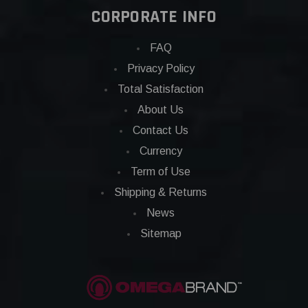
CORPORATE INFO
FAQ
Privacy Policy
Total Satisfaction
About Us
Contact Us
Currency
Term of Use
Shipping & Returns
News
Sitemap