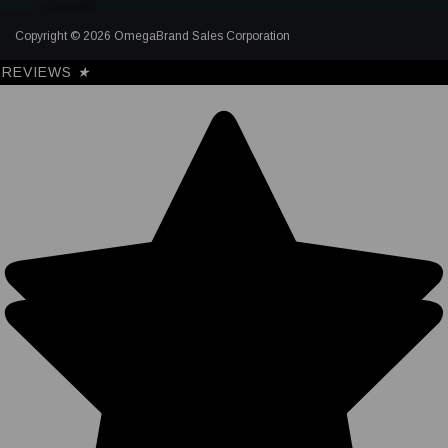
Copyright © 2026 OmegaBrand Sales Corporation
REVIEWS
★