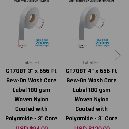
LabelJET
LabelJET
CT708T 3" x 656 Ft
CT708T 4" x 656 Ft
Sew-On Wash Care
Sew-On Wash Care
Label 180 gsm
Label 180 gsm
Woven Nylon
Woven Nylon
Coated with
Coated with
Polyamide - 3" Core
Polyamide - 3" Core
P
USD $94.00
USD $120.00