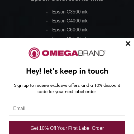
Epson C3500 ink
Epson C4000 ink
Epson C6000 ink
Epson C6500 ink
Epson C7500 ink
Epson C7500g ink
Epson C8000 ink
Hey! let’s keep in touch
Epson GP-C831 Ink
Sign up to receive exclusive offers, and a 10% discount
code for your next label order.
Epson ColorWorks Labels
Epson C3500 labels
Epson C4000 labels
Epson C6000 labels
Get 10% Off Your First Label Order