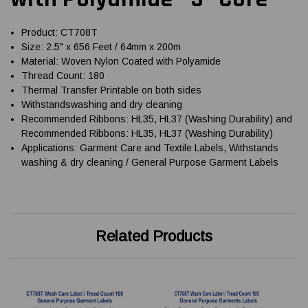
Product: CT708T
Size: 2.5" x 656 Feet / 64mm x 200m
Material: Woven Nylon Coated with Polyamide
Thread Count: 180
Thermal Transfer Printable on both sides
Withstandswashing and dry cleaning
Recommended Ribbons: HL35, HL37 (Washing Durability) and
Recommended Ribbons: HL35, HL37 (Washing Durability)
Applications: Garment Care and Textile Labels, Withstands
washing & dry cleaning / General Purpose Garment Labels
Related Products