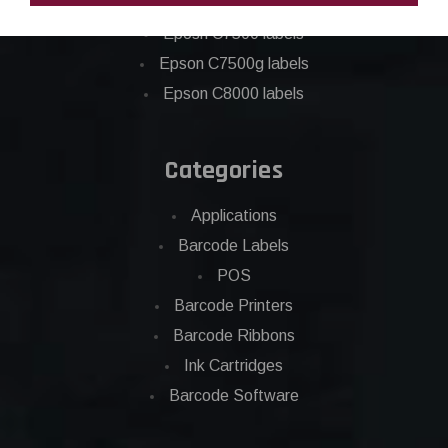
Epson C6500 labels
Eposn C7500 labels
Epson C7500g labels
Epson C8000 labels
Categories
Applications
Barcode Labels
POS
Barcode Printers
Barcode Ribbons
Ink Cartridges
Barcode Software