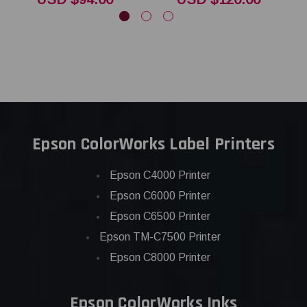
Epson ColorWorks Label Printers
Epson C4000 Printer
Epson C6000 Printer
Epson C6500 Printer
Epson TM-C7500 Printer
Epson C8000 Printer
Epson ColorWorks Inks