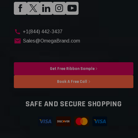
+1(844) 442-3437
Sales@OmegaBrand.com
Get Free Ribbon Sample
Book A Free Call
SAFE AND SECURE SHOPPING