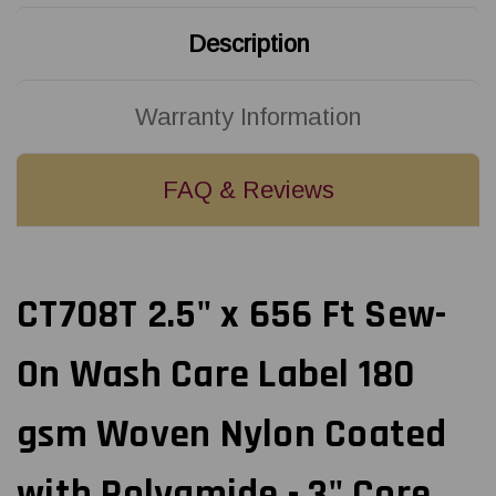
Woven
Woven
Nylon
Nylon
Description
Coated
Coated
with
with
Polyamide
Polyamide
-
-
3"
3"
Warranty Information
Core
Core
FAQ & Reviews
CT708T 2.5" x 656 Ft Sew-
On Wash Care Label 180
gsm Woven Nylon Coated
with Polyamide - 3" Core