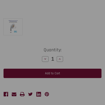
Current
Quantity:
Stock:
Decrease
Increase
Quantity
Quantity
of
of
CT708T
CT708T
2.5"
2.5"
x
x
656
656
Ft
Ft
Sew-
Sew-
On
On
Wash
Wash
Care
Care
Label
Label
180
180
gsm
gsm