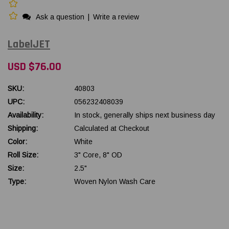
Ask a question
|
Write a review
LabelJET
USD $76.00
SKU:
40803
UPC:
056232408039
Availability:
In stock, generally ships next business day
Shipping:
Calculated at Checkout
Color:
White
Roll Size:
3" Core, 8" OD
Size:
2.5"
Type:
Woven Nylon Wash Care