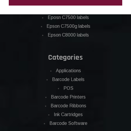
Epson C6500 labels
Eposn C7500 labels
Epson C7500g labels
Epson C8000 labels
Categories
Applications
Barcode Labels
POS
Barcode Printers
Barcode Ribbons
Ink Cartridges
Barcode Software