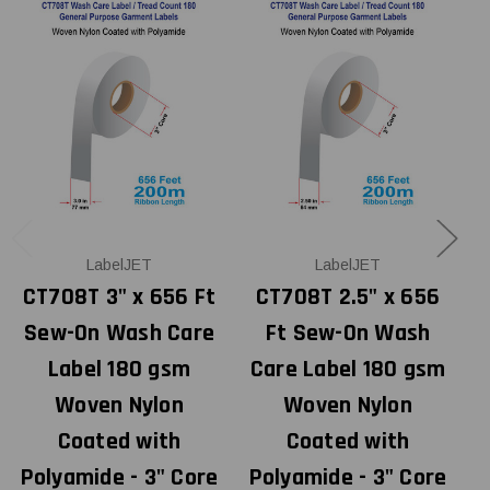
LabelJET
LabelJET
CT708T 3" x 656 Ft
CT708T 2.5" x 656
Sew-On Wash Care
Ft Sew-On Wash
Label 180 gsm
Care Label 180 gsm
Woven Nylon
Woven Nylon
Coated with
Coated with
Polyamide - 3" Core
Polyamide - 3" Core
P