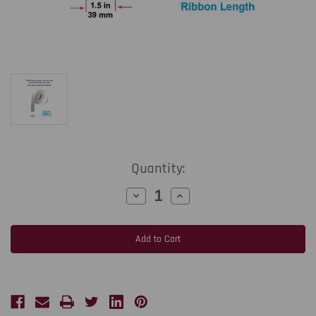
Current
Quantity:
Stock:
Decrease
Increase
Quantity
Quantity
of
of
CT708T
CT708T
1.5"
1.5"
x
x
656
656
Ft
Ft
Sew-
Sew-
On
On
Wash
Wash
Care
Care
Label
Label