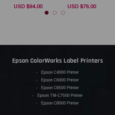
USD $94.00
USD $76.00
Epson ColorWorks Label Printers
Epson C4000 Printer
Epson C6000 Printer
Epson C6500 Printer
Epson TM-C7500 Printer
Epson C8000 Printer