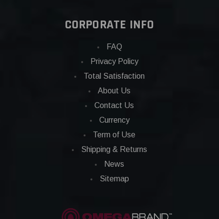
CORPORATE INFO
FAQ
Privacy Policy
Total Satisfaction
About Us
Contact Us
Currency
Term of Use
Shipping & Returns
News
Sitemap