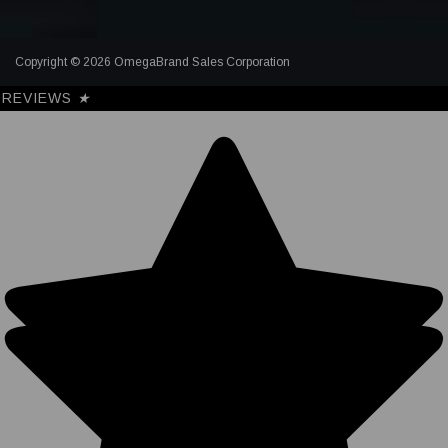
Copyright © 2026 OmegaBrand Sales Corporation
REVIEWS
★