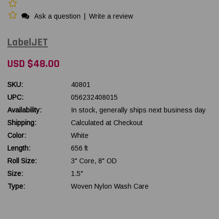
Ask a question
|
Write a review
LabelJET
USD $48.00
SKU:
40801
UPC:
056232408015
Availability:
In stock, generally ships next business day
Shipping:
Calculated at Checkout
Color:
White
Length:
656 ft
Roll Size:
3" Core, 8" OD
Size:
1.5"
Type:
Woven Nylon Wash Care