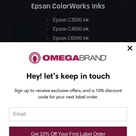
Epson ColorWorks Inks
Epson C3500 ink
Epson C4000 ink
Epson C6000 ink
Epson C6500 ink
Epson C7500 ink
Epson C7500g ink
Hey! let’s keep in touch
Epson C8000 ink
Epson GP-C831 Ink
Sign up to receive exclusive offers, and a 10% discount
code for your next label order.
Epson ColorWorks Labels
Epson C3500 labels
Epson C4000 labels
Get 10% Off Your First Label Order
Epson C6000 labels