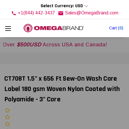
Select Currency: USD
+1(844) 442-3437
Sales@OmegaBrand.com
Cart
(
0
)
r
$500USD
Across USA and Canada!
CT708T 1.5" x 656 Ft Sew-On Wash Care
Label 180 gsm Woven Nylon Coated with
Polyamide - 3" Core