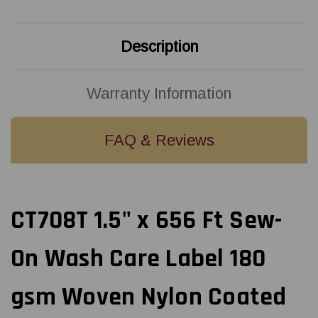
180
180
gsm
gsm
Woven
Woven
Nylon
Nylon
Description
Coated
Coated
with
with
Polyamide
Polyamide
-
-
3"
3"
Warranty Information
Core
Core
FAQ & Reviews
CT708T 1.5" x 656 Ft Sew-
On Wash Care Label 180
gsm Woven Nylon Coated