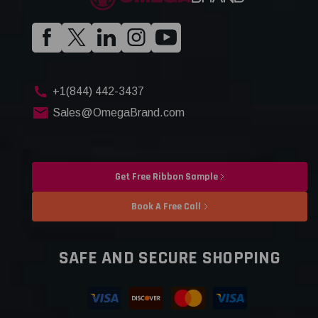
+1(844) 442-3437
Sales@OmegaBrand.com
Get Free Ribbon Sample
Book A Free Call
SAFE AND SECURE SHOPPING