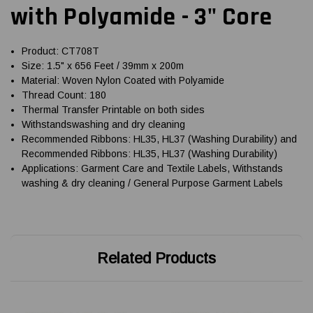
with Polyamide - 3" Core
Product: CT708T
Size: 1.5" x 656 Feet / 39mm x 200m
Material: Woven Nylon Coated with Polyamide
Thread Count: 180
Thermal Transfer Printable on both sides
Withstandswashing and dry cleaning
Recommended Ribbons: HL35, HL37 (Washing Durability) and
Recommended Ribbons: HL35, HL37 (Washing Durability)
Applications: Garment Care and Textile Labels, Withstands
washing & dry cleaning / General Purpose Garment Labels
Related Products