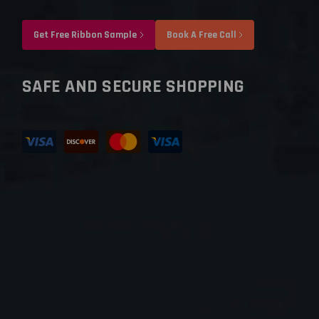
Get Free Ribbon Sample
Book A Free Call
SAFE AND SECURE SHOPPING