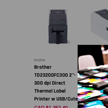
Brother
Brother
Brother
Brother
TD2320DFC300 2"-
TD2320DC
300 dpi Direct
300 dpi Di
Thermal Label
Thermal L
Printer w USB/Cuter
Printer w
USB/LAN/
CAD $1,352.40