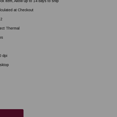
ock Item, Allow up to 14 days to ship
lculated at Checkout
2
rect Thermal
ps
0 dpi
sktop