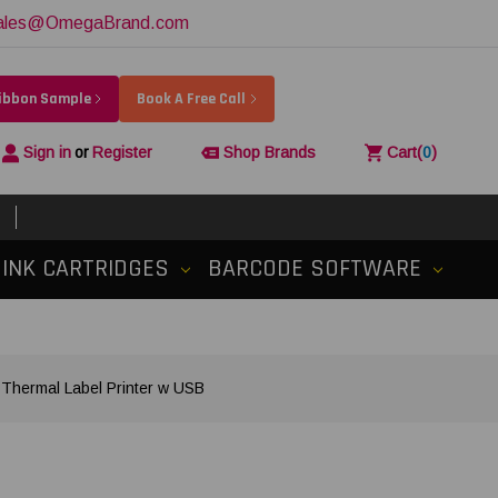
ales@OmegaBrand.com
Ribbon Sample
Book A Free Call
Sign in
or
Register
Shop Brands
Cart
(
0
)
INK CARTRIDGES
BARCODE SOFTWARE
 Thermal Label Printer w USB