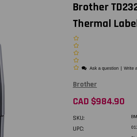
Brother TD232
Thermal Label
Ask a question
|
Write 
Brother
CAD $984.90
SKU:
BM
UPC:
01