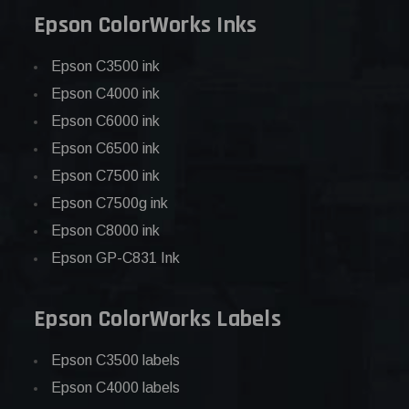
Epson ColorWorks Inks
Epson C3500 ink
Epson C4000 ink
Epson C6000 ink
Epson C6500 ink
Epson C7500 ink
Epson C7500g ink
Epson C8000 ink
Epson GP-C831 Ink
Epson ColorWorks Labels
Epson C3500 labels
Epson C4000 labels