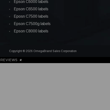
Epson C6000 labels
Epson C6500 labels
Eposn C7500 labels
Epson C7500g labels
Epson C8000 labels
Copyright © 2026 OmegaBrand Sales Corporation
REVIEWS
★