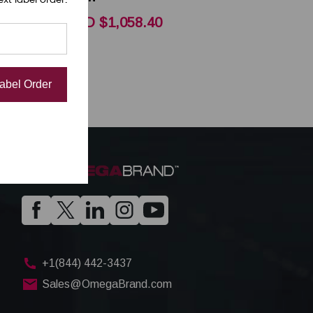
CAD $1,058.40
Label Order
+1(844) 442-3437
Sales@OmegaBrand.com