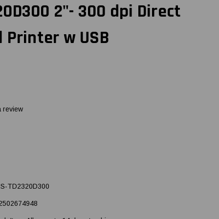
0D300 2"- 300 dpi Direct
 Printer w USB
a review
S-TD2320D300
2502674948