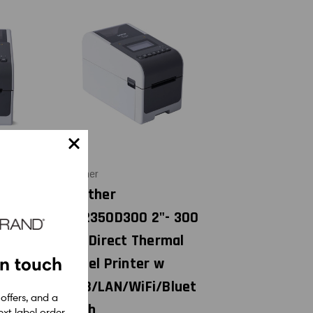
Brother
310D203
Brother
irect
TD2350D300 2"- 300
el
dpi Direct Thermal
in touch
SB
Label Printer w
USB/LAN/WiFi/Bluet
0
 offers, and a
ooth
xt label order.