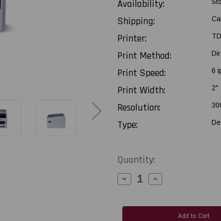
Availability:
St
Shipping:
Ca
Printer:
TD
Print Method:
Di
Print Speed:
6 i
Print Width:
2"
Resolution:
30
Type:
De
Current
Quantity:
Stock:
Decrease
Increase
Quantity
Quantity
of
of
Brother
Brother
TD2320D300
TD2320D300
2"-
2"-
300
300