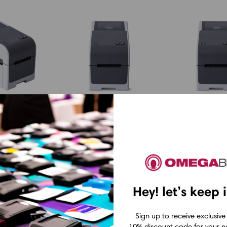
Brother
Brother
Brother
Brother TD2
300 2"-
TD2320DP300 2"-
2"- 203 dpi D
rect
300 dpi Direct
Thermal Lab
Hey! let’s keep 
abel
Thermal Label
Printer w U
Printer w
CAD $617.4
Sign up to receive exclusive
Cutter
USB/LAN/Peeler
10% discount code for your ne