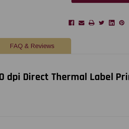
dpi
dpi
Direct
Direct
Thermal
Thermal
Label
Label
Printer
Printer
w
w
USB
USB
FAQ & Reviews
 dpi Direct Thermal Label Pr