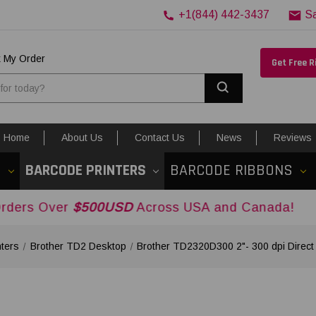
+1(844) 442-3437
S
k My Order
Get Free 
Search
Home
About Us
Contact Us
News
Reviews
S
BARCODE PRINTERS
BARCODE RIBBONS
r
$500USD
Across USA and Canada!
nters
Brother TD2 Desktop
Brother TD2320D300 2"- 300 dpi Direct