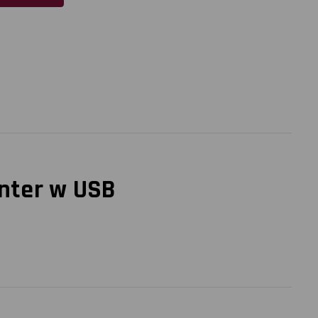
inter w USB