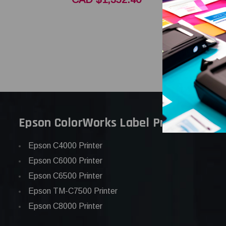
CAD $1,2
Epson ColorWorks Label Printers
Epson C4000 Printer
Epson C6000 Printer
Epson C6500 Printer
Epson TM-C7500 Printer
Epson C8000 Printer