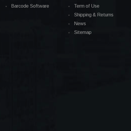
Barcode Software
Term of Use
Shipping & Returns
News
Sitemap