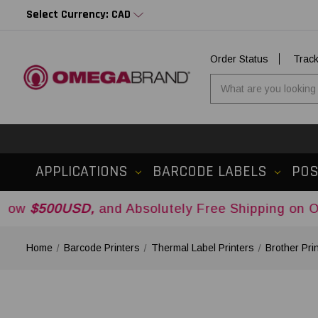
Select Currency: CAD
Order Status
Trac
APPLICATIONS
BARCODE LABELS
PO
SD,
and Absolutely Free Shipping on Orders Ove
Home
Barcode Printers
Thermal Label Printers
Brother Pri