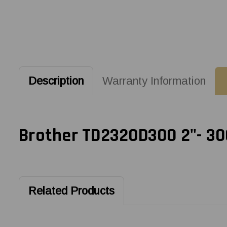
Description
Warranty Information
Brother TD2320D300 2"- 300
Related Products