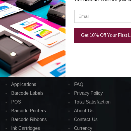
86.25
CAD $1,043.70
Get 10% Off Your First 
Categories
CORPORATE INFO
Applications
FAQ
Barcode Labels
Privacy Policy
POS
Total Satisfaction
Barcode Printers
About Us
Barcode Ribbons
Contact Us
Ink Cartridges
Currency