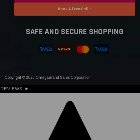
Book A Free Call
SAFE AND SECURE SHOPPING
Copyright © 2026 OmegaBrand Sales Corporation
REVIEWS
★