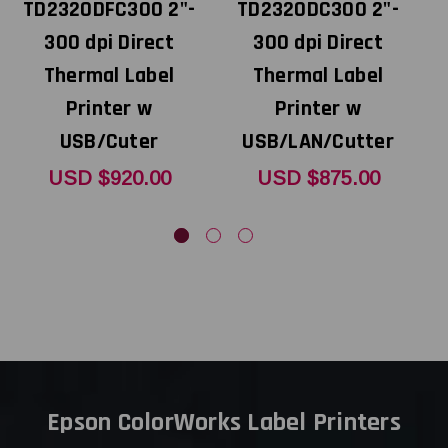
TD2320DFC300 2"-
TD2320DC300 2"-
300 dpi Direct
300 dpi Direct
Thermal Label
Thermal Label
Printer w
Printer w
USB/Cuter
USB/LAN/Cutter
USD $920.00
USD $875.00
Epson ColorWorks Label Printers