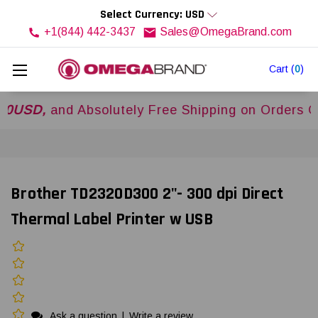
Select Currency: USD
+1(844) 442-3437
Sales@OmegaBrand.com
Cart
(
0
)
,
and Absolutely Free Shipping on Orders Over
$
Brother TD2320D300 2"- 300 dpi Direct
Thermal Label Printer w USB
Ask a question
|
Write a review