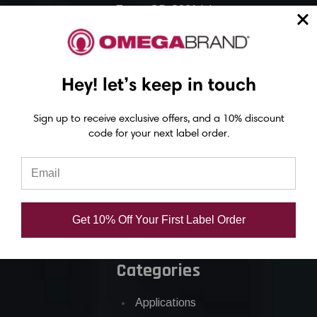
Epson GP-C831 Ink
Epson ColorWorks Labels
Hey! let’s keep in touch
Epson C3500 labels
Epson C4000 labels
Sign up to receive exclusive offers, and a 10% discount
Epson C6000 labels
code for your next label order.
Epson C6500 labels
Eposn C7500 labels
Epson C7500g labels
Epson C8000 labels
Get 10% Off Your First Label Order
Categories
Applications