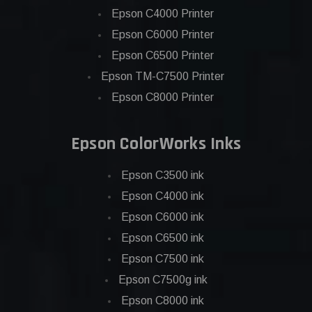
Epson C4000 Printer
Epson C6000 Printer
Epson C6500 Printer
Epson TM-C7500 Printer
Epson C8000 Printer
Epson ColorWorks Inks
Epson C3500 ink
Epson C4000 ink
Epson C6000 ink
Epson C6500 ink
Epson C7500 ink
Epson C7500g ink
Epson C8000 ink