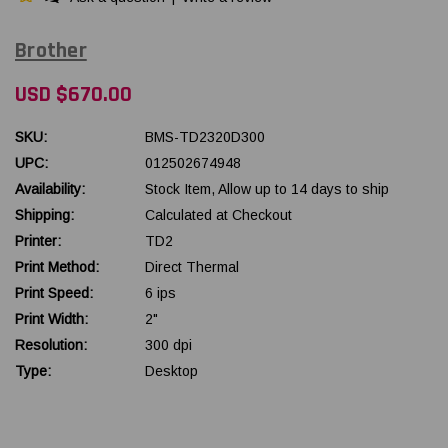
Brother
USD $670.00
SKU:
BMS-TD2320D300
UPC:
012502674948
Availability:
Stock Item, Allow up to 14 days to ship
Shipping:
Calculated at Checkout
Printer:
TD2
Print Method:
Direct Thermal
Print Speed:
6 ips
Print Width:
2"
Resolution:
300 dpi
Type:
Desktop