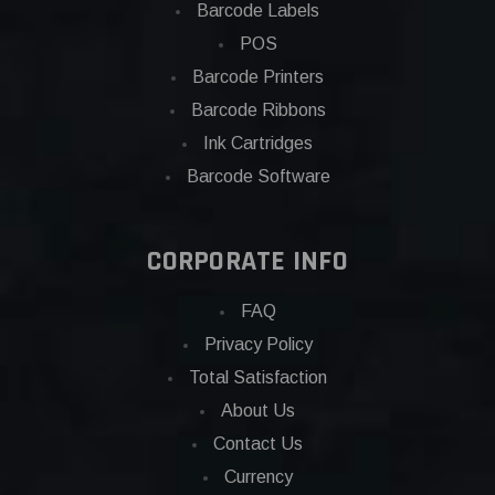
Barcode Labels
POS
Barcode Printers
Barcode Ribbons
Ink Cartridges
Barcode Software
CORPORATE INFO
FAQ
Privacy Policy
Total Satisfaction
About Us
Contact Us
Currency