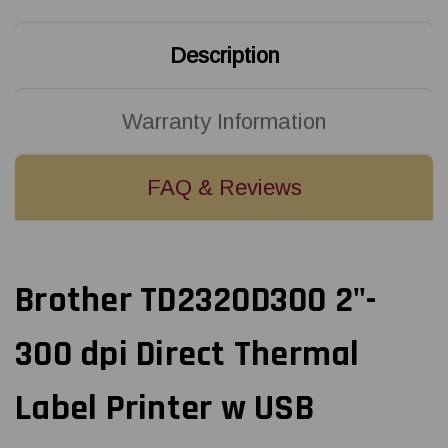
USB
USB
Description
Warranty Information
FAQ & Reviews
Brother TD2320D300 2"-
300 dpi Direct Thermal
Label Printer w USB