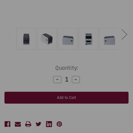
Current
Quantity:
Stock:
Decrease
Increase
Quantity
Quantity
of
of
Brother
Brother
TD2320D300
TD2320D300
2"-
2"-
300
300
dpi
dpi
Direct
Direct
Thermal
Thermal
Label
Label
Printer
Printer
w
w