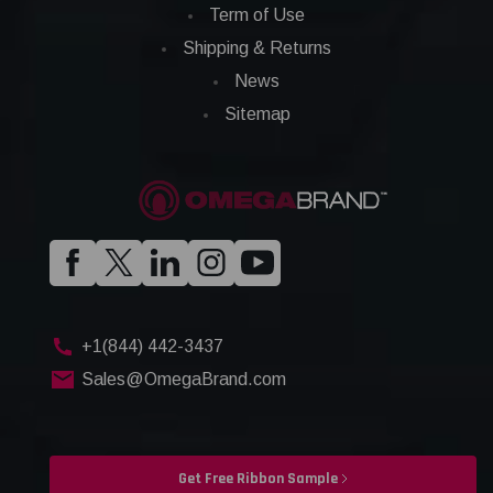
Term of Use
Shipping & Returns
News
Sitemap
+1(844) 442-3437
Sales@OmegaBrand.com
Get Free Ribbon Sample