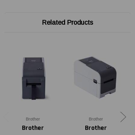
Related Products
Brother
Brother
Brother
Brother