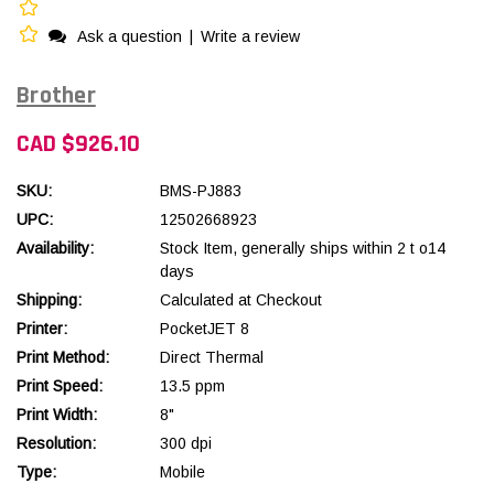
Ask a question
|
Write a review
Brother
CAD $926.10
SKU:
BMS-PJ883
UPC:
12502668923
Availability:
Stock Item, generally ships within 2 t o14
days
Shipping:
Calculated at Checkout
Printer:
PocketJET 8
Print Method:
Direct Thermal
Print Speed:
13.5 ppm
Print Width:
8"
Resolution:
300 dpi
Type:
Mobile