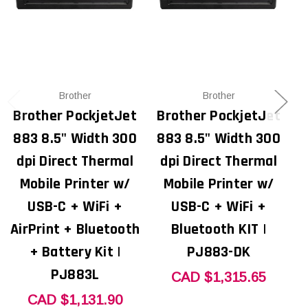
Brother
Brother
Brother PockjetJet
Brother PockjetJet
B
883 8.5" Width 300
883 8.5" Width 300
8
dpi Direct Thermal
dpi Direct Thermal
Mobile Printer w/
Mobile Printer w/
USB-C + WiFi +
USB-C + WiFi +
U
AirPrint + Bluetooth
Bluetooth KIT |
+ Battery Kit |
PJ883-DK
PJ883L
CAD $1,315.65
CAD $1,131.90