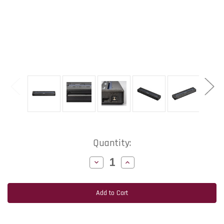
Current
Quantity:
Stock:
Decrease
Increase
Quantity
Quantity
of
of
Brother
Brother
PockjetJet
PockjetJet
883
883
8.5"
8.5"
Width
Width
300
300