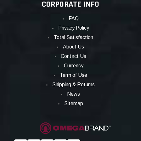
CORPORATE INFO
FAQ
Privacy Policy
Total Satisfaction
About Us
Contact Us
Currency
Term of Use
Shipping & Returns
News
Sitemap