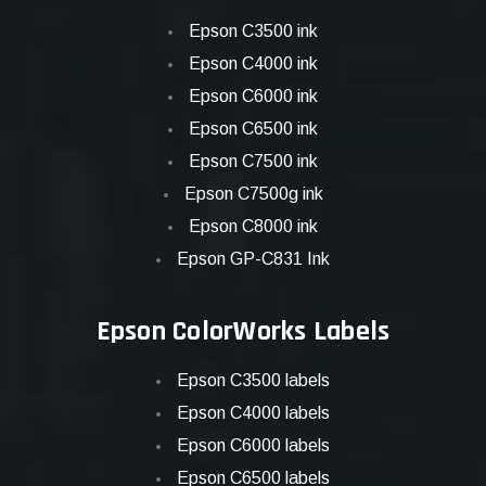
Epson C3500 ink
Epson C4000 ink
Epson C6000 ink
Epson C6500 ink
Epson C7500 ink
Epson C7500g ink
Epson C8000 ink
Epson GP-C831 Ink
Epson ColorWorks Labels
Epson C3500 labels
Epson C4000 labels
Epson C6000 labels
Epson C6500 labels