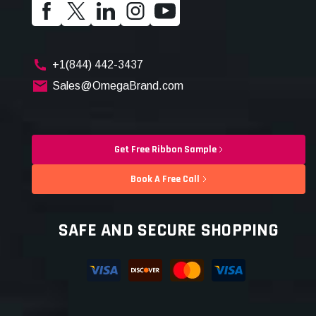
+1(844) 442-3437
Sales@OmegaBrand.com
Get Free Ribbon Sample
Book A Free Call
SAFE AND SECURE SHOPPING