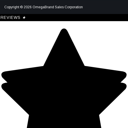
Copyright © 2026 OmegaBrand Sales Corporation
REVIEWS
★