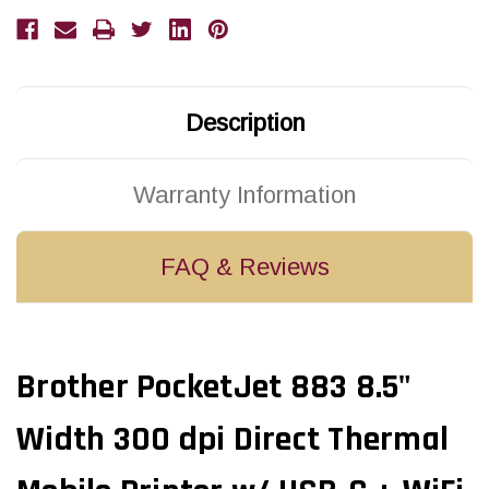
dpi
dpi
Direct
Direct
Thermal
Thermal
Mobile
Mobile
Printer
Printer
w/
w/
USB-
USB-
C
C
Description
+
+
WiFi
WiFi
+
+
AirPrint
AirPrint
+
+
Warranty Information
Bluetooth
Bluetooth
|
|
PJ883
PJ883
FAQ & Reviews
Brother PocketJet 883 8.5"
Width 300 dpi Direct Thermal