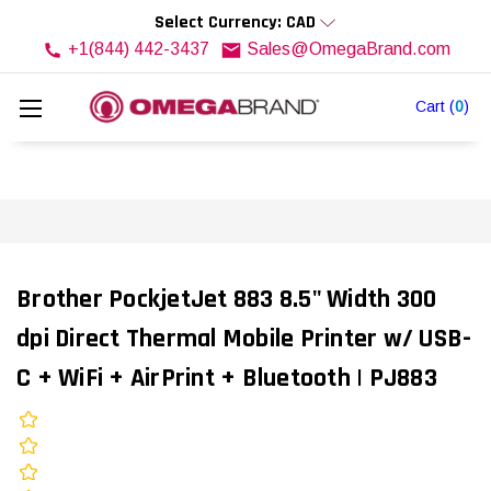
Select Currency: CAD
+1(844) 442-3437
Sales@OmegaBrand.com
Cart
(
0
)
Brother PockjetJet 883 8.5" Width 300
dpi Direct Thermal Mobile Printer w/ USB-
C + WiFi + AirPrint + Bluetooth | PJ883