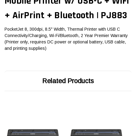
Mobile Printer w/ USB-C + WiFi
+ AirPrint + Bluetooth | PJ883
PocketJet 8, 300dpi, 8.5" Width, Thermal Printer with USB C
Connectivity/Charging, Wi-Fi/Bluetooth, 2 Year Premier Warranty
(Printer only, requires DC power or optional battery, USB cable,
and printing supplies)
Related Products