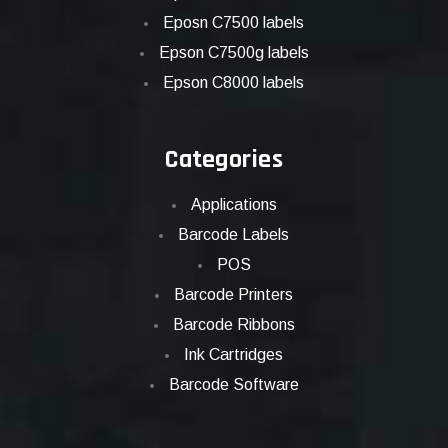
Eposn C7500 labels
Epson C7500g labels
Epson C8000 labels
Categories
Applications
Barcode Labels
POS
Barcode Printers
Barcode Ribbons
Ink Cartridges
Barcode Software