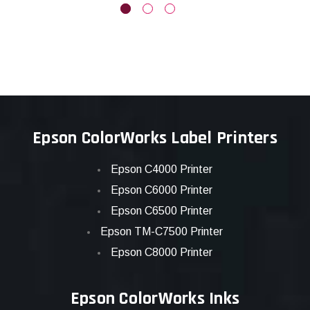
Epson ColorWorks Label Printers
Epson C4000 Printer
Epson C6000 Printer
Epson C6500 Printer
Epson TM-C7500 Printer
Epson C8000 Printer
Epson ColorWorks Inks