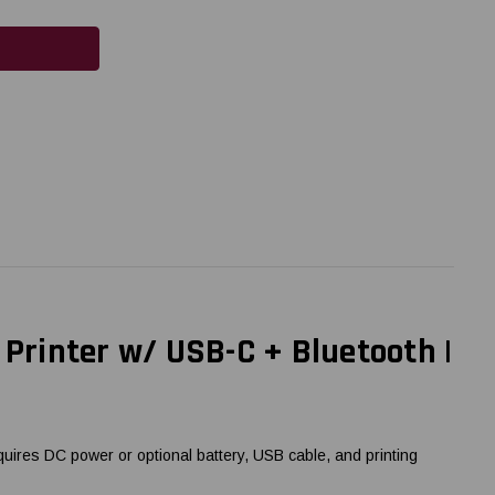
 Printer w/ USB-C + Bluetooth |
quires DC power or optional battery, USB cable, and printing