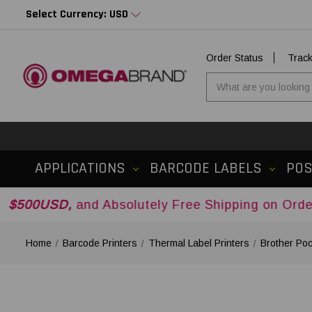
Select Currency: USD
Order Status
Trac
APPLICATIONS
BARCODE LABELS
PO
,
and Absolutely Free Shipping on Orders Over
$5
Home
Barcode Printers
Thermal Label Printers
Brother Poc