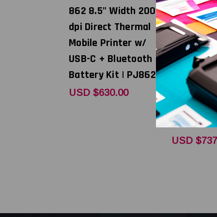
862 8.5" Width 200
862 8.5" 
dpi Direct Thermal
dpi Direc
Mobile Printer w/
Mobile Pr
USB-C + Bluetooth +
USB-C + B
Battery Kit | PJ862L
AC Power
Supply/Ci
USD $630.00
Adapter K
WK
USD $737