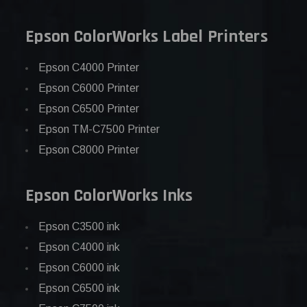
Epson ColorWorks Label Printers
Epson C4000 Printer
Epson C6000 Printer
Epson C6500 Printer
Epson TM-C7500 Printer
Epson C8000 Printer
Epson ColorWorks Inks
Epson C3500 ink
Epson C4000 ink
Epson C6000 ink
Epson C6500 ink