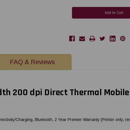
Brother
Brother
PockjetJet
PockjetJet
862
862
8.5"
8.5"
Width
Width
200
200
dpi
dpi
Direct
Direct
Thermal
Thermal
Mobile
Mobile
Printer
Printer
w/
w/
USB-
USB-
C
C
+
+
FAQ & Reviews
Bluetooth
Bluetooth
|
|
PJ862
PJ862
th 200 dpi Direct Thermal Mobile
ectivity/Charging, Bluetooth, 2 Year Premier Warranty (Printer only, re