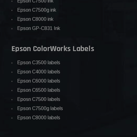
Epson C7500 ink
Epson C7500g ink
Epson C8000 ink
Epson GP-C831 Ink
Epson ColorWorks Labels
Epson C3500 labels
Epson C4000 labels
Epson C6000 labels
Epson C6500 labels
Eposn C7500 labels
Epson C7500g labels
Epson C8000 labels