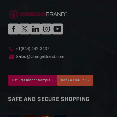
+1(844) 442-3437
Sales@OmegaBrand.com
Get Free Ribbon Sample
Book A Free Call
SAFE AND SECURE SHOPPING