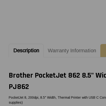
Description
Warranty Information
Brother PocketJet 862 8.5" Wid
PJ862
PocketJet 8, 200dpi, 8.5" Width, Thermal Printer with USB C Conn
supplies)