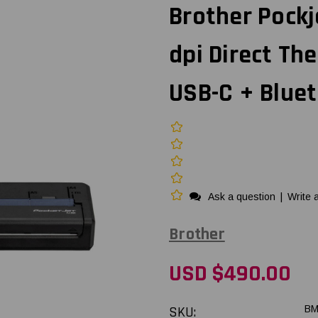
Brother Pockj
dpi Direct Th
USB-C + Bluet
Ask a question
|
Write 
Brother
USD $490.00
SKU:
BM