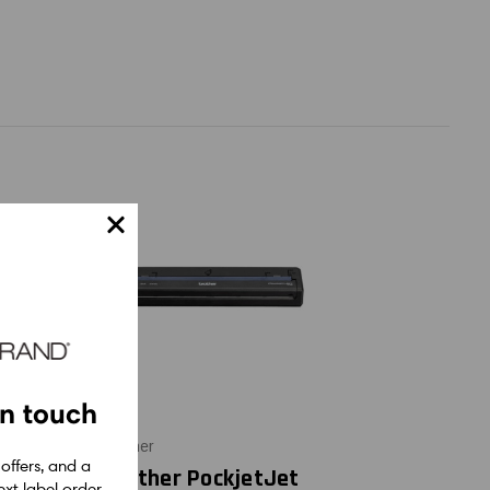
in touch
Brother
 offers, and a
kjetJet
Brother PockjetJet
xt label order.