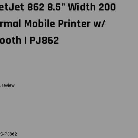
etJet 862 8.5" Width 200
ermal Mobile Printer w/
ooth | PJ862
a review
S-PJ862