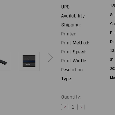
UPC:
12
Availability:
St
Shipping:
Ca
Printer:
Po
Print Method:
Di
Print Speed:
13
Print Width:
8"
Resolution:
20
Type:
Mo
Current
Quantity:
Stock:
Decrease
Increase
Quantity
Quantity
of
of