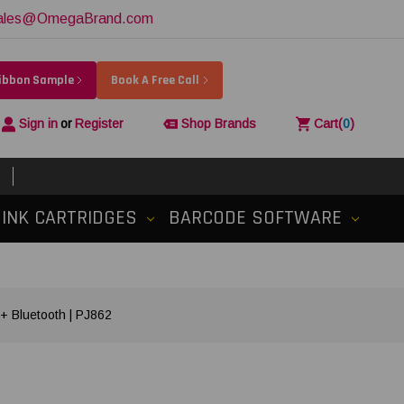
ales@OmegaBrand.com
Ribbon Sample
Book A Free Call
Sign in
or
Register
Shop Brands
Cart
(
0
)
INK CARTRIDGES
BARCODE SOFTWARE
 + Bluetooth | PJ862