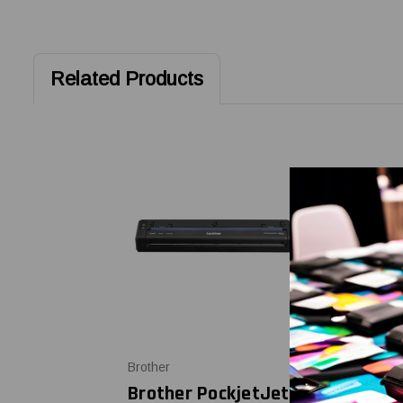
Related Products
Brother
Brother
Brother PockjetJet
Brother P