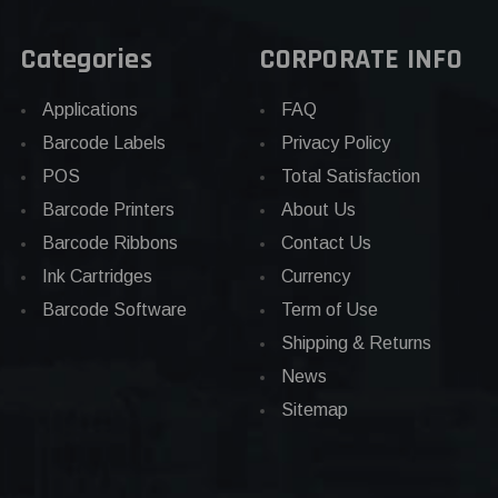
Categories
CORPORATE INFO
Applications
FAQ
Barcode Labels
Privacy Policy
POS
Total Satisfaction
Barcode Printers
About Us
Barcode Ribbons
Contact Us
Ink Cartridges
Currency
Barcode Software
Term of Use
Shipping & Returns
News
Sitemap