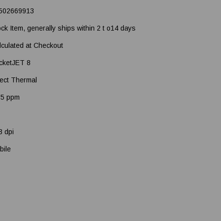
502669913
ock Item, generally ships within 2 t o14 days
lculated at Checkout
cketJET 8
rect Thermal
.5 ppm
3 dpi
bile