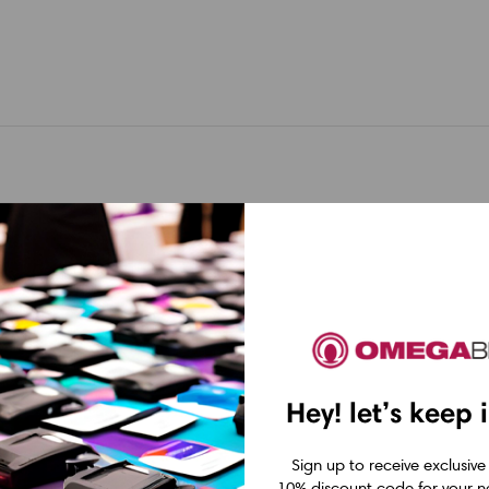
Hey! let’s keep 
Brother
Brother
Sign up to receive exclusive
ockjetJet
Brother PockjetJet
Brother Poc
10% discount code for your ne