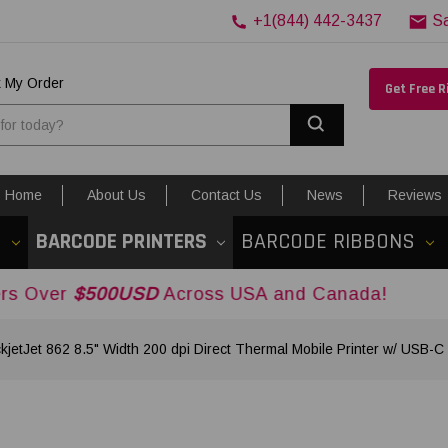
+1(844) 442-3437
S
k My Order
Get Free 
Search
Home
About Us
Contact Us
News
Reviews
S
BARCODE PRINTERS
BARCODE RIBBONS
00USD
Across USA and Canada!
kjetJet 862 8.5" Width 200 dpi Direct Thermal Mobile Printer w/ USB-C