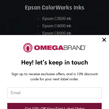
Epson ColorWorks Inks
Epson C3500 ink
Epson C4000 ink
Epson C6000 ink
Epson C6500 ink
Epson C7500 ink
Epson C7500g ink
Hey! let’s keep in touch
Epson C8000 ink
Epson GP-C831 Ink
Sign up to receive exclusive offers, and a 10% discount
code for your next label order.
Epson ColorWorks Labels
Epson C3500 labels
Epson C4000 labels
Get 10% Off Your First Label Order