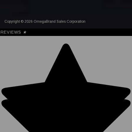
Copyright © 2026 OmegaBrand Sales Corporation
REVIEWS
★