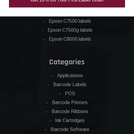
Epson C6000 labels
Epson C6500 labels
Eposn C7500 labels
Epson C7500g labels
Epson C8000 labels
Categories
Applications
Barcode Labels
POS
Barcode Printers
Barcode Ribbons
Ink Cartridges
Barcode Software