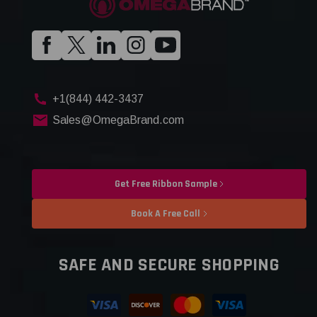
+1(844) 442-3437
Sales@OmegaBrand.com
Get Free Ribbon Sample
Book A Free Call
SAFE AND SECURE SHOPPING