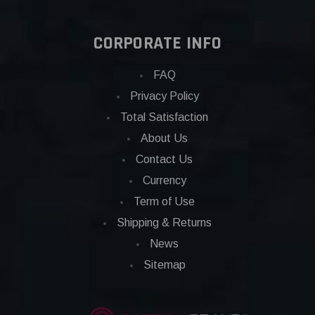
CORPORATE INFO
FAQ
Privacy Policy
Total Satisfaction
About Us
Contact Us
Currency
Term of Use
Shipping & Returns
News
Sitemap