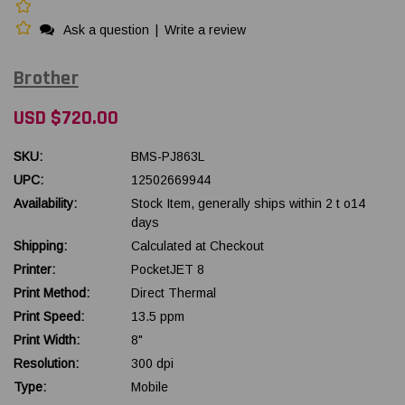
Ask a question
|
Write a review
Brother
USD $720.00
SKU:
BMS-PJ863L
UPC:
12502669944
Availability:
Stock Item, generally ships within 2 t o14
days
Shipping:
Calculated at Checkout
Printer:
PocketJET 8
Print Method:
Direct Thermal
Print Speed:
13.5 ppm
Print Width:
8"
Resolution:
300 dpi
Type:
Mobile