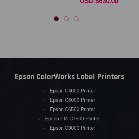
USD $630.00
Epson ColorWorks Label Printers
Epson C4000 Printer
Epson C6000 Printer
Epson C6500 Printer
Epson TM-C7500 Printer
Epson C8000 Printer