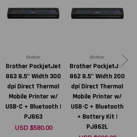
Brother
Brother
Brother PockjetJet
Brother PockjetJet
B
863 8.5" Width 300
862 8.5" Width 200
8
dpi Direct Thermal
dpi Direct Thermal
Mobile Printer w/
Mobile Printer w/
USB-C + Bluetooth |
USB-C + Bluetooth
PJ863
+ Battery Kit |
PJ862L
USD $580.00