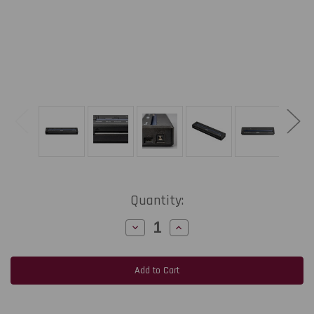
Current
Quantity:
Stock:
Decrease
Increase
Quantity
Quantity
of
of
Brother
Brother
PockjetJet
PockjetJet
863
863
8.5"
8.5"
Width
Width
300
300