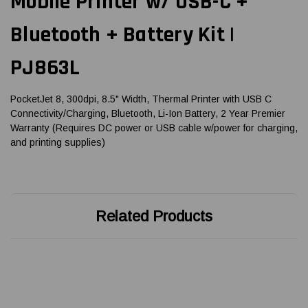
Mobile Printer w/ USB-C +
Bluetooth + Battery Kit |
PJ863L
PocketJet 8, 300dpi, 8.5" Width, Thermal Printer with USB C
Connectivity/Charging, Bluetooth, Li-Ion Battery, 2 Year Premier
Warranty (Requires DC power or USB cable w/power for charging,
and printing supplies)
Related Products