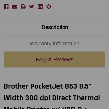
dpi
dpi
Direct
Direct
Thermal
Thermal
Mobile
Mobile
Printer
Printer
w/
w/
USB-
USB-
C
C
Description
+
+
Bluetooth
Bluetooth
+
+
Battery
Battery
Kit
Kit
Warranty Information
|
|
PJ863L
PJ863L
FAQ & Reviews
Brother PocketJet 863 8.5"
Width 300 dpi Direct Thermal