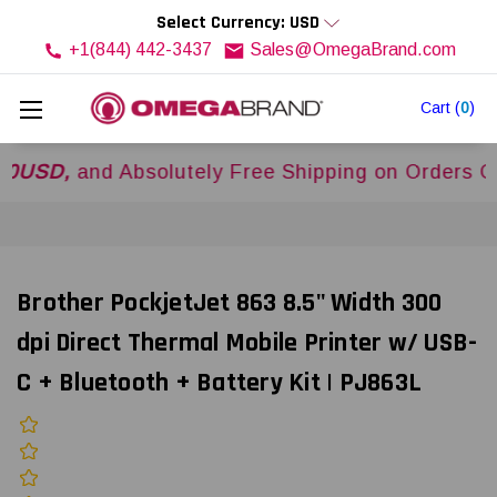
Select Currency: USD
+1(844) 442-3437
Sales@OmegaBrand.com
Cart
(
0
)
,
and Absolutely Free Shipping on Orders Over
$
Brother PockjetJet 863 8.5" Width 300
dpi Direct Thermal Mobile Printer w/ USB-
C + Bluetooth + Battery Kit | PJ863L