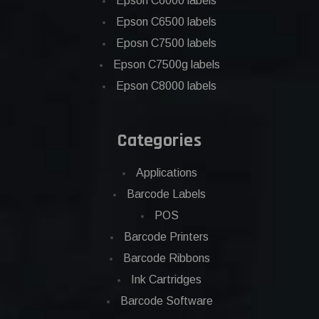
Epson C6000 labels
Epson C6500 labels
Eposn C7500 labels
Epson C7500g labels
Epson C8000 labels
Categories
Applications
Barcode Labels
POS
Barcode Printers
Barcode Ribbons
Ink Cartridges
Barcode Software