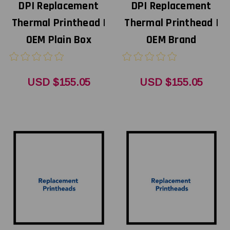
DPI Replacement
DPI Replacement
Thermal Printhead |
Thermal Printhead |
OEM Plain Box
OEM Brand
USD $155.05
USD $155.05