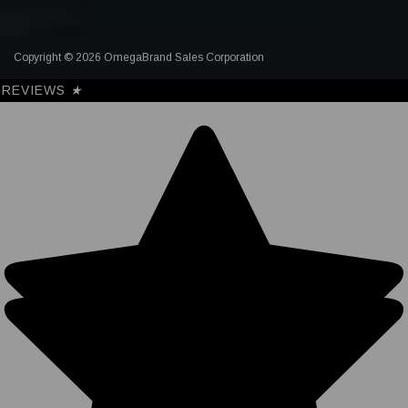
Copyright © 2026 OmegaBrand Sales Corporation
REVIEWS
★