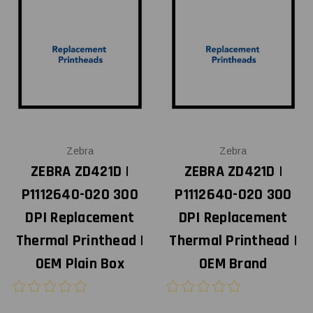
Zebra
Zebra
ZEBRA ZD421D |
ZEBRA ZD421D |
P1112640-020 300
P1112640-020 300
DPI Replacement
DPI Replacement
Thermal Printhead |
Thermal Printhead |
OEM Plain Box
OEM Brand