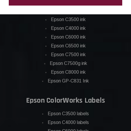
Epson ColorWorks Inks
Epson C3500 ink
Epson C4000 ink
Epson C6000 ink
Epson C6500 ink
Epson C7500 ink
Epson C7500g ink
Epson C8000 ink
Epson GP-C831 Ink
Epson ColorWorks Labels
Epson C3500 labels
Epson C4000 labels