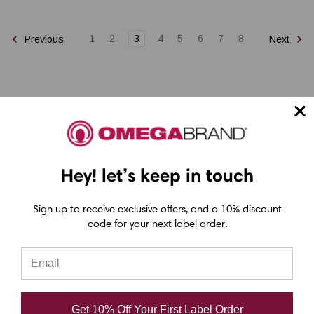
1
2
3
4
5
6
7
8
Previous
Next
Epson ColorWorks Label Printers
Hey! let’s keep in touch
Epson C4000 Printer
Sign up to receive exclusive offers, and a 10% discount
Epson C6000 Printer
code for your next label order.
Epson C6500 Printer
Epson TM-C7500 Printer
Epson C8000 Printer
Get 10% Off Your First Label Order