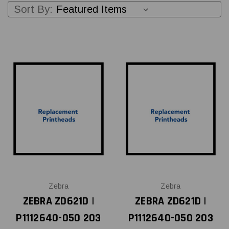
Sort By:
Zebra
Zebra
ZEBRA ZD621D |
ZEBRA ZD621D |
P1112640-050 203
P1112640-050 203