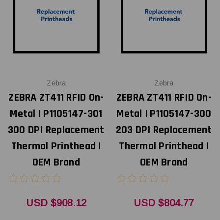
Zebra
Zebra
ZEBRA ZT411 RFID On-
ZEBRA ZT411 RFID On-
Metal | P1105147-301
Metal | P1105147-300
300 DPI Replacement
203 DPI Replacement
Thermal Printhead |
Thermal Printhead |
OEM Brand
OEM Brand
USD $908.12
USD $804.77