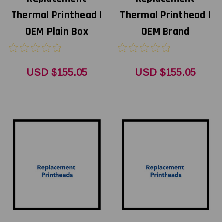
Thermal Printhead |
Thermal Printhead |
OEM Plain Box
OEM Brand
USD $155.05
USD $155.05