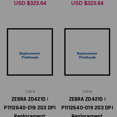
USD $323.64
USD $323.64
Zebra
Zebra
ZEBRA ZD421D |
ZEBRA ZD421D |
P1112640-019 203 DPI
P1112640-019 203 DPI
Replacement
Replacement