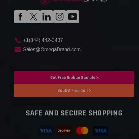
+1(844) 442-3437
Sales@OmegaBrand.com
Get Free Ribbon Sample
Book A Free Call
SAFE AND SECURE SHOPPING