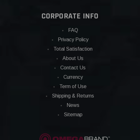
CORPORATE INFO
FAQ
Privacy Policy
Total Satisfaction
About Us
Contact Us
Currency
Term of Use
Shipping & Returns
News
Sitemap