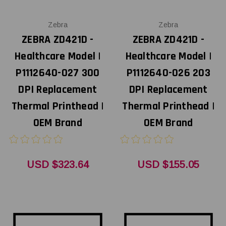
Zebra
Zebra
ZEBRA ZD421D -
ZEBRA ZD421D -
Healthcare Model |
Healthcare Model |
P1112640-027 300
P1112640-026 203
DPI Replacement
DPI Replacement
Thermal Printhead |
Thermal Printhead |
OEM Brand
OEM Brand
USD $323.64
USD $155.05