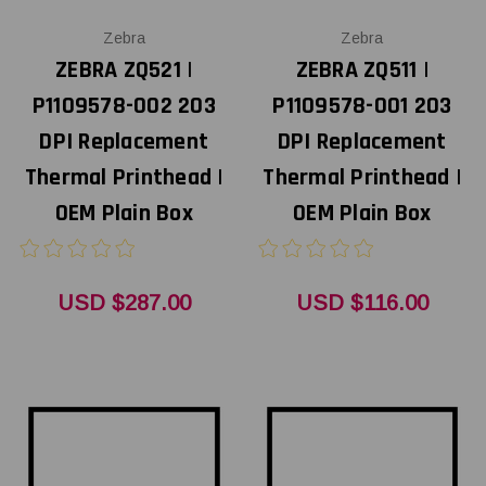
Zebra
Zebra
ZEBRA ZQ521 |
ZEBRA ZQ511 |
P1109578-002 203
P1109578-001 203
DPI Replacement
DPI Replacement
Thermal Printhead |
Thermal Printhead |
OEM Plain Box
OEM Plain Box
USD $287.00
USD $116.00