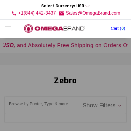
Select Currency: USD
+1(844) 442-3437
Sales@OmegaBrand.com
Cart
(
0
)
and Absolutely Free Shipping on Orders Over
$50
Zebra
Browse by Printer, Type & more
Show Filters