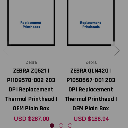
Zebra
Zebra
ZEBRA ZQ521 |
ZEBRA QLN420 |
P1109578-002 203
P1050667-001 203
DPI Replacement
DPI Replacement
Thermal Printhead |
Thermal Printhead |
T
OEM Plain Box
OEM Plain Box
USD $287.00
USD $186.94