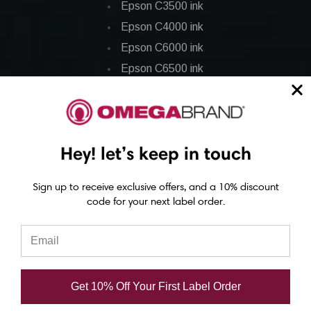
Epson C3500 ink
Epson C4000 ink
Epson C6000 ink
Epson C6500 ink
Epson C7500 ink
Epson C7500g ink
Epson C8000 ink
Hey! let’s keep in touch
Epson GP-C831 Ink
Sign up to receive exclusive offers, and a 10% discount
Epson ColorWorks Labels
code for your next label order.
Epson C3500 labels
Epson C4000 labels
Epson C6000 labels
Get 10% Off Your First Label Order
Epson C6500 labels