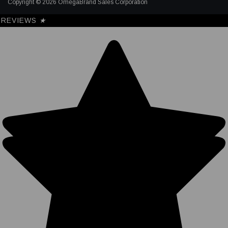
Copyright © 2026 OmegaBrand Sales Corporation
REVIEWS
★