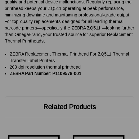
quality and potential device malfunctions. Regularly replacing the
printhead keeps your ZQ511 operating at peak performance,
minimizing downtime and maintaining professional-grade output.
For top-quality replacements designed for all leading thermal
barcode printers—specifically the ZEBRA ZQ511 —look no further
than OmegaBrand, your trusted source for superior Replacement
Thermal Printheads.
ZEBRA Replacement Thermal Printhead For ZQ511 Thermal
Transfer Label Printers
203 dpi resolution thermal printhead
ZEBRA Part Number: P1109578-001
Related Products