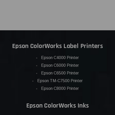
Epson ColorWorks Label Printers
Epson C4000 Printer
Epson C6000 Printer
Epson C6500 Printer
Epson TM-C7500 Printer
Epson C8000 Printer
Epson ColorWorks Inks