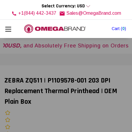
Select Currency: USD
+1(844) 442-3437
Sales@OmegaBrand.com
Cart
(
0
)
D,
and Absolutely Free Shipping on Orders Over
ZEBRA ZQ511 | P1109578-001 203 DPI
Replacement Thermal Printhead | OEM
Plain Box