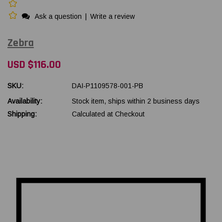
Ask a question
|
Write a review
Zebra
USD $116.00
SKU:
DAI-P1109578-001-PB
Availability:
Stock item, ships within 2 business days
Shipping:
Calculated at Checkout