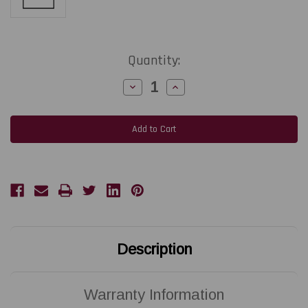
Current
Quantity:
Stock:
Decrease
Increase
Quantity
Quantity
of
of
ZEBRA
ZEBRA
ZQ511
ZQ511
|
|
P1109578-
P1109578-
001
001
203
203
DPI
DPI
Replacement
Replacement
Thermal
Thermal
Printhead
Printhead
|
|
OEM
OEM
Plain
Plain
Box
Box
Description
Warranty Information