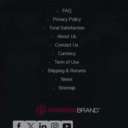
FAQ
Privacy Policy
Total Satisfaction
About Us
Contact Us
Currency
Term of Use
Shipping & Returns
News
Sitemap