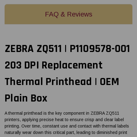
FAQ & Reviews
ZEBRA ZQ511 | P1109578-001
203 DPI Replacement
Thermal Printhead | OEM
Plain Box
A thermal printhead is the key component in ZEBRA ZQ511
printers, applying precise heat to ensure crisp and clear label
printing. Over time, constant use and contact with thermal labels
naturally wear down this critical part, leading to diminished print