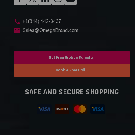
+1(844) 442-3437
Sales@OmegaBrand.com
Get Free Ribbon Sample
Book A Free Call
SAFE AND SECURE SHOPPING