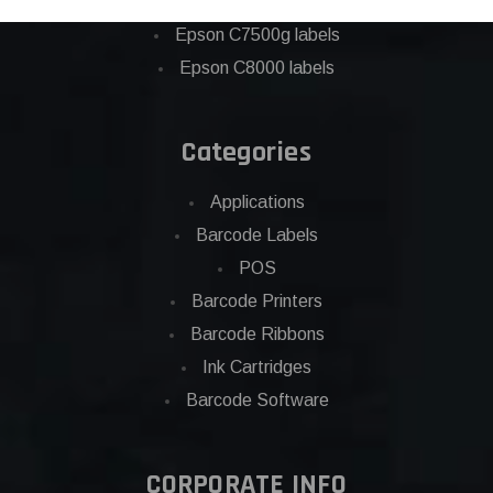
Eposn C7500 labels
Epson C7500g labels
Epson C8000 labels
Categories
Applications
Barcode Labels
POS
Barcode Printers
Barcode Ribbons
Ink Cartridges
Barcode Software
CORPORATE INFO