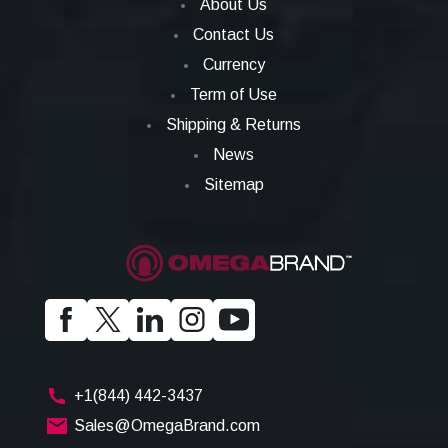
About Us
Contact Us
Currency
Term of Use
Shipping & Returns
News
Sitemap
+1(844) 442-3437
Sales@OmegaBrand.com