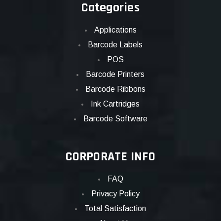
Categories
Applications
Barcode Labels
POS
Barcode Printers
Barcode Ribbons
Ink Cartridges
Barcode Software
CORPORATE INFO
FAQ
Privacy Policy
Total Satisfaction