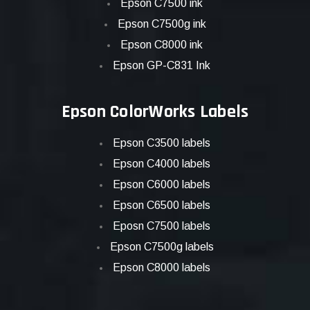
Epson C7500 ink
Epson C7500g ink
Epson C8000 ink
Epson GP-C831 Ink
Epson ColorWorks Labels
Epson C3500 labels
Epson C4000 labels
Epson C6000 labels
Epson C6500 labels
Eposn C7500 labels
Epson C7500g labels
Epson C8000 labels