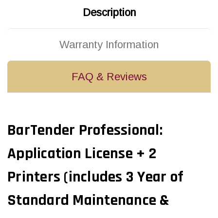
Description
Warranty Information
FAQ & Reviews
BarTender Professional:
Application License + 2
Printers (includes 3 Year of
Standard Maintenance &