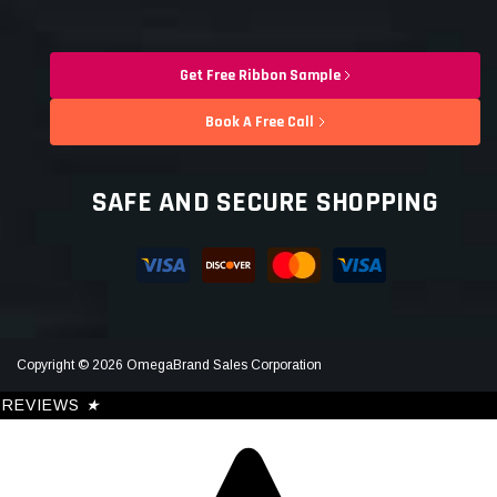
Get Free Ribbon Sample
Book A Free Call
SAFE AND SECURE SHOPPING
Copyright © 2026 OmegaBrand Sales Corporation
REVIEWS
★