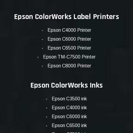
Epson ColorWorks Label Printers
Epson C4000 Printer
Epson C6000 Printer
Epson C6500 Printer
Epson TM-C7500 Printer
Epson C8000 Printer
Epson ColorWorks Inks
Epson C3500 ink
Epson C4000 ink
Epson C6000 ink
Epson C6500 ink