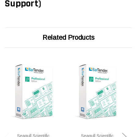
Support)
Related Products
Seagull Scientific
Seagull Scientific