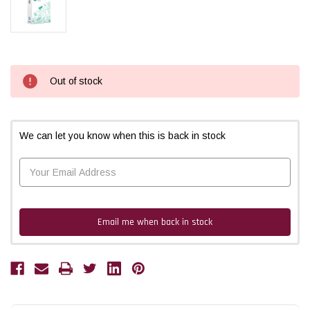
Current
Out of stock
Stock:
We can let you know when this is back in stock
Email me when back in stock