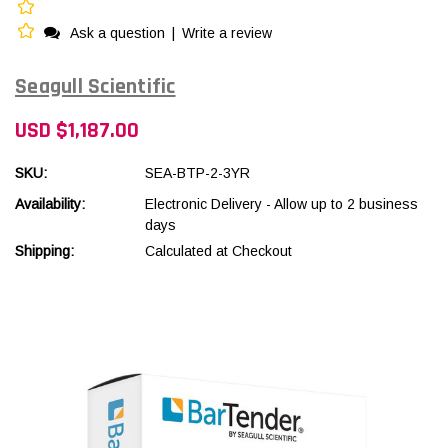
Ask a question
|
Write a review
Seagull Scientific
USD $1,187.00
SKU:
SEA-BTP-2-3YR
Availability:
Electronic Delivery - Allow up to 2 business
days
Shipping:
Calculated at Checkout