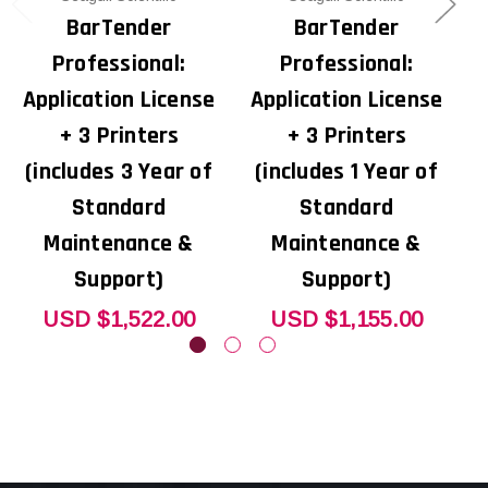
BarTender
BarTender
Professional:
Professional:
Application License
Application License
A
+ 3 Printers
+ 3 Printers
(includes 3 Year of
(includes 1 Year of
Standard
Standard
Maintenance &
Maintenance &
Support)
Support)
USD $1,522.00
USD $1,155.00