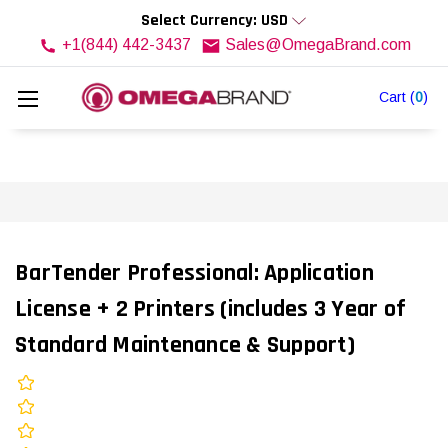
Select Currency: USD
+1(844) 442-3437
Sales@OmegaBrand.com
Cart
(
0
)
BarTender Professional: Application
License + 2 Printers (includes 3 Year of
Standard Maintenance & Support)