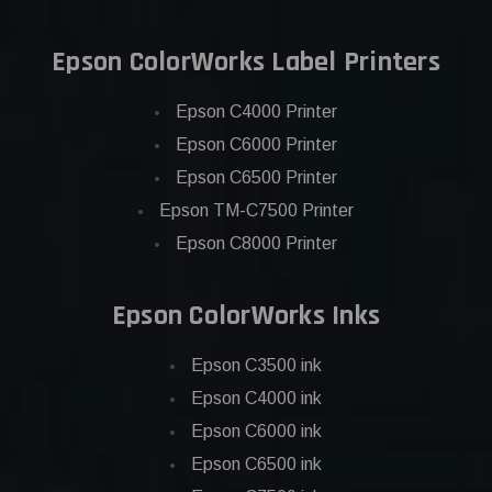
Epson ColorWorks Label Printers
Epson C4000 Printer
Epson C6000 Printer
Epson C6500 Printer
Epson TM-C7500 Printer
Epson C8000 Printer
Epson ColorWorks Inks
Epson C3500 ink
Epson C4000 ink
Epson C6000 ink
Epson C6500 ink