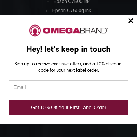
Epson C7500 ink
Epson C7500g ink
Epson C8000 ink
Epson GP-C831 Ink
Hey! let’s keep in touch
Epson ColorWorks Labels
Epson C3500 labels
Sign up to receive exclusive offers, and a 10% discount
code for your next label order.
Epson C4000 labels
Epson C6000 labels
Epson C6500 labels
Eposn C7500 labels
Get 10% Off Your First Label Order
Epson C7500g labels
Epson C8000 labels