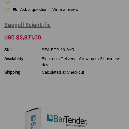
Ask a question
|
Write a review
Seagull Scientific
USD $3,871.00
SKU:
SEA-BTP-10-3YR
Availability:
Electronic Delivery - Allow up to 2 business
days
Shipping:
Calculated at Checkout