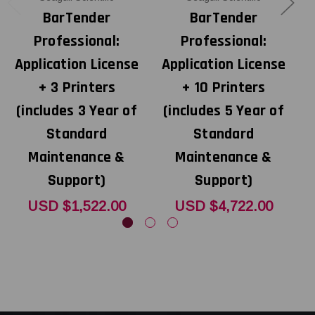
BarTender
BarTender
Professional:
Professional:
Application License
Application License
A
+ 3 Printers
+ 10 Printers
(includes 3 Year of
(includes 5 Year of
Standard
Standard
Maintenance &
Maintenance &
Support)
Support)
USD $1,522.00
USD $4,722.00