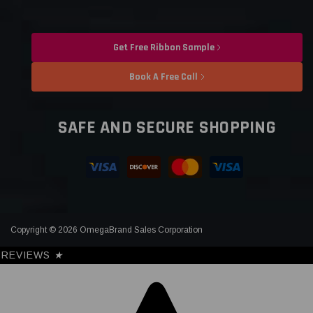
Get Free Ribbon Sample
Book A Free Call
SAFE AND SECURE SHOPPING
Copyright © 2026 OmegaBrand Sales Corporation
REVIEWS
★