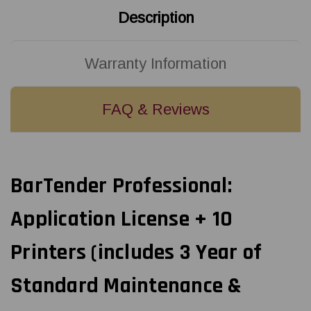
Description
Warranty Information
FAQ & Reviews
BarTender Professional:
Application License + 10
Printers (includes 3 Year of
Standard Maintenance &