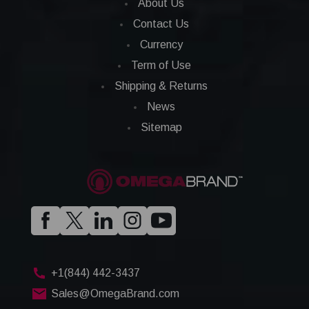
About Us
Contact Us
Currency
Term of Use
Shipping & Returns
News
Sitemap
+1(844) 442-3437
Sales@OmegaBrand.com