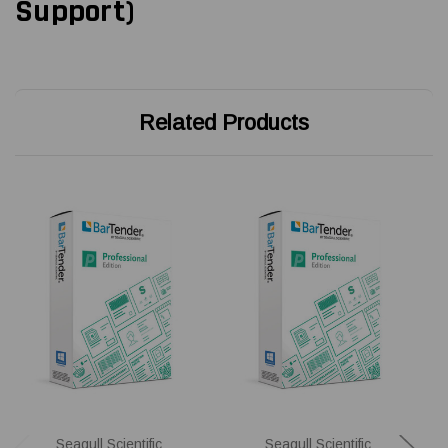
Support)
Related Products
Seagull Scientific
Seagull Scientific