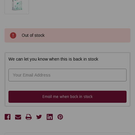
Current
Out of stock
Stock:
We can let you know when this is back in stock
Email me when back in stock