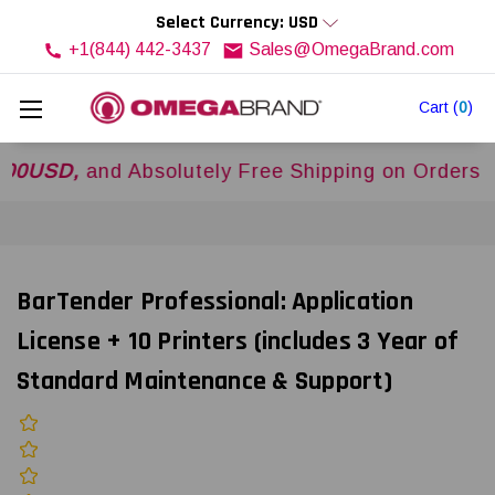
Select Currency: USD
+1(844) 442-3437
Sales@OmegaBrand.com
Cart
(
0
)
D,
and Absolutely Free Shipping on Orders Over
$
BarTender Professional: Application
License + 10 Printers (includes 3 Year of
Standard Maintenance & Support)