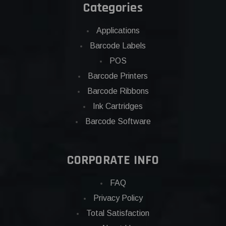
Categories
Applications
Barcode Labels
POS
Barcode Printers
Barcode Ribbons
Ink Cartridges
Barcode Software
CORPORATE INFO
FAQ
Privacy Policy
Total Satisfaction