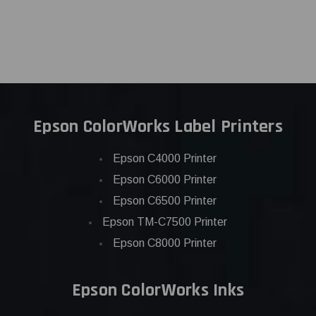
Epson ColorWorks Label Printers
Epson C4000 Printer
Epson C6000 Printer
Epson C6500 Printer
Epson TM-C7500 Printer
Epson C8000 Printer
Epson ColorWorks Inks