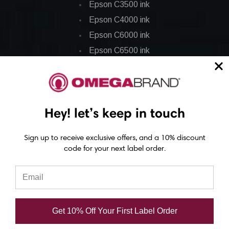
Epson C3500 ink
Epson C4000 ink
Epson C6000 ink
Epson C6500 ink
Epson C7500 ink
Epson C7500g ink
Epson C8000 ink
Hey! let’s keep in touch
Epson GP-C831 Ink
Sign up to receive exclusive offers, and a 10% discount
Epson ColorWorks Labels
code for your next label order.
Epson C3500 labels
Epson C4000 labels
Epson C6000 labels
Get 10% Off Your First Label Order
Epson C6500 labels