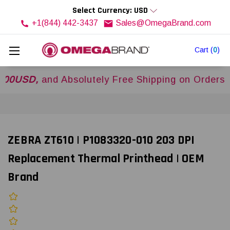
Select Currency: USD
+1(844) 442-3437
Sales@OmegaBrand.com
Cart
(
0
)
SD,
and Absolutely Free Shipping on Orders Over
ZEBRA ZT610 | P1083320-010 203 DPI
Replacement Thermal Printhead | OEM
Brand