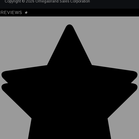
Copyright © 2026 OmegaBrand Sales Corporation
REVIEWS
★