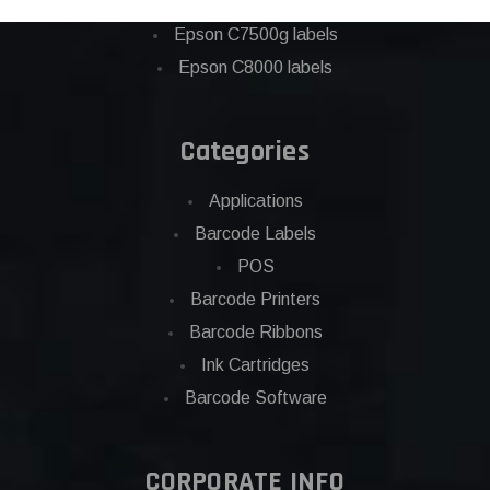
Eposn C7500 labels
Epson C7500g labels
Epson C8000 labels
Categories
Applications
Barcode Labels
POS
Barcode Printers
Barcode Ribbons
Ink Cartridges
Barcode Software
CORPORATE INFO