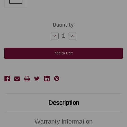
Current
Quantity:
Stock:
Decrease
Increase
Quantity
Quantity
of
of
ZEBRA
ZEBRA
ZT610
ZT610
|
|
P1083320-
P1083320-
010
010
203
203
DPI
DPI
Replacement
Replacement
Thermal
Thermal
Printhead
Printhead
|
|
OEM
OEM
Brand
Brand
Description
Warranty Information