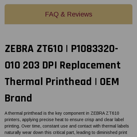
FAQ & Reviews
ZEBRA ZT610 | P1083320-
010 203 DPI Replacement
Thermal Printhead | OEM
Brand
A thermal printhead is the key component in ZEBRA ZT610
printers, applying precise heat to ensure crisp and clear label
printing. Over time, constant use and contact with thermal labels
naturally wear down this critical part, leading to diminished print