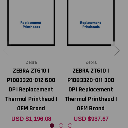
Zebra
Zebra
ZEBRA ZT610 |
ZEBRA ZT610 |
P1083320-012 600
P1083320-011 300
DPI Replacement
DPI Replacement
Thermal Printhead |
Thermal Printhead |
T
OEM Brand
OEM Brand
USD $1,196.08
USD $937.67