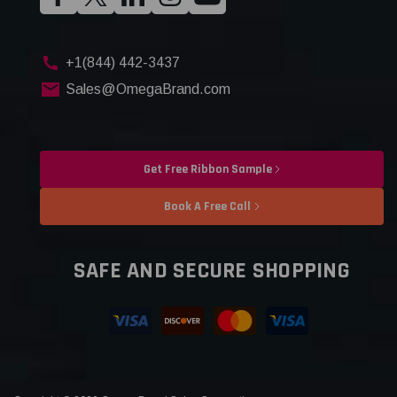
+1(844) 442-3437
Sales@OmegaBrand.com
Get Free Ribbon Sample
Book A Free Call
SAFE AND SECURE SHOPPING