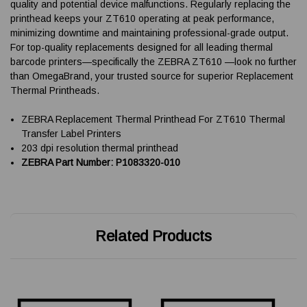
quality and potential device malfunctions. Regularly replacing the
printhead keeps your ZT610 operating at peak performance,
minimizing downtime and maintaining professional-grade output.
For top-quality replacements designed for all leading thermal
barcode printers—specifically the ZEBRA ZT610 —look no further
than OmegaBrand, your trusted source for superior Replacement
Thermal Printheads.
ZEBRA Replacement Thermal Printhead For ZT610 Thermal
Transfer Label Printers
203 dpi resolution thermal printhead
ZEBRA Part Number: P1083320-010
Related Products