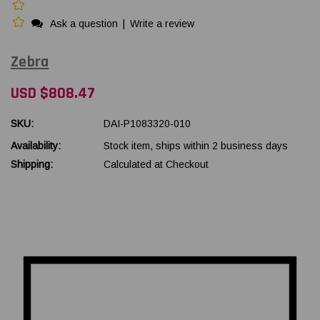
Ask a question
|
Write a review
Zebra
USD $808.47
SKU:
DAI-P1083320-010
Availability:
Stock item, ships within 2 business days
Shipping:
Calculated at Checkout