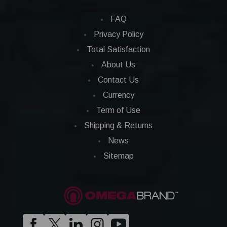
FAQ
Privacy Policy
Total Satisfaction
About Us
Contact Us
Currency
Term of Use
Shipping & Returns
News
Sitemap