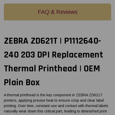
FAQ & Reviews
ZEBRA ZD621T | P1112640-
240 203 DPI Replacement
Thermal Printhead | OEM
Plain Box
A thermal printhead is the key component in ZEBRA ZD621T
printers, applying precise heat to ensure crisp and clear label
printing. Over time, constant use and contact with thermal labels
naturally wear down this critical part, leading to diminished print