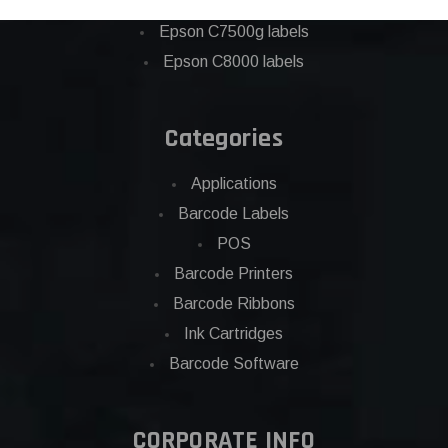
Eposn C7500 labels
Epson C7500g labels
Epson C8000 labels
Categories
Applications
Barcode Labels
POS
Barcode Printers
Barcode Ribbons
Ink Cartridges
Barcode Software
CORPORATE INFO