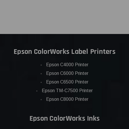
Epson ColorWorks Label Printers
Epson C4000 Printer
Epson C6000 Printer
Epson C6500 Printer
Epson TM-C7500 Printer
Epson C8000 Printer
Epson ColorWorks Inks