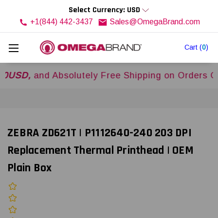
Select Currency: USD
+1(844) 442-3437
Sales@OmegaBrand.com
Cart
(
0
)
,
and Absolutely Free Shipping on Orders Over
$
ZEBRA ZD621T | P1112640-240 203 DPI
Replacement Thermal Printhead | OEM
Plain Box