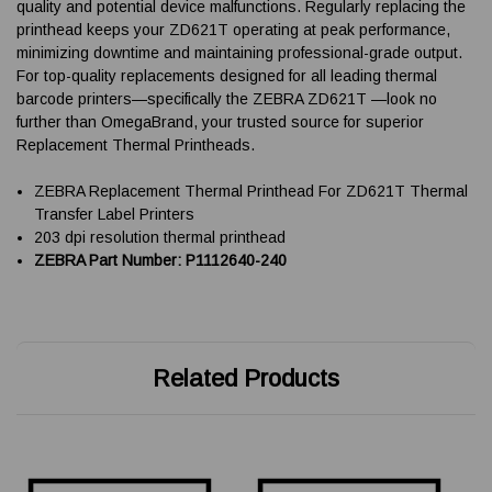
quality and potential device malfunctions. Regularly replacing the
printhead keeps your ZD621T operating at peak performance,
minimizing downtime and maintaining professional-grade output.
For top-quality replacements designed for all leading thermal
barcode printers—specifically the ZEBRA ZD621T —look no
further than OmegaBrand, your trusted source for superior
Replacement Thermal Printheads.
ZEBRA Replacement Thermal Printhead For ZD621T Thermal
Transfer Label Printers
203 dpi resolution thermal printhead
ZEBRA Part Number: P1112640-240
Related Products