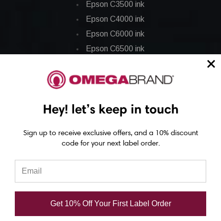
Epson C3500 ink
Epson C4000 ink
Epson C6000 ink
Epson C6500 ink
Epson C7500 ink
Epson C7500g ink
Epson C8000 ink
Hey! let’s keep in touch
Epson GP-C831 Ink
Sign up to receive exclusive offers, and a 10% discount
Epson ColorWorks Labels
code for your next label order.
Epson C3500 labels
Epson C4000 labels
Epson C6000 labels
Get 10% Off Your First Label Order
Epson C6500 labels