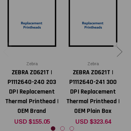
Zebra
Zebra
ZEBRA ZD621T |
ZEBRA ZD621T |
P1112640-240 203
P1112640-241 300
DPI Replacement
DPI Replacement
Thermal Printhead |
Thermal Printhead |
T
OEM Brand
OEM Plain Box
USD $155.05
USD $323.64