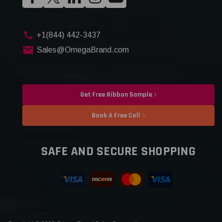
+1(844) 442-3437
Sales@OmegaBrand.com
Get Free Ribbon Sample
Book A Free Call
SAFE AND SECURE SHOPPING