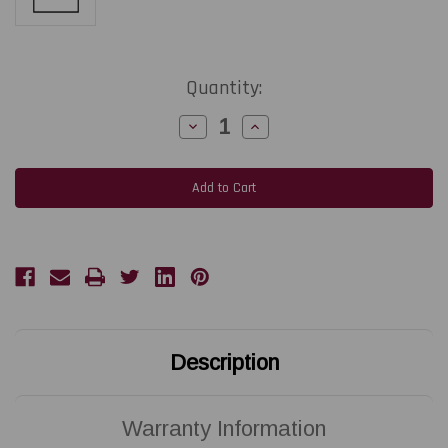
Current
Quantity:
Stock:
Decrease
Increase
Quantity
Quantity
of
of
ZEBRA
ZEBRA
ZD621T
ZD621T
|
|
P1112640-
P1112640-
240
240
203
203
DPI
DPI
Replacement
Replacement
Thermal
Thermal
Printhead
Printhead
|
|
OEM
OEM
Plain
Plain
Box
Box
Description
Warranty Information