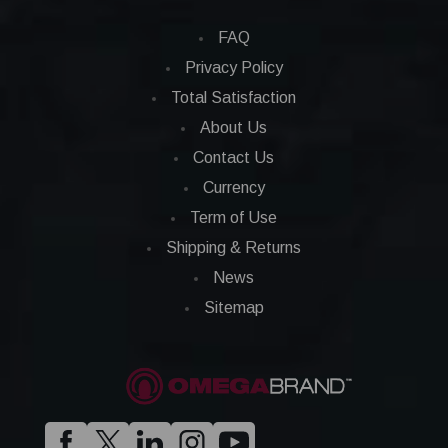
FAQ
Privacy Policy
Total Satisfaction
About Us
Contact Us
Currency
Term of Use
Shipping & Returns
News
Sitemap