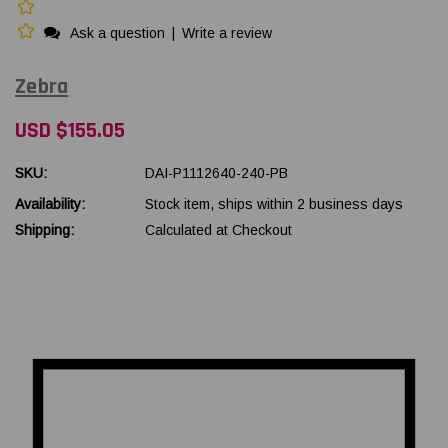
Ask a question
|
Write a review
Zebra
USD $155.05
SKU:
DAI-P1112640-240-PB
Availability:
Stock item, ships within 2 business days
Shipping:
Calculated at Checkout