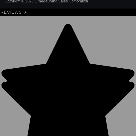
Copyright © 2026 OmegaBrand Sales Corporation
REVIEWS
★