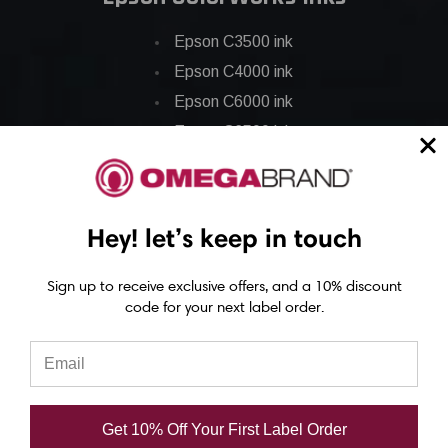
Epson C3500 ink
Epson C4000 ink
Epson C6000 ink
Epson C6500 ink
Epson C7500 ink
Epson C7500g ink
Epson C8000 ink
Hey! let’s keep in touch
Epson GP-C831 Ink
Sign up to receive exclusive offers, and a 10% discount
code for your next label order.
Epson ColorWorks Labels
Epson C3500 labels
Epson C4000 labels
Epson C6000 labels
Get 10% Off Your First Label Order