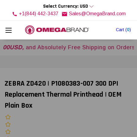
Select Currency: USD
+1(844) 442-3437
Sales@OmegaBrand.com
Cart
(
0
)
SD,
and Absolutely Free Shipping on Orders Over
ZEBRA ZD420 | P1080383-007 300 DPI
Replacement Thermal Printhead | OEM
Plain Box