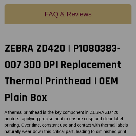
FAQ & Reviews
ZEBRA ZD420 | P1080383-
007 300 DPI Replacement
Thermal Printhead | OEM
Plain Box
A thermal printhead is the key component in ZEBRA ZD420
printers, applying precise heat to ensure crisp and clear label
printing. Over time, constant use and contact with thermal labels
naturally wear down this critical part, leading to diminished print