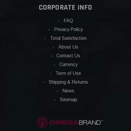
CORPORATE INFO
FAQ
Privacy Policy
Total Satisfaction
About Us
Contact Us
Currency
Term of Use
Shipping & Returns
News
Sitemap