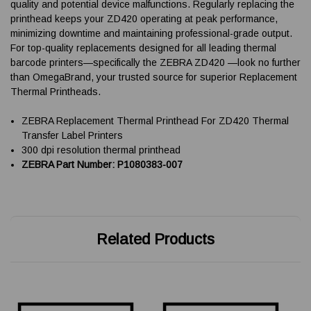
quality and potential device malfunctions. Regularly replacing the
printhead keeps your ZD420 operating at peak performance,
minimizing downtime and maintaining professional-grade output.
For top-quality replacements designed for all leading thermal
barcode printers—specifically the ZEBRA ZD420 —look no further
than OmegaBrand, your trusted source for superior Replacement
Thermal Printheads.
ZEBRA Replacement Thermal Printhead For ZD420 Thermal
Transfer Label Printers
300 dpi resolution thermal printhead
ZEBRA Part Number: P1080383-007
Related Products