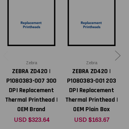
Zebra
Zebra
ZEBRA ZD420 |
ZEBRA ZD420 |
P1080383-007 300
P1080383-001 203
Z
DPI Replacement
DPI Replacement
Thermal Printhead |
Thermal Printhead |
OEM Brand
OEM Plain Box
T
USD $323.64
USD $163.67