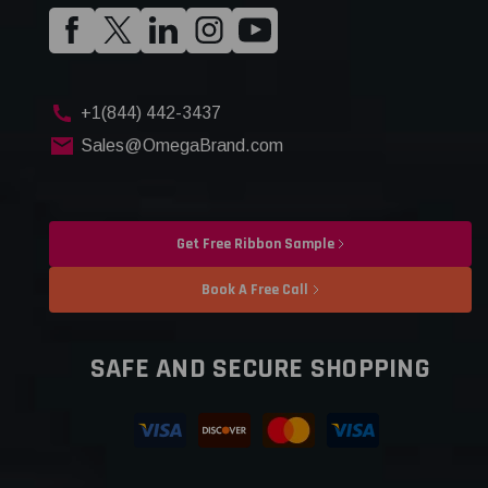
+1(844) 442-3437
Sales@OmegaBrand.com
Get Free Ribbon Sample
Book A Free Call
SAFE AND SECURE SHOPPING