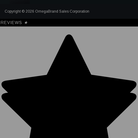
Copyright © 2026 OmegaBrand Sales Corporation
REVIEWS
★