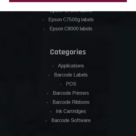
Epson C6500 labels
Eposn C7500 labels
Epson C7500g labels
Epson C8000 labels
Categories
Applications
Barcode Labels
POS
Barcode Printers
Barcode Ribbons
Ink Cartridges
Barcode Software