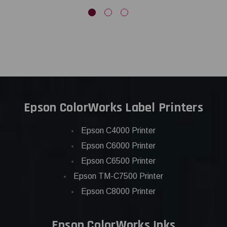
Epson ColorWorks Label Printers
Epson C4000 Printer
Epson C6000 Printer
Epson C6500 Printer
Epson TM-C7500 Printer
Epson C8000 Printer
Epson ColorWorks Inks