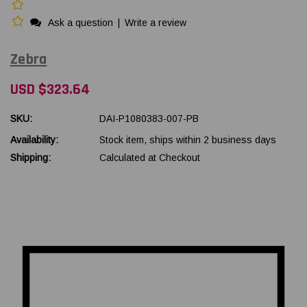
Ask a question
|
Write a review
Zebra
USD $323.64
SKU:
DAI-P1080383-007-PB
Availability:
Stock item, ships within 2 business days
Shipping:
Calculated at Checkout