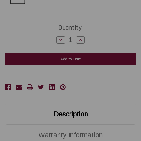
Current
Quantity:
Stock:
Decrease
Increase
Quantity
Quantity
of
of
ZEBRA
ZEBRA
ZD420
ZD420
|
|
P1080383-
P1080383-
007
007
300
300
DPI
DPI
Replacement
Replacement
Thermal
Thermal
Printhead
Printhead
|
|
OEM
OEM
Plain
Plain
Box
Box
Description
Warranty Information