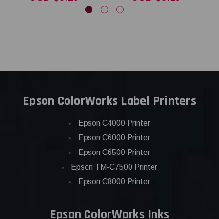
Epson ColorWorks Label Printers
Epson C4000 Printer
Epson C6000 Printer
Epson C6500 Printer
Epson TM-C7500 Printer
Epson C8000 Printer
Epson ColorWorks Inks