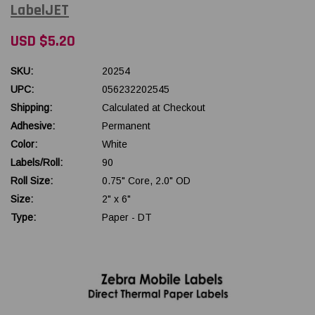
LabelJET
USD $5.20
SKU:
20254
UPC:
056232202545
Shipping:
Calculated at Checkout
Adhesive:
Permanent
Color:
White
Labels/Roll:
90
Roll Size:
0.75" Core, 2.0" OD
Size:
2" x 6"
Type:
Paper - DT