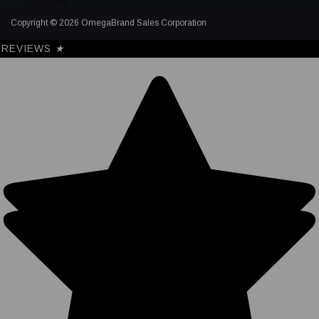
Copyright © 2026 OmegaBrand Sales Corporation
REVIEWS
★