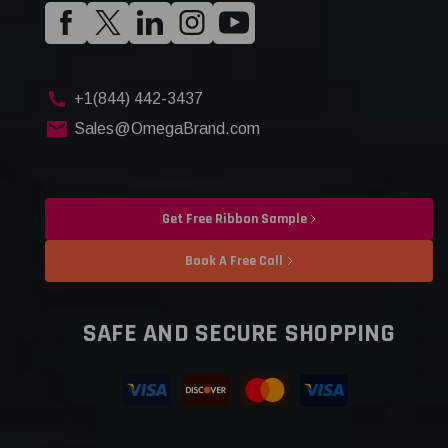
+1(844) 442-3437
Sales@OmegaBrand.com
Get Free Ribbon Sample
Book A Free Call
SAFE AND SECURE SHOPPING