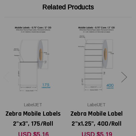
Related Products
LabelJET
LabelJET
Zebra Mobile Labels
Zebra Mobile Label
Z
2"x3", 175/Roll
2"x1.25", 400/Roll
USD $5.16
USD $5.19