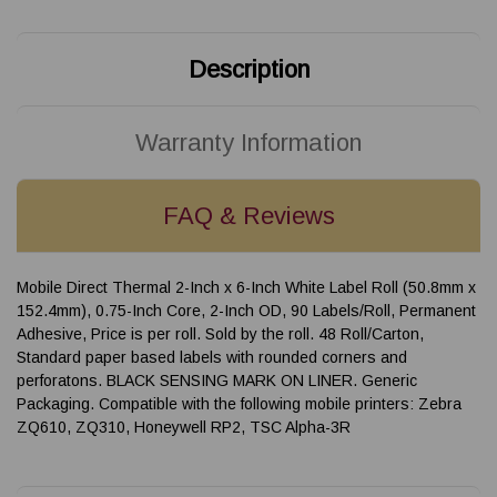
Description
Warranty Information
FAQ & Reviews
Mobile Direct Thermal 2-Inch x 6-Inch White Label Roll (50.8mm x
152.4mm), 0.75-Inch Core, 2-Inch OD, 90 Labels/Roll, Permanent
Adhesive, Price is per roll. Sold by the roll. 48 Roll/Carton,
Standard paper based labels with rounded corners and
perforatons. BLACK SENSING MARK ON LINER. Generic
Packaging. Compatible with the following mobile printers: Zebra
ZQ610, ZQ310, Honeywell RP2, TSC Alpha-3R