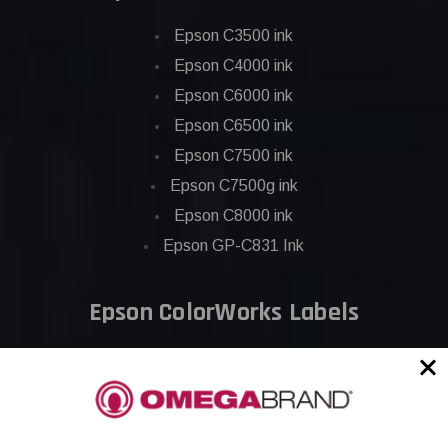
Epson C3500 ink
Epson C4000 ink
Epson C6000 ink
Epson C6500 ink
Epson C7500 ink
Epson C7500g ink
Epson C8000 ink
Epson GP-C831 Ink
Epson ColorWorks Labels
Epson C3500 labels
Epson C4000 labels
Epson C6000 labels
Epson C6500 labels