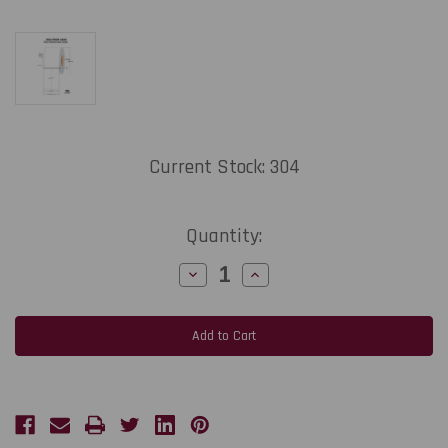
Current Stock:
304
Quantity:
Decrease
Increase
Quantity
Quantity
of
of
Zebra
Zebra
Mobile
Mobile
Labels
Labels
2"x6",
2"x6",
90
90
/Roll
/Roll