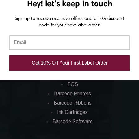
Hey! let’s keep in touch
Eposn C7500 labels
Sign up to receive exclusive offers, and a 10% discount
Epson C7500g labels
code for your next label order.
Epson C8000 labels
Categories
Get 10% Off Your First Label Order
Applications
Barcode Labels
POS
Barcode Printers
Barcode Ribbons
Ink Cartridges
Barcode Software