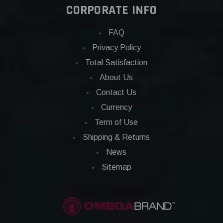
CORPORATE INFO
FAQ
Privacy Policy
Total Satisfaction
About Us
Contact Us
Currency
Term of Use
Shipping & Returns
News
Sitemap