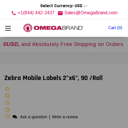
Select Currency: USD
+1(844) 442-3437
Sales@OmegaBrand.com
Cart
(
0
)
D,
and Absolutely Free Shipping on Orders Over
$
Zebra Mobile Labels 2"x6", 90 /Roll
Ask a question
|
Write a review