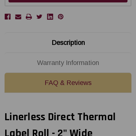
Description
Warranty Information
FAQ & Reviews
Linerless Direct Thermal
Label Roll - 2" Wide