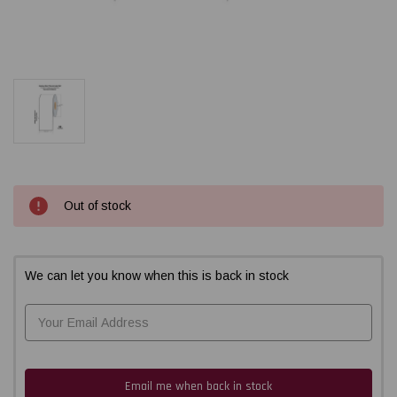
Current
Out of stock
Stock:
We can let you know when this is back in stock
Email me when back in stock