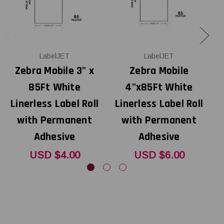
LabelJET
LabelJET
Zebra Mobile 3" x
Zebra Mobile
Z
85Ft White
4"x85Ft White
Linerless Label Roll
Linerless Label Roll
with Permanent
with Permanent
Adhesive
Adhesive
USD $4.00
USD $6.00