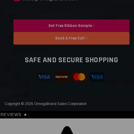
Get Free Ribbon Sample
Book A Free Call
SAFE AND SECURE SHOPPING
Copyright © 2026 OmegaBrand Sales Corporation
REVIEWS
★