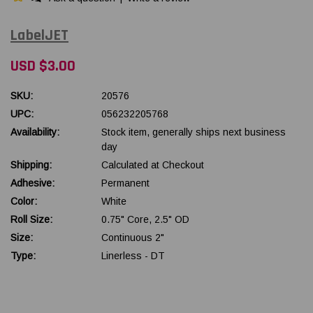
LabelJET
USD $3.00
SKU:
20576
UPC:
056232205768
Availability:
Stock item, generally ships next business
day
Shipping:
Calculated at Checkout
Adhesive:
Permanent
Color:
White
Roll Size:
0.75" Core, 2.5" OD
Size:
Continuous 2"
Type:
Linerless - DT