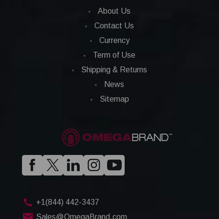
About Us
Contact Us
Currency
Term of Use
Shipping & Returns
News
Sitemap
+1(844) 442-3437
Sales@OmegaBrand.com