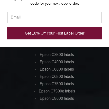
code for your next label order.
Epson C7500 ink
Epson C7500g ink
Epson C8000 ink
Epson GP-C831 Ink
Get 10% Off Your First Label Order
Epson ColorWorks Labels
Epson C3500 labels
Epson C4000 labels
Epson C6000 labels
Epson C6500 labels
Eposn C7500 labels
Epson C7500g labels
Epson C8000 labels