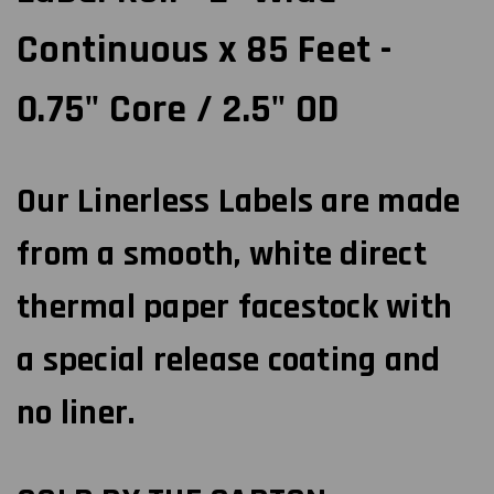
Continuous x 85 Feet -
0.75" Core / 2.5" OD
Our Linerless Labels are made
from a smooth, white direct
thermal paper facestock with
a special release coating and
no liner.