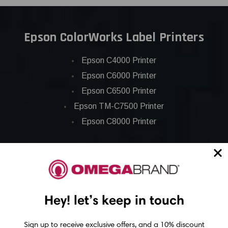
Epson ColorWorks Label Printers
Epson C4000 Printer
Epson C6000 Printer
Epson C6500 Printer
Epson TM-C7500 Printer
Epson C8000 Printer
Epson ColorWorks Inks
Epson C3500 ink
Epson C4000 ink
Hey! let’s keep in touch
Epson C6000 ink
Sign up to receive exclusive offers, and a 10% discount
Epson C6500 ink