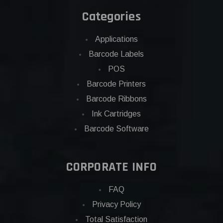
Categories
Applications
Barcode Labels
POS
Barcode Printers
Barcode Ribbons
Ink Cartridges
Barcode Software
CORPORATE INFO
FAQ
Privacy Policy
Total Satisfaction