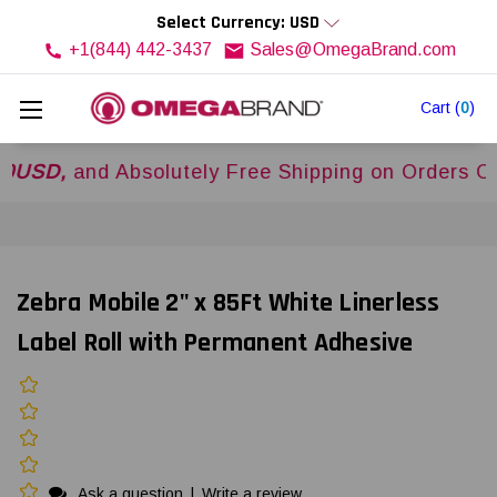
Select Currency: USD
+1(844) 442-3437
Sales@OmegaBrand.com
Cart
(
0
)
,
and Absolutely Free Shipping on Orders Over
$5
Zebra Mobile 2" x 85Ft White Linerless
Label Roll with Permanent Adhesive
Ask a question
|
Write a review