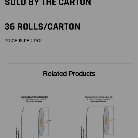
SOLD BY THE CARTON
36 ROLLS/CARTON
PRICE IS PER ROLL
Related Products