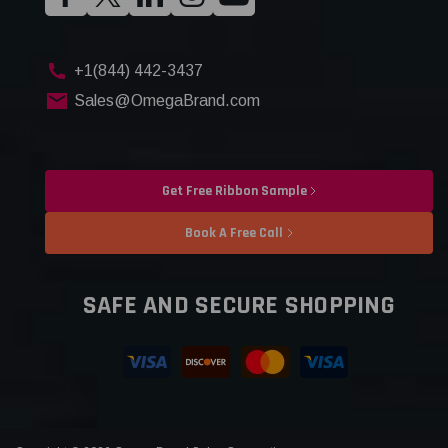
+1(844) 442-3437
Sales@OmegaBrand.com
Get Free Ribbon Sample
Book A Free Call
SAFE AND SECURE SHOPPING