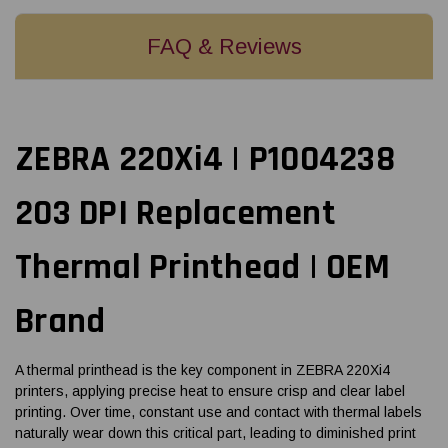
FAQ & Reviews
ZEBRA 220Xi4 | P1004238
203 DPI Replacement
Thermal Printhead | OEM
Brand
A thermal printhead is the key component in ZEBRA 220Xi4
printers, applying precise heat to ensure crisp and clear label
printing. Over time, constant use and contact with thermal labels
naturally wear down this critical part, leading to diminished print