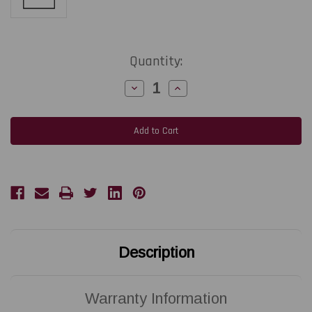
Current
Quantity:
Stock:
Decrease
Increase
Quantity
Quantity
of
of
ZEBRA
ZEBRA
220Xi4
220Xi4
|
|
P1004238
P1004238
203
203
DPI
DPI
Replacement
Replacement
Thermal
Thermal
Printhead
Printhead
|
|
OEM
OEM
Brand
Brand
Description
Warranty Information