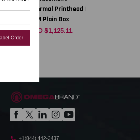
thead |
Thermal Printhead |
x
OEM Plain Box
6
CAD $1,125.11
Label Order
+1(844) 442-3437