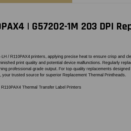
Brand
Brand
0PAX4 | G57202-1M 203 DPI R
 / R110PAX4 printers, applying precise heat to ensure crisp and clear
 diminished print quality and potential device malfunctions. Regularly
ing professional-grade output. For top-quality replacements designed 
our trusted source for superior Replacement Thermal Printheads.
R110PAX4 Thermal Transfer Label Printers