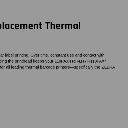
eplacement Thermal
 label printing. Over time, constant use and contact with
 replacing the printhead keeps your 110PAX4 RH-LH / R110PAX4
for all leading thermal barcode printers—specifically the ZEBRA