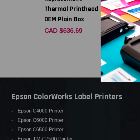
Thermal Printhead |
Thermal P
OEM Plain Box
OEM Bran
CAD $636.69
CAD $852
Epson ColorWorks Label Printers
Epson C4000 Printer
Epson C6000 Printer
Epson C6500 Printer
Epson TM-C7500 Printer