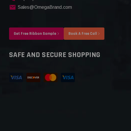
Sales@OmegaBrand.com
Get Free Ribbon Sample
Book A Free Call
SAFE AND SECURE SHOPPING