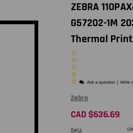
ZEBRA 110PAX4
G57202-1M 20
Thermal Prin
Ask a question
|
Write 
Zebra
CAD $636.69
SKU:
DA