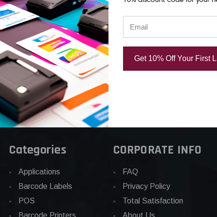
rinthead |
Thermal Printhead |
Thermal Prin
d
OEM Brand
OEM Plain Bo
.86
CAD $1,125.11
CAD $852.8
Get 10% Off Your First 
Categories
CORPORATE INFO
Applications
FAQ
Barcode Labels
Privacy Policy
POS
Total Satisfaction
Barcode Printers
About Us