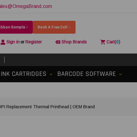
ales@OmegaBrand.com
Ribbon Sample
Book A Free Call
Sign in
or
Register
Shop Brands
Cart
(
0
)
INK CARTRIDGES
BARCODE SOFTWARE
I Replacement Thermal Printhead | OEM Brand