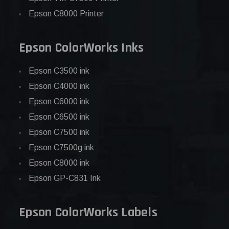
Epson C8000 Printer
Epson ColorWorks Inks
Epson C3500 ink
Epson C4000 ink
Epson C6000 ink
Epson C6500 ink
Epson C7500 ink
Epson C7500g ink
Epson C8000 ink
Epson GP-C831 Ink
Epson ColorWorks Labels