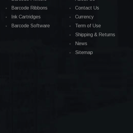
Barcode Ribbons
Contact Us
Ink Cartridges
Currency
Barcode Software
Term of Use
Shipping & Returns
News
Sitemap