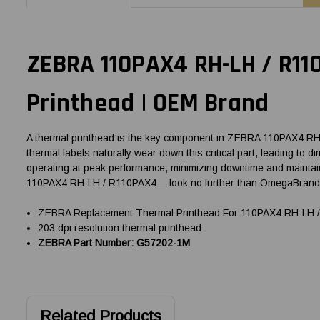
ZEBRA 110PAX4 RH-LH / R11
Printhead | OEM Brand
A thermal printhead is the key component in ZEBRA 110PAX4 RH-LH
thermal labels naturally wear down this critical part, leading to
operating at peak performance, minimizing downtime and maintain
110PAX4 RH-LH / R110PAX4 —look no further than OmegaBrand, y
ZEBRA Replacement Thermal Printhead For 110PAX4 RH-LH / 
203 dpi resolution thermal printhead
ZEBRA Part Number: G57202-1M
Related Products