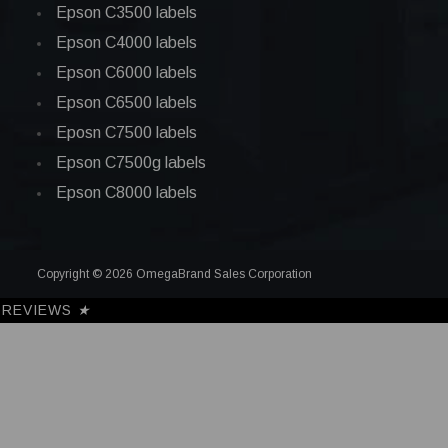
Epson C3500 labels
Epson C4000 labels
Epson C6000 labels
Epson C6500 labels
Eposn C7500 labels
Epson C7500g labels
Epson C8000 labels
Copyright © 2026 OmegaBrand Sales Corporation
REVIEWS
★