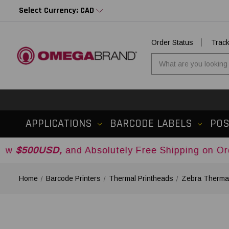
Select Currency: CAD
Order Status
Trac
APPLICATIONS
BARCODE LABELS
PO
D,
and Absolutely Free Shipping on Orders Over
Home
Barcode Printers
Thermal Printheads
Zebra Thermal