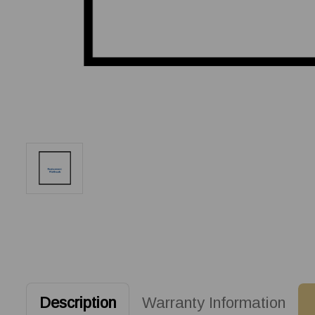
Description
Warranty Information