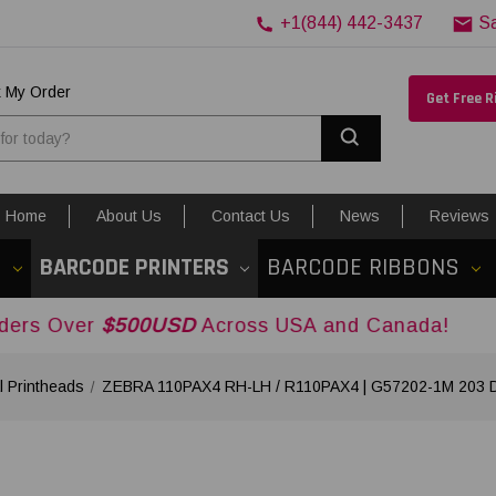
+1(844) 442-3437
S
k My Order
Get Free 
Search
Home
About Us
Contact Us
News
Reviews
S
BARCODE PRINTERS
BARCODE RIBBONS
$500USD
Across USA and Canada!
 Printheads
ZEBRA 110PAX4 RH-LH / R110PAX4 | G57202-1M 203 DP