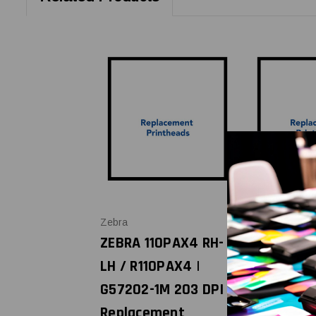
Zebra
Zebra
ZEBRA 110PAX4 RH-
ZEBRA 110
LH / R110PAX4 |
R110PAX4 
G57202-1M 203 DPI
G57212-1M
Replacement
Replacem