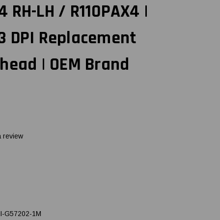
 RH-LH / R110PAX4 |
3 DPI Replacement
thead | OEM Brand
a review
I-G57202-1M