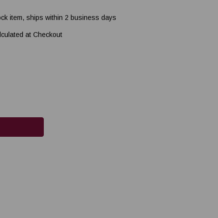
ock item, ships within 2 business days
lculated at Checkout