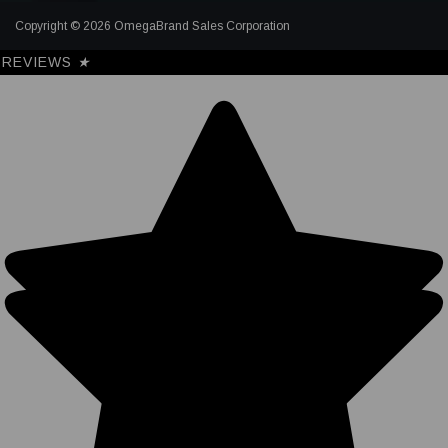
Copyright © 2026 OmegaBrand Sales Corporation
REVIEWS
★