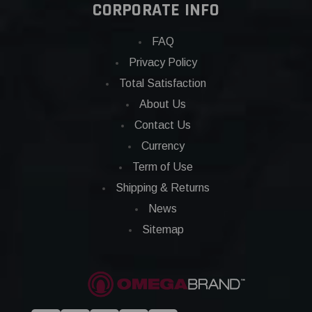
CORPORATE INFO
FAQ
Privacy Policy
Total Satisfaction
About Us
Contact Us
Currency
Term of Use
Shipping & Returns
News
Sitemap