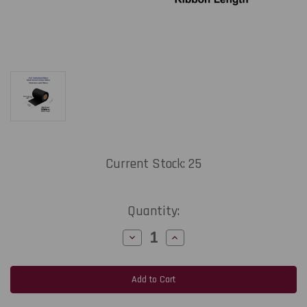
Current Stock:
25
Quantity:
Decrease
Increase
Quantity
Quantity
of
of
Zebra
Zebra
1.73"
1.73"
x
x
984
984
Feet
Feet