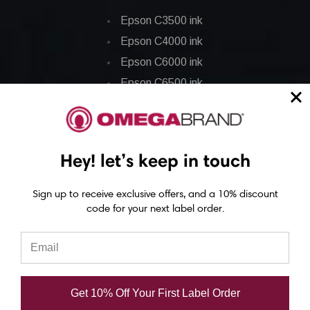
Epson C3500 ink
Epson C4000 ink
Epson C6000 ink
Epson C6500 ink
Epson C7500 ink
Epson C7500g ink
Epson C8000 ink
Hey! let’s keep in touch
Epson GP-C831 Ink
Sign up to receive exclusive offers, and a 10% discount
Epson ColorWorks Labels
code for your next label order.
Epson C3500 labels
Epson C4000 labels
Epson C6000 labels
Get 10% Off Your First Label Order
Epson C6500 labels