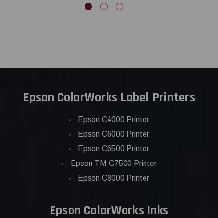
Epson ColorWorks Label Printers
Epson C4000 Printer
Epson C6000 Printer
Epson C6500 Printer
Epson TM-C7500 Printer
Epson C8000 Printer
Epson ColorWorks Inks