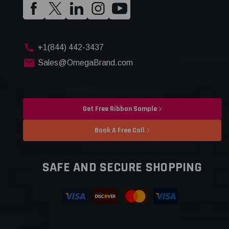
+1(844) 442-3437
Sales@OmegaBrand.com
Get Free Ribbon Sample
Book A Free Call
SAFE AND SECURE SHOPPING