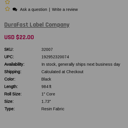
Ask a question
|
Write a review
DuraFast Label Company
USD $22.00
SKU:
32007
UPC:
192952320074
Availability:
In stock, generally ships next business day
Shipping:
Calculated at Checkout
Color:
Black
Length:
984 ft
Roll Size:
1" Core
Size:
1.73"
Type:
Resin Fabric