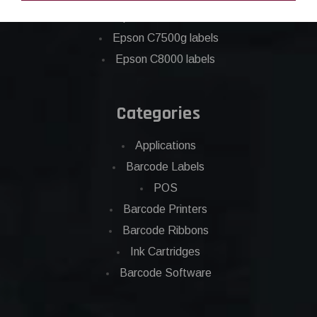
Eposn C7500 labels
Epson C7500g labels
Epson C8000 labels
Categories
Applications
Barcode Labels
POS
Barcode Printers
Barcode Ribbons
Ink Cartridges
Barcode Software