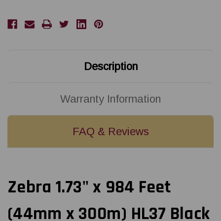
(44mm
(44mm
x
x
300m)
300m)
HL37
HL37
Black
Black
Textile
Textile
Resin
Resin
Ribbon
Ribbon
with
with
Description
Ink
Ink
OUT
OUT
Warranty Information
FAQ & Reviews
Zebra 1.73" x 984 Feet
(44mm x 300m) HL37 Black