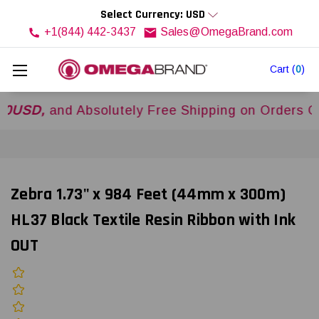
Select Currency: USD
+1(844) 442-3437
Sales@OmegaBrand.com
Cart
(
0
)
,
and Absolutely Free Shipping on Orders Over
$
Zebra 1.73" x 984 Feet (44mm x 300m)
HL37 Black Textile Resin Ribbon with Ink
OUT