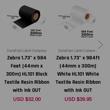
DuraFast Label Company
DuraFast Label Company
Zebra 1.73" x 984
Zebra 1.73" x 984ft
Feet (44mm x
(44mm x 300m)
300m) HL101 Black
White HL101 White
Textile Resin Ribbon
Textile Resin Ribbon
with Ink OUT
with Ink OUT
USD $32.00
USD $39.95