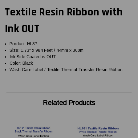
Textile Resin Ribbon with
Ink OUT
Product: HL37
Size: 1.73" x 984 Feet / 44mm x 300m
Ink Side Coated is OUT
Color: Black
Wash Care Label / Textile Thermal Trassfer Resin Ribbon
Related Products