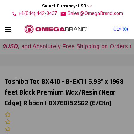
Select Currency: USD
+1(844) 442-3437
Sales@OmegaBrand.com
Cart
(
0
)
,
and Absolutely Free Shipping on Orders Over
$
Toshiba Tec BX410 - B-EXT1 5.98" x 1968
feet Black Premium Wax/Resin (Near
Edge) Ribbon | BX760152SG2 (6/Ctn)