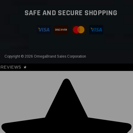
SAFE AND SECURE SHOPPING
Copyright © 2026 OmegaBrand Sales Corporation
REVIEWS
★