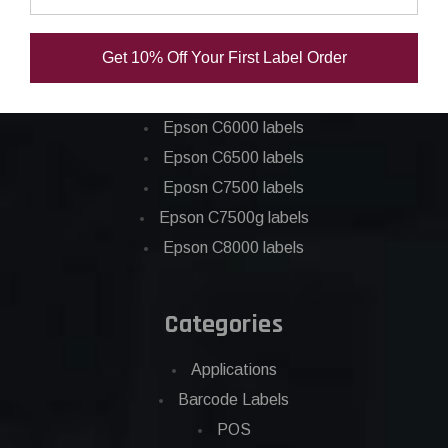
Epson ColorWorks Labels
Get 10% Off Your First Label Order
Epson C3500 labels
Epson C4000 labels
Epson C6000 labels
Epson C6500 labels
Eposn C7500 labels
Epson C7500g labels
Epson C8000 labels
Categories
Applications
Barcode Labels
POS