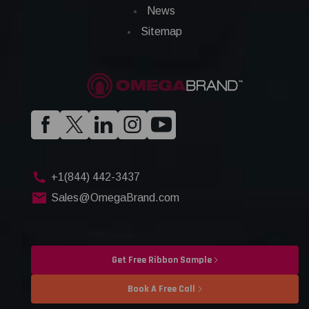
News
Sitemap
+1(844) 442-3437
Sales@OmegaBrand.com
Get Free Ribbon Sample
Book A Free Call