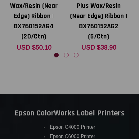
Wax/Resin (Near
Plus Wax/Resin
Edge) Ribbon |
(Near Edge) Ribbon |
BX760152AG4
BX760152AG2
(20/Ctn)
(5/Ctn)
USD $50.10
USD $38.90
Epson ColorWorks Label Printers
Epson C4000 Printer
Epson C6000 Printer