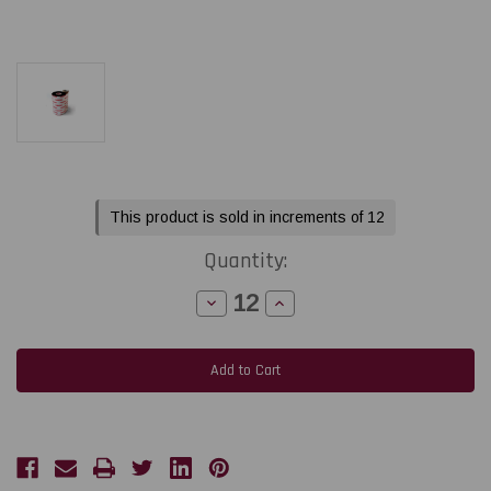
Current
This product is sold in increments of 12
Stock:
Quantity:
Decrease
Increase
Quantity
Quantity
of
of
Toshiba
Toshiba
Tec
Tec
BX410
BX410
-
-
B-
B-
EXT1
EXT1
5.98"
5.98"
x
x
1968
1968
feet
feet