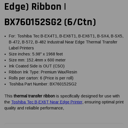
Edge) Ribbon |
BX760152SG2 (6/Ctn)
For: Toshiba Tec B-EX4T1, B-EX6T1, B-EX6T1, B-SX4, B-SX5,
B-472, B-572, B-482 Industrail Near Edge Thermal Transfer
Label Printers
Size inches: 5.98" x 1968 feet
Size mm: 152.4mm x 600 meter
Ink Coated Side is OUT (CSO)
Ribbon Ink Type: Premium Wax/Resin
Rolls per carton: 6 (Price is per roll)
Toshiba Part Number: BX760152SG2
This
thermal transfer ribbon
is specifically designed for use with
the
Toshiba Tec B-EX6T Near Edge Printer
, ensuring optimal print
quality and relialble performance,