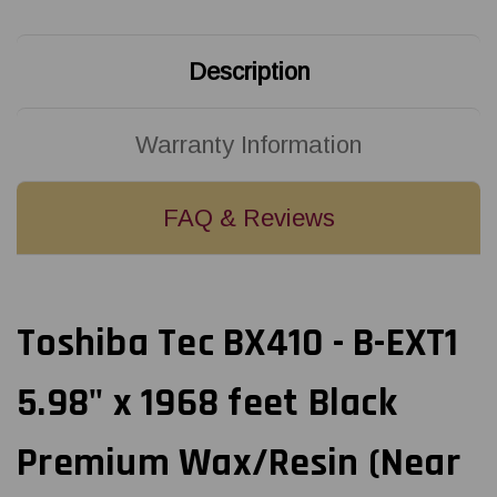
Black
Black
Premium
Premium
Wax/Resin
Wax/Resin
(Near
(Near
Description
Edge)
Edge)
Ribbon
Ribbon
|
|
BX760152SG2
BX760152SG2
(6/Ctn)
(6/Ctn)
Warranty Information
FAQ & Reviews
Toshiba Tec BX410 - B-EXT1
5.98" x 1968 feet Black
Premium Wax/Resin (Near