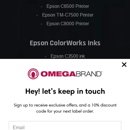
Epson C6500 Printer
Epson TM-C7500 Printer
Epson C8000 Printer
Epson ColorWorks Inks
Epson C3500 ink
Epson C4000 ink
Epson C6000 ink
Epson C6500 ink
Hey! let’s keep in touch
Epson C7500 ink
Epson C7500g ink
Sign up to receive exclusive offers, and a 10% discount
Epson C8000 ink
code for your next label order.
Epson GP-C831 Ink