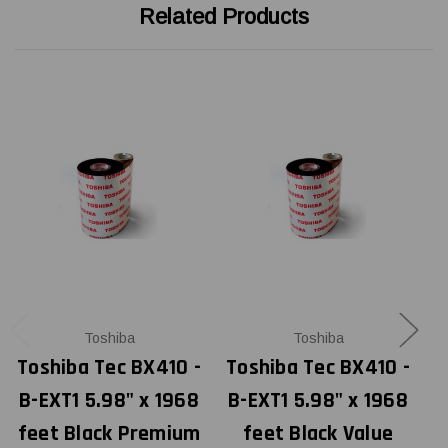
Related Products
Toshiba
Toshiba
Toshiba Tec BX410 -
Toshiba Tec BX410 -
T
B-EXT1 5.98" x 1968
B-EXT1 5.98" x 1968
B
feet Black Premium
feet Black Value
f