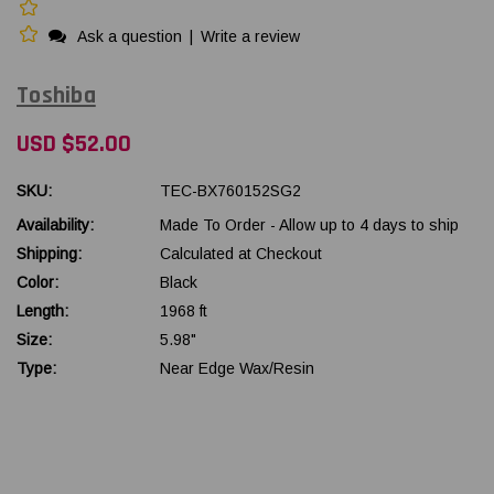
Ask a question
|
Write a review
Toshiba
USD $52.00
SKU:
TEC-BX760152SG2
Availability:
Made To Order - Allow up to 4 days to ship
Shipping:
Calculated at Checkout
Color:
Black
Length:
1968 ft
Size:
5.98"
Type:
Near Edge Wax/Resin