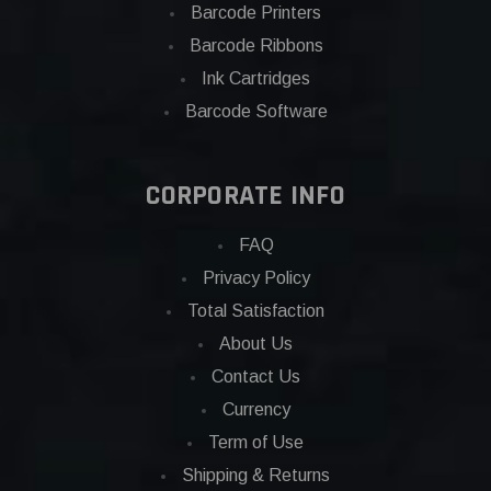
Barcode Printers
Barcode Ribbons
Ink Cartridges
Barcode Software
CORPORATE INFO
FAQ
Privacy Policy
Total Satisfaction
About Us
Contact Us
Currency
Term of Use
Shipping & Returns