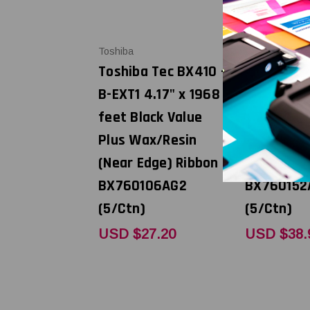
Toshiba
Toshiba
Toshiba Tec BX410 -
Toshiba T
B-EXT1 4.17" x 1968
B-EXT1 5.
feet Black Value
feet Black
Plus Wax/Resin
Plus Wax/
(Near Edge) Ribbon |
(Near Edge
BX760106AG2
BX760152
(5/Ctn)
(5/Ctn)
USD $27.20
USD $38.