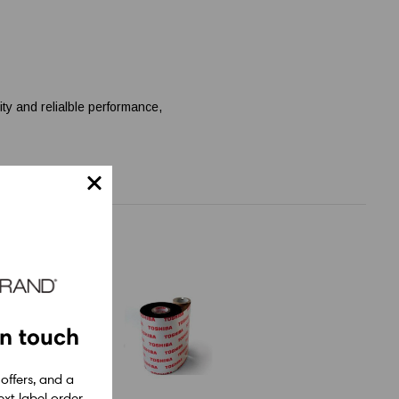
ity and relialble performance,
in touch
 offers, and a
xt label order.