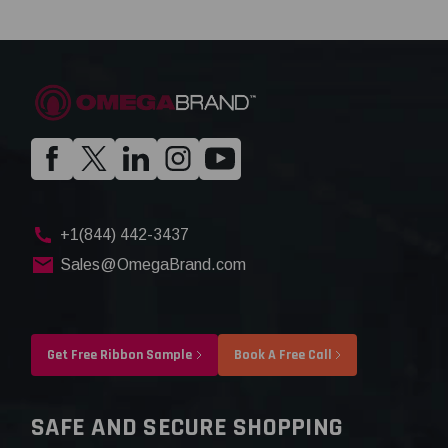
+1(844) 442-3437
Sales@OmegaBrand.com
Get Free Ribbon Sample
Book A Free Call
SAFE AND SECURE SHOPPING