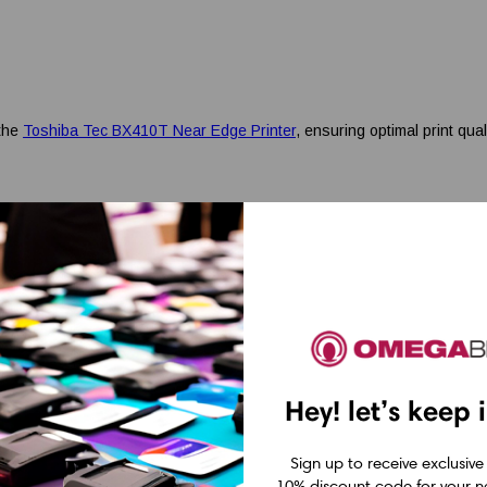
 the
Toshiba Tec BX410T Near Edge Printer
, ensuring optimal print qual
Hey! let’s keep 
Sign up to receive exclusive
10% discount code for your ne