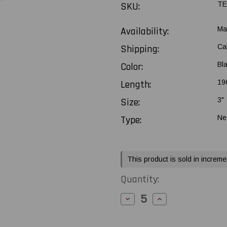
SKU:
TE
Availability:
Ma
Shipping:
Ca
Color:
Bl
Length:
196
Size:
3"
Type:
Ne
Current
This product is sold in increme
Stock:
Quantity:
Decrease
Increase
Quantity
Quantity
of
of
Toshiba
Toshiba
Tec
Tec