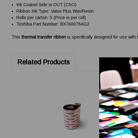
Ink Coated Side is OUT (CSO)
Ribbon Ink Type: Value Plus Wax/Resin
Rolls per carton: 5 (Price is per roll)
Toshiba Part Number: BX760076AG2
This
thermal transfer ribbon
is specifically designed for use with
Related Products