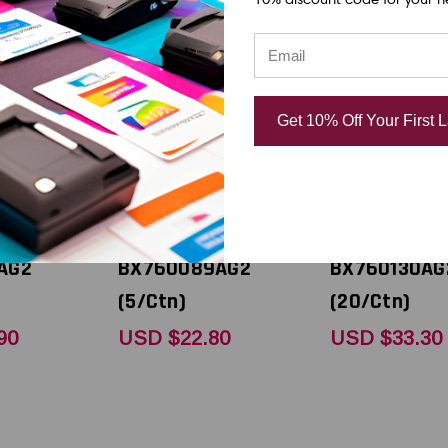
Toshiba
Toshiba
ec BX410 -
Toshiba Tec BX410 -
Toshiba Tec 
Get 10% Off Your First 
98" x 1968
B-EXT1 3.5" x 1968
B-EXT1 5.12"
 Value
feet Black Value
feet Black V
Resin
Plus Wax/Resin
Plus Wax/Re
) Ribbon |
(Near Edge) Ribbon |
(Near Edge) 
AG2
BX760089AG2
BX760130AG
(5/Ctn)
(20/Ctn)
90
USD $22.80
USD $33.30