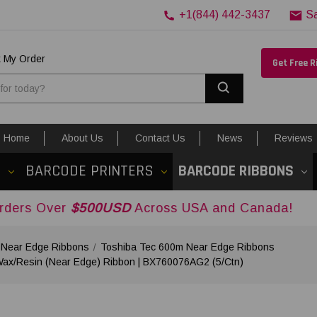
+1(844) 442-3437
S
k My Order
Get Free 
Search
Home
About Us
Contact Us
News
Reviews
S
BARCODE PRINTERS
BARCODE RIBBONS
$500USD
Across USA and Canada!
 Near Edge Ribbons
Toshiba Tec 600m Near Edge Ribbons
 Wax/Resin (Near Edge) Ribbon | BX760076AG2 (5/Ctn)