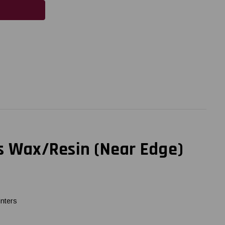
us Wax/Resin (Near Edge)
inters