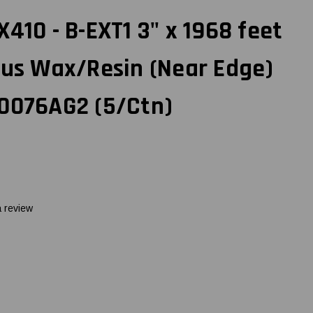
410 - B-EXT1 3" x 1968 feet
lus Wax/Resin (Near Edge)
60076AG2 (5/Ctn)
a review