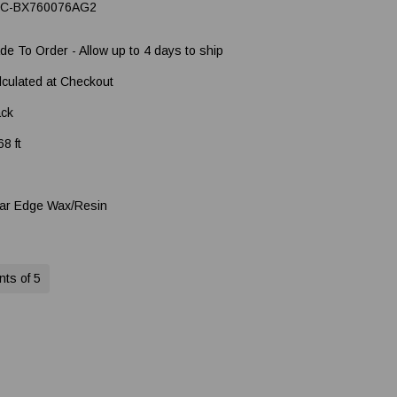
C-BX760076AG2
de To Order - Allow up to 4 days to ship
lculated at Checkout
ack
8 ft
ar Edge Wax/Resin
nts of 5