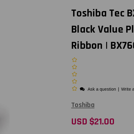
Toshiba Tec BX
Black Value P
Ribbon | BX7
Ask a question
|
Write 
Toshiba
USD $21.00