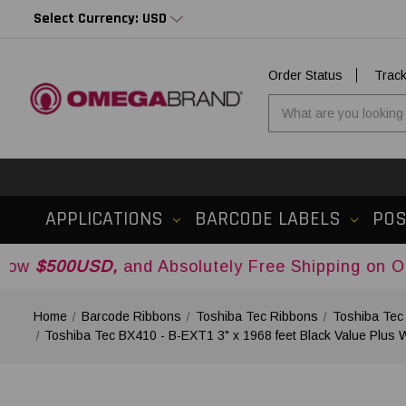
Select Currency: USD
Order Status
Trac
APPLICATIONS
BARCODE LABELS
PO
D,
and Absolutely Free Shipping on Orders Over
Home
Barcode Ribbons
Toshiba Tec Ribbons
Toshiba Tec
Toshiba Tec BX410 - B-EXT1 3" x 1968 feet Black Value Plus