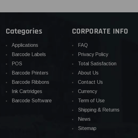
Categories
CORPORATE INFO
Applications
FAQ
Barcode Labels
Privacy Policy
POS
Total Satisfaction
Barcode Printers
About Us
Barcode Ribbons
Contact Us
Ink Cartridges
Currency
Barcode Software
Term of Use
Shipping & Returns
News
Sitemap