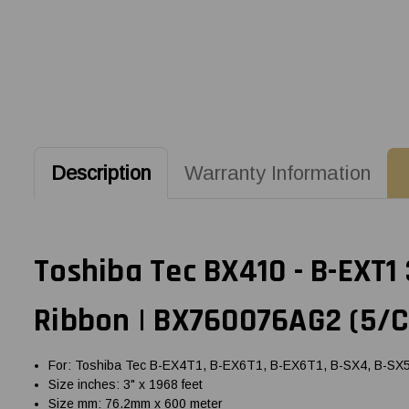
Description
Warranty Information
Toshiba Tec BX410 - B-EXT1
Ribbon | BX760076AG2 (5/C
For: Toshiba Tec B-EX4T1, B-EX6T1, B-EX6T1, B-SX4, B-SX5, 
Size inches: 3" x 1968 feet
Size mm: 76.2mm x 600 meter