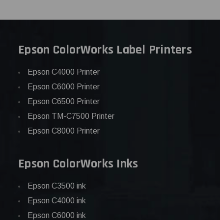
Epson ColorWorks Label Printers
Epson C4000 Printer
Epson C6000 Printer
Epson C6500 Printer
Epson TM-C7500 Printer
Epson C8000 Printer
Epson ColorWorks Inks
Epson C3500 ink
Epson C4000 ink
Epson C6000 ink