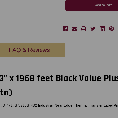
BX410
BX410
-
-
B-
B-
EXT1
EXT1
3"
3"
x
x
1968
1968
feet
feet
Black
Black
Value
Value
Plus
Plus
Wax/Resin
Wax/Resin
(Near
(Near
FAQ & Reviews
Edge)
Edge)
Ribbon
Ribbon
|
|
BX760076AG2
BX760076AG2
(5/Ctn)
(5/Ctn)
 3" x 1968 feet Black Value Pl
tn)
B-472, B-572, B-482 Industrail Near Edge Thermal Transfer Label Pr