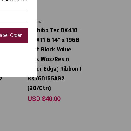
Toshiba
BX410 -
Toshiba Tec BX410 -
Label Order
 x 1968
B-EXT1 6.14" x 1968
alue
feet Black Value
sin
Plus Wax/Resin
Ribbon |
(Near Edge) Ribbon |
2
BX760156AG2
(20/Ctn)
USD $40.00