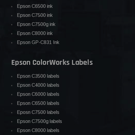
Epson C6500 ink
Epson C7500 ink
Epson C7500g ink
Epson C8000 ink
Epson GP-C831 Ink
Epson ColorWorks Labels
Epson C3500 labels
Epson C4000 labels
Epson C6000 labels
Epson C6500 labels
Eposn C7500 labels
Epson C7500g labels
Epson C8000 labels