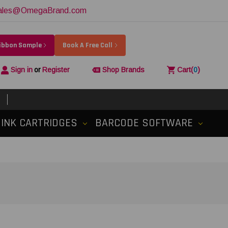
ales@OmegaBrand.com
Ribbon Sample
Book A Free Call
Sign in
or
Register
Shop Brands
Cart
(
0
)
INK CARTRIDGES
BARCODE SOFTWARE