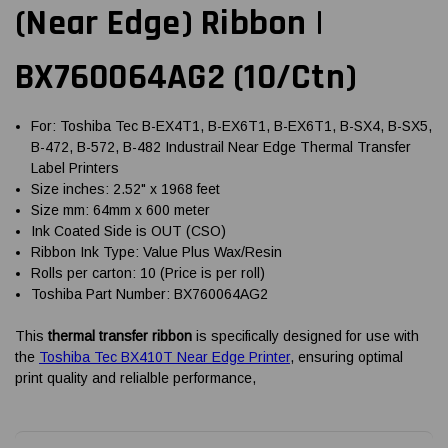
(Near Edge) Ribbon |
BX760064AG2 (10/Ctn)
For: Toshiba Tec B-EX4T1, B-EX6T1, B-EX6T1, B-SX4, B-SX5,
B-472, B-572, B-482 Industrail Near Edge Thermal Transfer
Label Printers
Size inches: 2.52" x 1968 feet
Size mm: 64mm x 600 meter
Ink Coated Side is OUT (CSO)
Ribbon Ink Type: Value Plus Wax/Resin
Rolls per carton: 10 (Price is per roll)
Toshiba Part Number: BX760064AG2
This
thermal transfer ribbon
is specifically designed for use with
the
Toshiba Tec BX410T Near Edge Printer
, ensuring optimal
print quality and relialble performance,