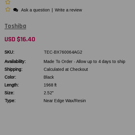
Ask a question
|
Write a review
Toshiba
USD $16.40
SKU:
TEC-BX760064AG2
Availability:
Made To Order - Allow up to 4 days to ship
Shipping:
Calculated at Checkout
Color:
Black
Length:
1968 ft
Size:
2.52"
Type:
Near Edge Wax/Resin