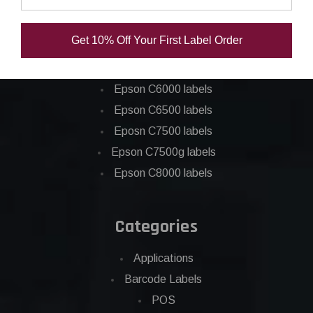
Epson ColorWorks Labels
Get 10% Off Your First Label Order
Epson C3500 labels
Epson C4000 labels
Epson C6000 labels
Epson C6500 labels
Eposn C7500 labels
Epson C7500g labels
Epson C8000 labels
Categories
Applications
Barcode Labels
POS