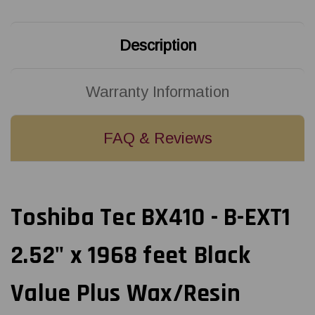
Black
Black
Value
Value
Plus
Plus
Wax/Resin
Wax/Resin
Description
(Near
(Near
Edge)
Edge)
Ribbon
Ribbon
|
|
BX760064AG2
BX760064AG2
Warranty Information
(10/Ctn)
(10/Ctn)
FAQ & Reviews
Toshiba Tec BX410 - B-EXT1
2.52" x 1968 feet Black
Value Plus Wax/Resin