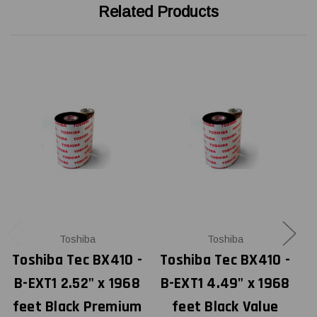
Related Products
Toshiba
Toshiba
Toshiba Tec BX410 -
Toshiba Tec BX410 -
T
B-EXT1 2.52" x 1968
B-EXT1 4.49" x 1968
B
feet Black Premium
feet Black Value