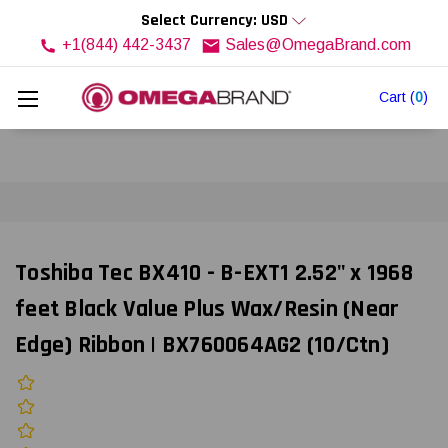
Select Currency: USD
+1(844) 442-3437
Sales@OmegaBrand.com
Cart
(
0
)
Toshiba Tec BX410 - B-EXT1 2.52" x 1968
feet Black Value Plus Wax/Resin (Near
Edge) Ribbon | BX760064AG2 (10/Ctn)