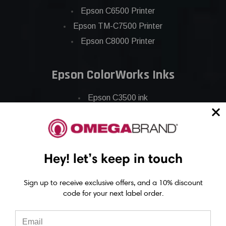
Epson C6500 Printer
Epson TM-C7500 Printer
Epson C8000 Printer
Epson ColorWorks Inks
Epson C3500 ink
Epson C4000 ink
Epson C6000 ink
Epson C6500 ink
Hey! let’s keep in touch
Epson C7500 ink
Epson C7500g ink
Sign up to receive exclusive offers, and a 10% discount
Epson C8000 ink
code for your next label order.
Epson GP-C831 Ink