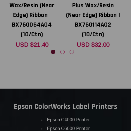
Wax/Resin (Near
Plus Wax/Resin
Edge) Ribbon |
(Near Edge) Ribbon |
(
BX760064AG4
BX760114AG2
(10/Ctn)
(10/Ctn)
USD $21.40
USD $32.00
Epson ColorWorks Label Printers
Epson C4000 Printer
Epson C6000 Printer