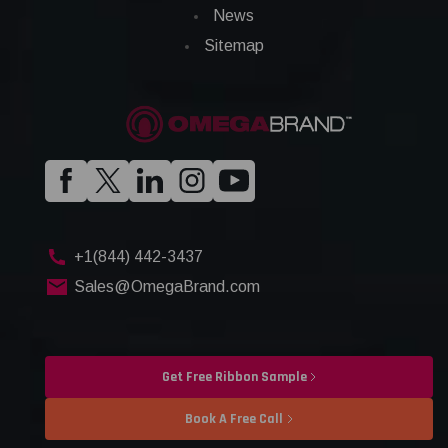
News
Sitemap
+1(844) 442-3437
Sales@OmegaBrand.com
Get Free Ribbon Sample
Book A Free Call