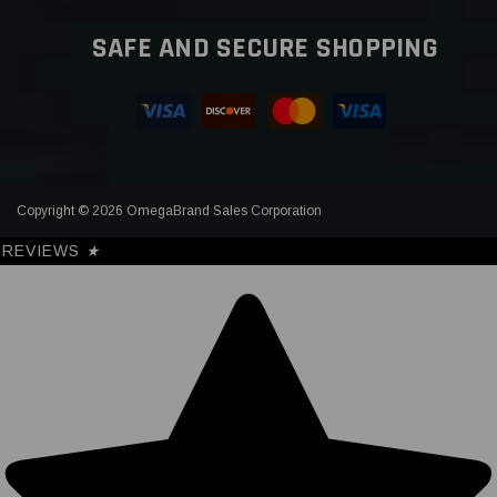
SAFE AND SECURE SHOPPING
Copyright © 2026 OmegaBrand Sales Corporation
REVIEWS
★