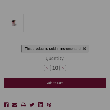
Current
This product is sold in increments of 10
Stock:
Quantity:
Decrease
Increase
Quantity
Quantity
of
of
Toshiba
Toshiba
Tec
Tec
BX410
BX410
-
-
B-
B-
EXT1
EXT1
2.52"
2.52"
x
x
1968
1968
feet
feet