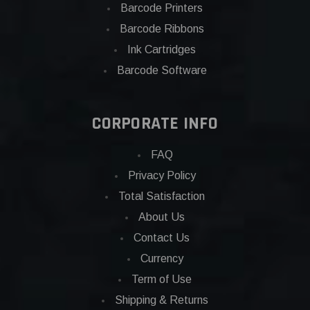
Barcode Printers
Barcode Ribbons
Ink Cartridges
Barcode Software
CORPORATE INFO
FAQ
Privacy Policy
Total Satisfaction
About Us
Contact Us
Currency
Term of Use
Shipping & Returns