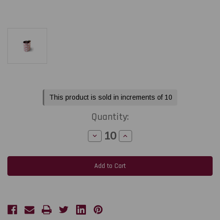
Current
This product is sold in increments of 10
Stock:
Quantity:
Decrease
Increase
Quantity
Quantity
of
of
Toshiba
Toshiba
Tec
Tec
BX410
BX410
-
-
B-
B-
EXT1
EXT1
2.52"
2.52"
x
x
1968
1968
feet
feet