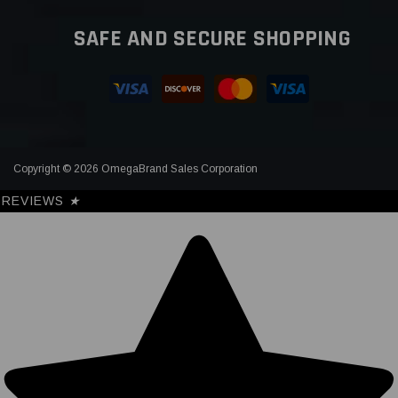
SAFE AND SECURE SHOPPING
Copyright © 2026 OmegaBrand Sales Corporation
REVIEWS
★