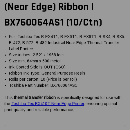
(Near Edge) Ribbon |
BX760064AS1 (10/Ctn)
For: Toshiba Tec B-EX4T1, B-EX6T1, B-EX6T1, B-SX4, B-SX5,
B-472, B-572, B-482 Industrail Near Edge Thermal Transfer
Label Printers
Size inches: 2.52" x 1968 feet
Size mm: 64mm x 600 meter
Ink Coated Side is OUT (CSO)
Ribbon Ink Type: General Purpose Resin
Rolls per carton: 10 (Price is per roll)
Toshiba Part Number: BX760064AS1
This
thermal transfer ribbon
is specifically designed for use with
the
Toshiba Tec BX410T Near Edge Printer
, ensuring optimal
print quality and relialble performance,