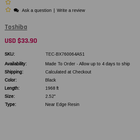
Ask a question
|
Write a review
Toshiba
USD $33.90
SKU:
TEC-BX760064AS1
Availability:
Made To Order - Allow up to 4 days to ship
Shipping:
Calculated at Checkout
Color:
Black
Length:
1968 ft
Size:
2.52"
Type:
Near Edge Resin