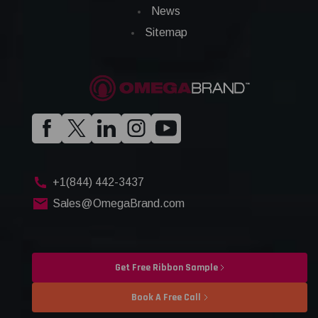
News
Sitemap
+1(844) 442-3437
Sales@OmegaBrand.com
Get Free Ribbon Sample
Book A Free Call