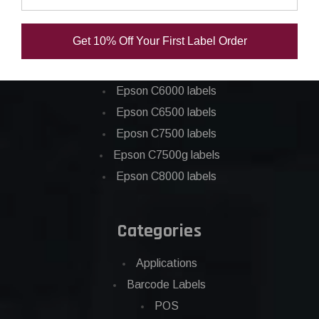
Epson ColorWorks Labels
Get 10% Off Your First Label Order
Epson C3500 labels
Epson C4000 labels
Epson C6000 labels
Epson C6500 labels
Eposn C7500 labels
Epson C7500g labels
Epson C8000 labels
Categories
Applications
Barcode Labels
POS