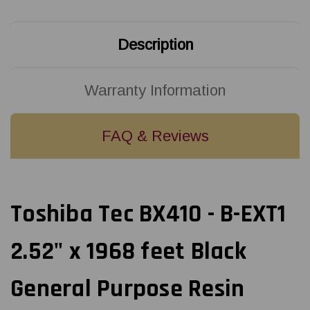
Black
Black
General
General
Purpose
Purpose
Resin
Resin
Description
(Near
(Near
Edge)
Edge)
Ribbon
Ribbon
|
|
BX760064AS1
BX760064AS1
Warranty Information
(10/Ctn)
(10/Ctn)
FAQ & Reviews
Toshiba Tec BX410 - B-EXT1
2.52" x 1968 feet Black
General Purpose Resin