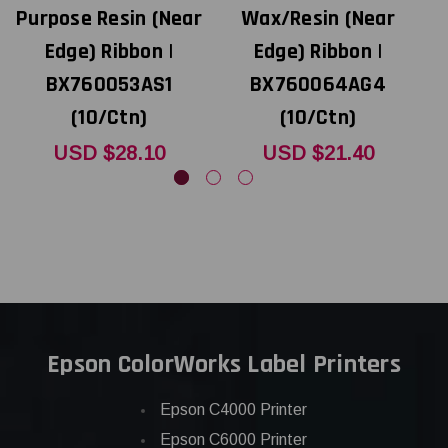
Purpose Resin (Near
Wax/Resin (Near
P
Edge) Ribbon |
Edge) Ribbon |
BX760053AS1
BX760064AG4
(10/Ctn)
(10/Ctn)
USD $28.10
USD $21.40
Epson ColorWorks Label Printers
Epson C4000 Printer
Epson C6000 Printer