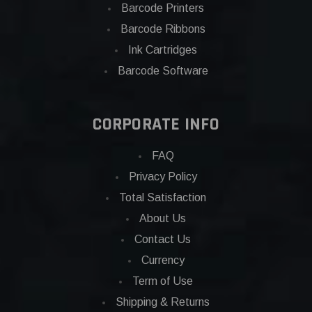
Barcode Printers
Barcode Ribbons
Ink Cartridges
Barcode Software
CORPORATE INFO
FAQ
Privacy Policy
Total Satisfaction
About Us
Contact Us
Currency
Term of Use
Shipping & Returns