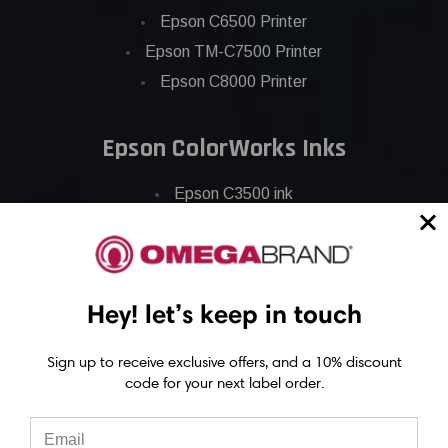
Epson C6500 Printer
Epson TM-C7500 Printer
Epson C8000 Printer
Epson ColorWorks Inks
Epson C3500 ink
Epson C4000 ink
Epson C6000 ink
Epson C6500 ink
Hey! let’s keep in touch
Epson C7500 ink
Epson C7500g ink
Sign up to receive exclusive offers, and a 10% discount
Epson C8000 ink
code for your next label order.
Epson GP-C831 Ink