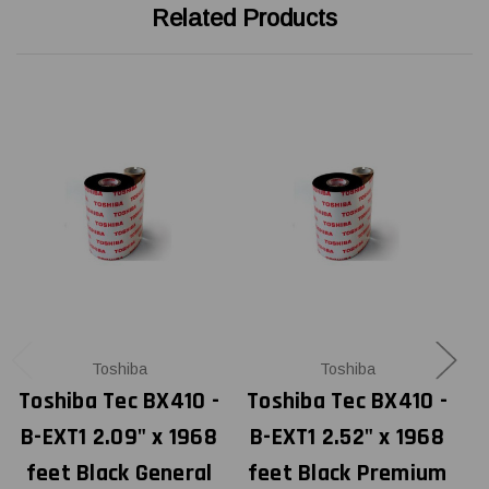
Related Products
Toshiba
Toshiba
Toshiba Tec BX410 -
Toshiba Tec BX410 -
T
B-EXT1 2.09" x 1968
B-EXT1 2.52" x 1968
feet Black General
feet Black Premium