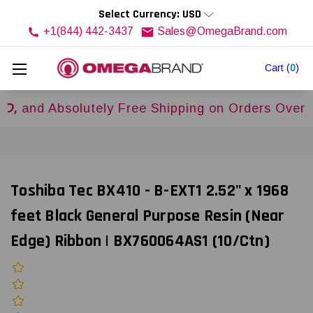
Select Currency: USD
+1(844) 442-3437
Sales@OmegaBrand.com
Cart
(
0
)
 Absolutely Free Shipping on Orders Over
$500
Toshiba Tec BX410 - B-EXT1 2.52" x 1968
feet Black General Purpose Resin (Near
Edge) Ribbon | BX760064AS1 (10/Ctn)