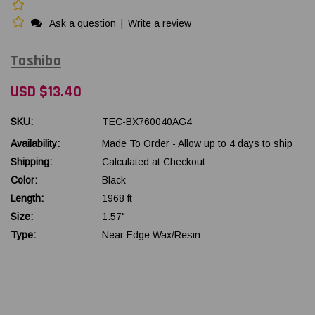
Ask a question
|
Write a review
Toshiba
USD $13.40
SKU:
TEC-BX760040AG4
Availability:
Made To Order - Allow up to 4 days to ship
Shipping:
Calculated at Checkout
Color:
Black
Length:
1968 ft
Size:
1.57"
Type:
Near Edge Wax/Resin