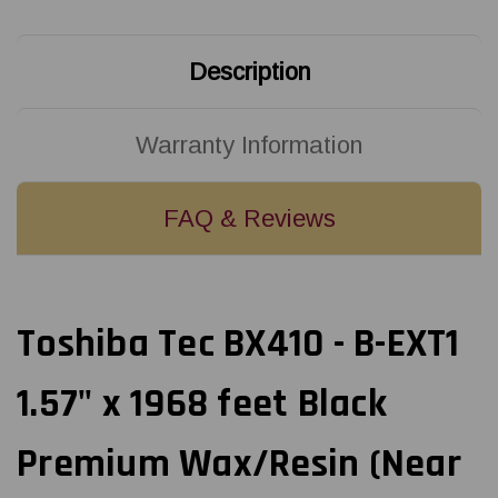
Black
Black
Premium
Premium
Wax/Resin
Wax/Resin
(Near
(Near
Description
Edge)
Edge)
Ribbon
Ribbon
|
|
BX760040AG4
BX760040AG4
(96/Ctn)
(96/Ctn)
Warranty Information
FAQ & Reviews
Toshiba Tec BX410 - B-EXT1
1.57" x 1968 feet Black
Premium Wax/Resin (Near