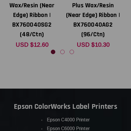
Wax/Resin (Near
Plus Wax/Resin
Edge) Ribbon |
(Near Edge) Ribbon |
BX760040SG2
BX760040AG2
(48/Ctn)
(96/Ctn)
USD $12.60
USD $10.30
Epson ColorWorks Label Printers
Epson C4000 Printer
Epson C6000 Printer