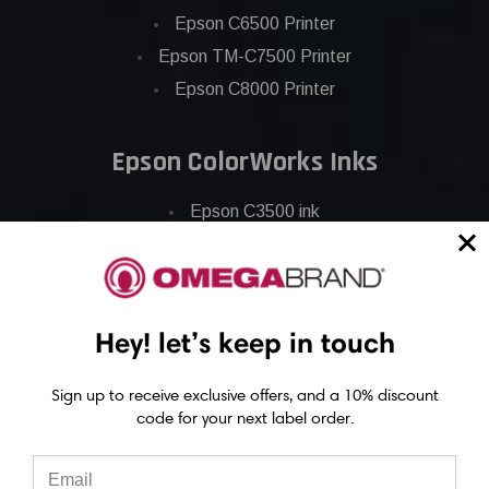
Epson C6500 Printer
Epson TM-C7500 Printer
Epson C8000 Printer
Epson ColorWorks Inks
Epson C3500 ink
Epson C4000 ink
Epson C6000 ink
Epson C6500 ink
Hey! let’s keep in touch
Epson C7500 ink
Epson C7500g ink
Sign up to receive exclusive offers, and a 10% discount
Epson C8000 ink
code for your next label order.
Epson GP-C831 Ink