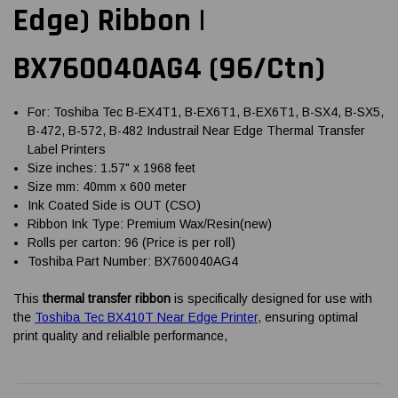
Edge) Ribbon |
BX760040AG4 (96/Ctn)
For: Toshiba Tec B-EX4T1, B-EX6T1, B-EX6T1, B-SX4, B-SX5,
B-472, B-572, B-482 Industrail Near Edge Thermal Transfer
Label Printers
Size inches: 1.57" x 1968 feet
Size mm: 40mm x 600 meter
Ink Coated Side is OUT (CSO)
Ribbon Ink Type: Premium Wax/Resin(new)
Rolls per carton: 96 (Price is per roll)
Toshiba Part Number: BX760040AG4
This
thermal transfer ribbon
is specifically designed for use with
the
Toshiba Tec BX410T Near Edge Printer
, ensuring optimal
print quality and relialble performance,