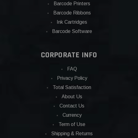
Barcode Printers
Barcode Ribbons
Ink Cartridges
Barcode Software
CORPORATE INFO
FAQ
Privacy Policy
Total Satisfaction
About Us
Contact Us
Currency
Term of Use
Shipping & Returns