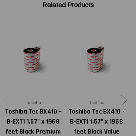
Related Products
Toshiba
Toshiba
Toshiba Tec BX410 -
Toshiba Tec BX410 -
T
B-EXT1 1.57" x 1968
B-EXT1 1.57" x 1968
feet Black Premium
feet Black Value
f