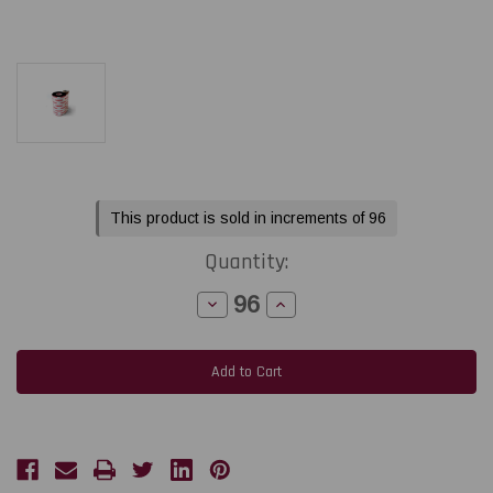
Current
This product is sold in increments of 96
Stock:
Quantity:
Decrease
Increase
Quantity
Quantity
of
of
Toshiba
Toshiba
Tec
Tec
BX410
BX410
-
-
B-
B-
EXT1
EXT1
1.57"
1.57"
x
x
1968
1968
feet
feet