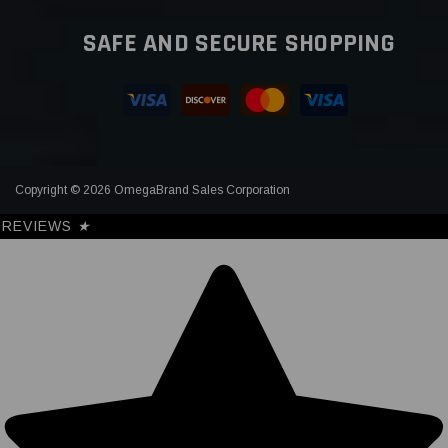
SAFE AND SECURE SHOPPING
Copyright © 2026 OmegaBrand Sales Corporation
REVIEWS
★