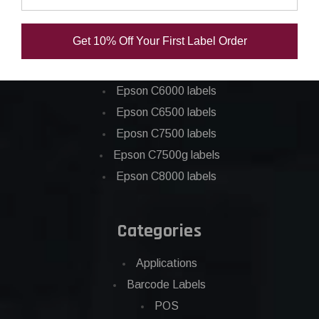
Epson ColorWorks Labels
Get 10% Off Your First Label Order
Epson C3500 labels
Epson C4000 labels
Epson C6000 labels
Epson C6500 labels
Eposn C7500 labels
Epson C7500g labels
Epson C8000 labels
Categories
Applications
Barcode Labels
POS