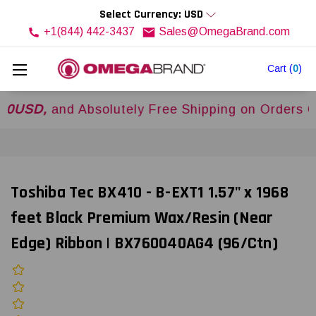
Select Currency: USD
+1(844) 442-3437
Sales@OmegaBrand.com
Cart
(
0
)
,
and Absolutely Free Shipping on Orders Over
$
Toshiba Tec BX410 - B-EXT1 1.57" x 1968
feet Black Premium Wax/Resin (Near
Edge) Ribbon | BX760040AG4 (96/Ctn)