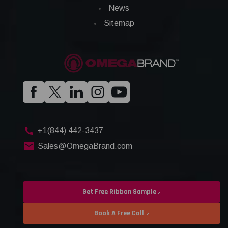
News
Sitemap
+1(844) 442-3437
Sales@OmegaBrand.com
Get Free Ribbon Sample
Book A Free Call