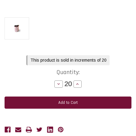
Current
This product is sold in increments of 20
Stock:
Quantity:
Decrease
Increase
Quantity
Quantity
of
of
Toshiba
Toshiba
Tec
Tec
BV410T
BV410T
-
-
B-
B-
FV4T
FV4T
4.33"
4.33"
x
x
984
984
feet
feet