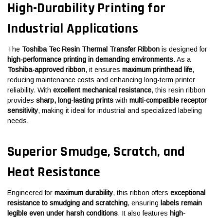
High-Durability Printing for
Industrial Applications
The
Toshiba Tec Resin Thermal Transfer Ribbon
is designed for
high-performance printing in demanding environments
. As a
Toshiba-approved ribbon
, it ensures
maximum printhead life
,
reducing maintenance costs and enhancing long-term printer
reliability. With
excellent mechanical resistance
, this resin ribbon
provides
sharp, long-lasting prints
with
multi-compatible receptor
sensitivity
, making it ideal for industrial and specialized labeling
needs.
Superior Smudge, Scratch, and
Heat Resistance
Engineered for
maximum durability
, this ribbon offers
exceptional
resistance to smudging and scratching
, ensuring
labels remain
legible even under harsh conditions
. It also features
high-