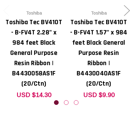
Toshiba
Toshiba
Toshiba Tec BV410T
Toshiba Tec BV410T
T
- B-FV4T 2.28" x
- B-FV4T 1.57" x 984
984 feet Black
feet Black General
General Purpose
Purpose Resin
Resin Ribbon |
Ribbon |
B4430058AS1F
B4430040AS1F
(20/Ctn)
(20/Ctn)
USD $14.30
USD $9.90