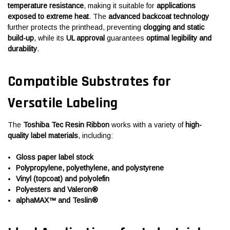
temperature resistance
, making it suitable for
applications
exposed to extreme heat
. The
advanced backcoat technology
further protects the printhead, preventing
clogging and static
build-up
, while its
UL approval
guarantees
optimal legibility and
durability
.
Compatible Substrates for
Versatile Labeling
The
Toshiba Tec Resin Ribbon
works with a variety of
high-
quality label materials
, including:
Gloss paper label stock
Polypropylene, polyethylene, and polystyrene
Vinyl (topcoat) and polyolefin
Polyesters and Valeron®
alphaMAX™ and Teslin®