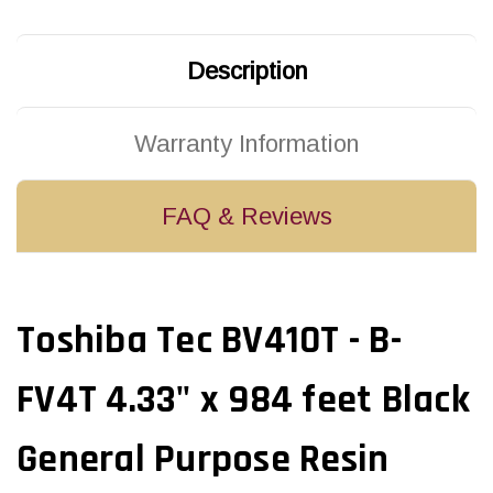
Black
Black
General
General
Purpose
Purpose
Resin
Resin
Description
Ribbon
Ribbon
|
|
B4430110AS1F
B4430110AS1F
(20/Ctn)
(20/Ctn)
Warranty Information
FAQ & Reviews
Toshiba Tec BV410T - B-
FV4T 4.33" x 984 feet Black
General Purpose Resin