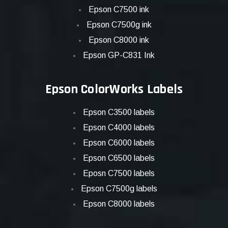
Epson C7500 ink
Epson C7500g ink
Epson C8000 ink
Epson GP-C831 Ink
Epson ColorWorks Labels
Epson C3500 labels
Epson C4000 labels
Epson C6000 labels
Epson C6500 labels
Eposn C7500 labels
Epson C7500g labels
Epson C8000 labels