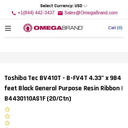
Select Currency: USD
+1(844) 442-3437
Sales@OmegaBrand.com
Cart
(
0
)
Toshiba Tec BV410T - B-FV4T 4.33" x 984
feet Black General Purpose Resin Ribbon |
B4430110AS1F (20/Ctn)