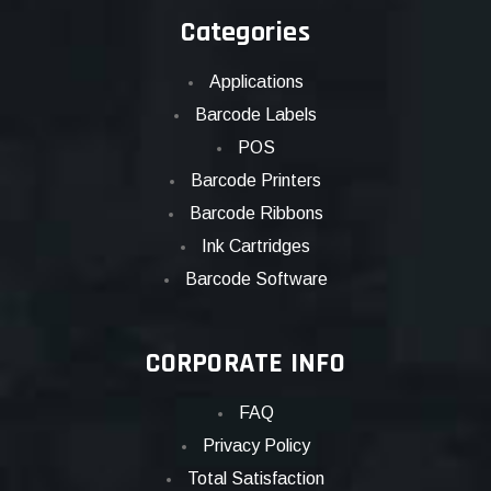
Categories
Applications
Barcode Labels
POS
Barcode Printers
Barcode Ribbons
Ink Cartridges
Barcode Software
CORPORATE INFO
FAQ
Privacy Policy
Total Satisfaction