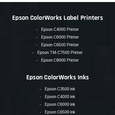
Epson ColorWorks Label Printers
Epson C4000 Printer
Epson C6000 Printer
Epson C6500 Printer
Epson TM-C7500 Printer
Epson C8000 Printer
Epson ColorWorks Inks
Epson C3500 ink
Epson C4000 ink
Epson C6000 ink
Epson C6500 ink