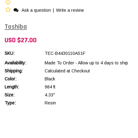
Ask a question
|
Write a review
Toshiba
USD $27.00
SKU:
TEC-B4430110AS1F
Availability:
Made To Order - Allow up to 4 days to ship
Shipping:
Calculated at Checkout
Color:
Black
Length:
984 ft
Size:
4.33"
Type:
Resin