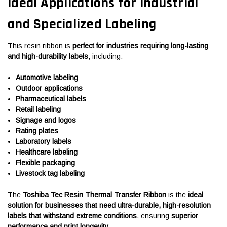
Ideal Applications for Industrial
and Specialized Labeling
This resin ribbon is
perfect for industries requiring long-lasting
and high-durability labels
, including:
Automotive labeling
Outdoor applications
Pharmaceutical labels
Retail labeling
Signage and logos
Rating plates
Laboratory labels
Healthcare labeling
Flexible packaging
Livestock tag labeling
The
Toshiba Tec Resin Thermal Transfer Ribbon
is the
ideal
solution for businesses that need ultra-durable, high-resolution
labels that withstand extreme conditions
, ensuring
superior
performance and print longevity
.