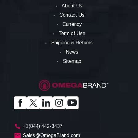
About Us
Contact Us
Currency
Term of Use
Shipping & Returns
News
Sitemap
+1(844) 442-3437
Sales@OmegaBrand.com