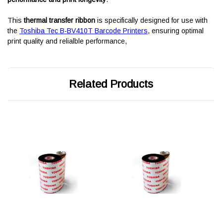
This
thermal transfer ribbon
is specifically designed for use with
the
Toshiba Tec B-BV410T Barcode Printers
, ensuring optimal
print quality and relialble performance,
Related Products