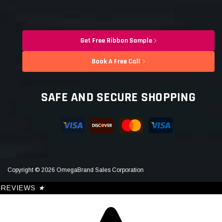
Get Free Ribbon Sample
Book A Free Call
SAFE AND SECURE SHOPPING
Copyright © 2026 OmegaBrand Sales Corporation
REVIEWS
★