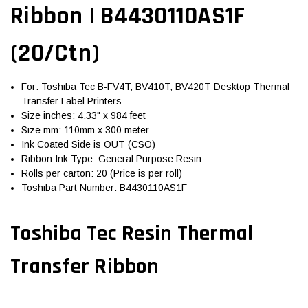
Ribbon | B4430110AS1F
(20/Ctn)
For: Toshiba Tec B-FV4T, BV410T, BV420T Desktop Thermal
Transfer Label Printers
Size inches: 4.33" x 984 feet
Size mm: 110mm x 300 meter
Ink Coated Side is OUT (CSO)
Ribbon Ink Type: General Purpose Resin
Rolls per carton: 20 (Price is per roll)
Toshiba Part Number: B4430110AS1F
Toshiba Tec Resin Thermal
Transfer Ribbon