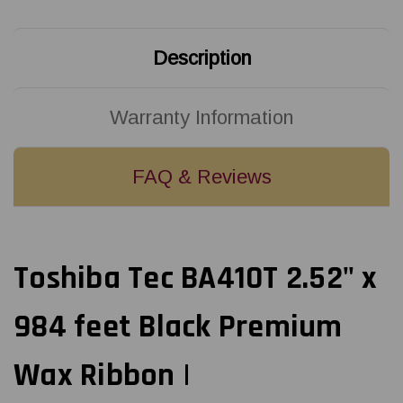
Ribbon
Ribbon
|
|
B4530064SW1
B4530064SW1
(25/Ctn)
(25/Ctn)
Description
Warranty Information
FAQ & Reviews
Toshiba Tec BA410T 2.52" x
984 feet Black Premium
Wax Ribbon |