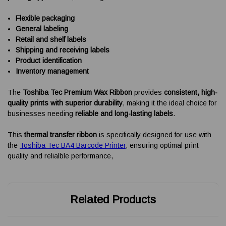
Flexible packaging
General labeling
Retail and shelf labels
Shipping and receiving labels
Product identification
Inventory management
The
Toshiba Tec Premium Wax Ribbon
provides
consistent, high-
quality prints with superior durability
, making it the ideal choice for
businesses needing
reliable and long-lasting labels
.
This
thermal transfer ribbon
is specifically designed for use with
the
Toshiba Tec BA4 Barcode Printer
, ensuring optimal print
quality and relialble performance,
Related Products