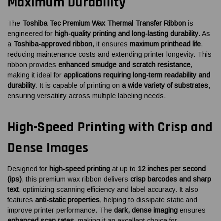
Maximum Durability
The
Toshiba Tec Premium Wax Thermal Transfer Ribbon
is
engineered for
high-quality printing and long-lasting durability
. As
a
Toshiba-approved ribbon
, it ensures
maximum printhead life
,
reducing maintenance costs and extending printer longevity. This
ribbon provides
enhanced smudge and scratch resistance
,
making it ideal for
applications requiring long-term readability and
durability
. It is capable of printing on
a wide variety of substrates
,
ensuring versatility across multiple labeling needs.
High-Speed Printing with Crisp and
Dense Images
Designed for
high-speed printing
at up to
12 inches per second
(ips)
, this premium wax ribbon delivers
crisp barcodes and sharp
text
, optimizing scanning efficiency and label accuracy. It also
features
anti-static properties
, helping to dissipate static and
improve printer performance. The
dark, dense imaging
ensures
enhanced scan rates
, making it an excellent choice for