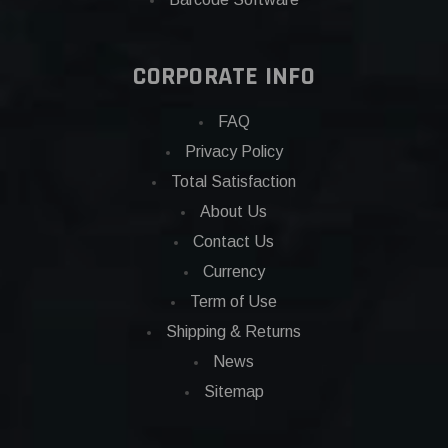
CORPORATE INFO
FAQ
Privacy Policy
Total Satisfaction
About Us
Contact Us
Currency
Term of Use
Shipping & Returns
News
Sitemap