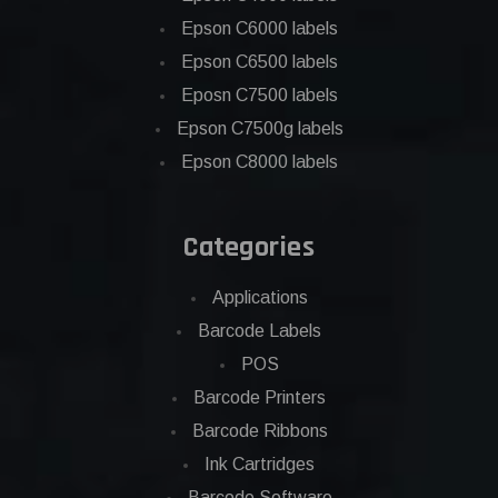
Epson C6000 labels
Epson C6500 labels
Eposn C7500 labels
Epson C7500g labels
Epson C8000 labels
Categories
Applications
Barcode Labels
POS
Barcode Printers
Barcode Ribbons
Ink Cartridges
Barcode Software