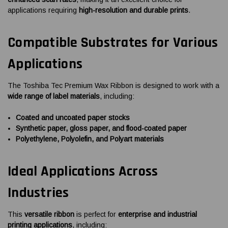
applications requiring
high-resolution and durable prints
.
Compatible Substrates for Various
Applications
The Toshiba Tec Premium Wax Ribbon is designed to work with a
wide range of label materials
, including:
Coated and uncoated paper stocks
Synthetic paper, gloss paper, and flood-coated paper
Polyethylene, Polyolefin, and Polyart materials
Ideal Applications Across
Industries
This
versatile ribbon
is perfect for
enterprise and industrial
printing applications
, including: