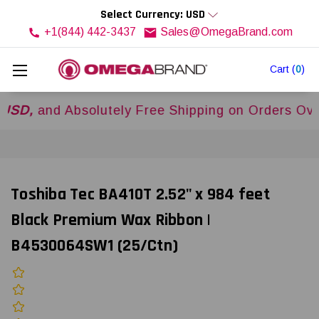
Select Currency: USD
+1(844) 442-3437
Sales@OmegaBrand.com
Cart
(
0
)
nd Absolutely Free Shipping on Orders Over
$50
Toshiba Tec BA410T 2.52" x 984 feet
Black Premium Wax Ribbon |
B4530064SW1 (25/Ctn)