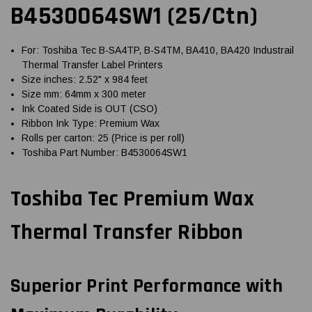
B4530064SW1 (25/Ctn)
For: Toshiba Tec B-SA4TP, B-S4TM, BA410, BA420 Industrail
Thermal Transfer Label Printers
Size inches: 2.52" x 984 feet
Size mm: 64mm x 300 meter
Ink Coated Side is OUT (CSO)
Ribbon Ink Type: Premium Wax
Rolls per carton: 25 (Price is per roll)
Toshiba Part Number: B4530064SW1
Toshiba Tec Premium Wax
Thermal Transfer Ribbon
Superior Print Performance with