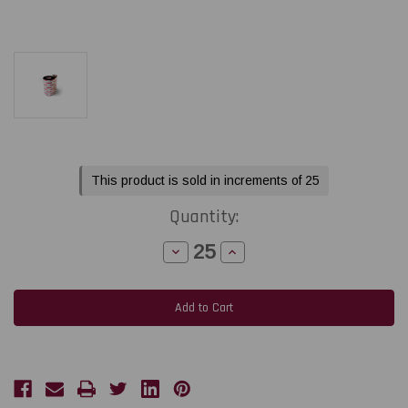
Current
This product is sold in increments of 25
Stock:
Quantity:
Decrease
Increase
Quantity
Quantity
of
of
Toshiba
Toshiba
Tec
Tec
BA410T
BA410T
2.52"
2.52"
x
x
984
984
feet
feet
Black
Black
Premium
Premium
Wax
Wax