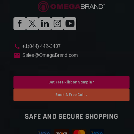
+1(844) 442-3437
Sales@OmegaBrand.com
Get Free Ribbon Sample
Book A Free Call
SAFE AND SECURE SHOPPING