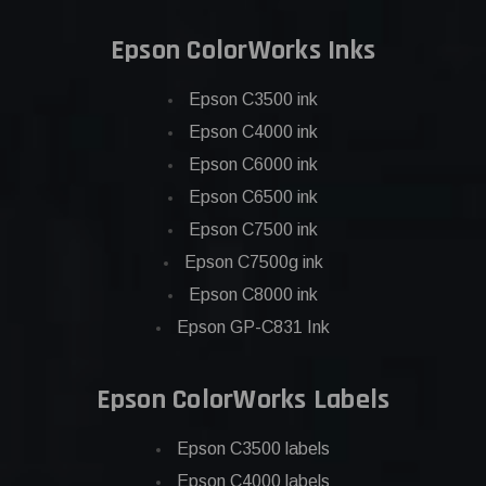
Epson ColorWorks Inks
Epson C3500 ink
Epson C4000 ink
Epson C6000 ink
Epson C6500 ink
Epson C7500 ink
Epson C7500g ink
Epson C8000 ink
Epson GP-C831 Ink
Epson ColorWorks Labels
Epson C3500 labels
Epson C4000 labels