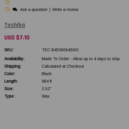
Ask a question
|
Write a review
Toshiba
USD $7.10
SKU:
TEC-B4530064SW1
Availability:
Made To Order - Allow up to 4 days to ship
Shipping:
Calculated at Checkout
Color:
Black
Length:
984 ft
Size:
2.52"
Type:
Wax