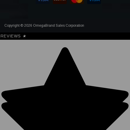
Copyright © 2026 OmegaBrand Sales Corporation
REVIEWS
★