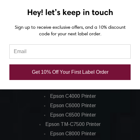
(20/Ctn)
(36/Ctn)
Hey! let’s keep in touch
USD $11.80
USD $10.20
Sign up to receive exclusive offers, and a 10% discount
code for your next label order.
Get 10% Off Your First Label Order
Epson ColorWorks Label Printers
Epson C4000 Printer
Epson C6000 Printer
Epson C6500 Printer
Epson TM-C7500 Printer
Epson C8000 Printer