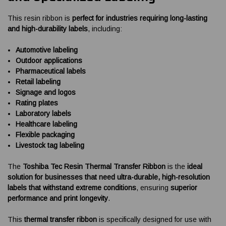
This resin ribbon is
perfect for industries requiring long-lasting
and high-durability labels
, including:
Automotive labeling
Outdoor applications
Pharmaceutical labels
Retail labeling
Signage and logos
Rating plates
Laboratory labels
Healthcare labeling
Flexible packaging
Livestock tag labeling
The
Toshiba Tec Resin Thermal Transfer Ribbon
is the
ideal
solution for businesses that need ultra-durable, high-resolution
labels that withstand extreme conditions
, ensuring
superior
performance and print longevity
.
This
thermal transfer ribbon
is specifically designed for use with