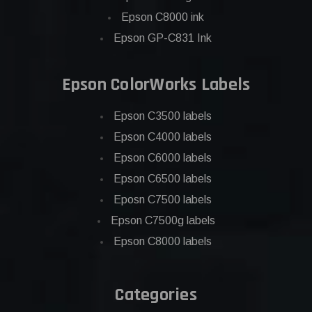
Epson C8000 ink
Epson GP-C831 Ink
Epson ColorWorks Labels
Epson C3500 labels
Epson C4000 labels
Epson C6000 labels
Epson C6500 labels
Eposn C7500 labels
Epson C7500g labels
Epson C8000 labels
Categories