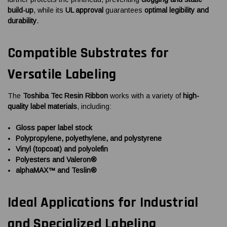
build-up
, while its
UL approval
guarantees
optimal legibility and
durability
.
Compatible Substrates for
Versatile Labeling
The
Toshiba Tec Resin Ribbon
works with a variety of
high-
quality label materials
, including:
Gloss paper label stock
Polypropylene, polyethylene, and polystyrene
Vinyl (topcoat) and polyolefin
Polyesters and Valeron®
alphaMAX™ and Teslin®
Ideal Applications for Industrial
and Specialized Labeling