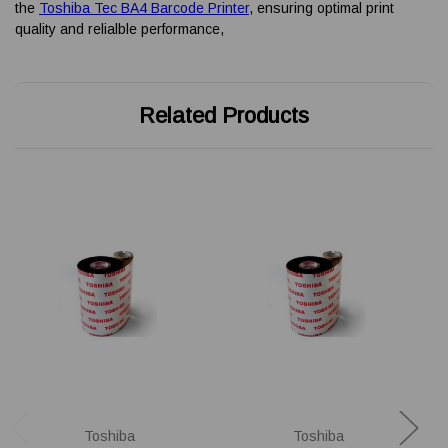
the
Toshiba Tec BA4 Barcode Printer
, ensuring optimal print
quality and relialble performance,
Related Products
Toshiba
Toshiba