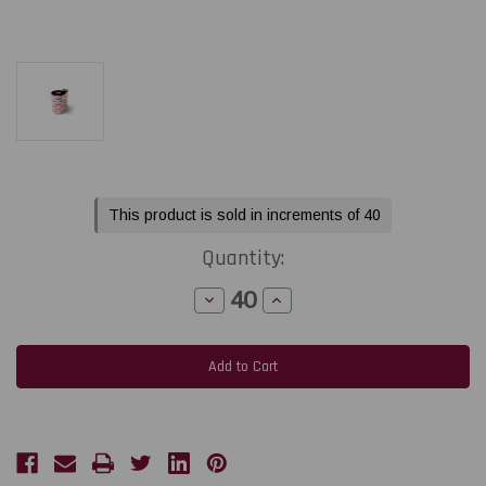
Current
This product is sold in increments of 40
Stock:
Quantity:
Decrease
Increase
Quantity
Quantity
of
of
Toshiba
Toshiba
Tec
Tec
BA410T
BA410T
2.52"
2.52"
x
x
984
984
feet
feet
Black
Black
General
General
Purpose
Purpose