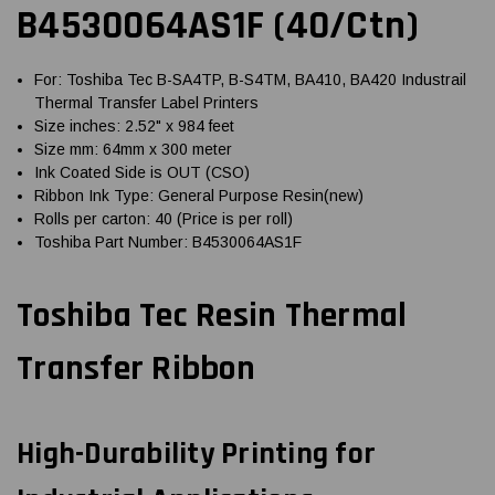
B4530064AS1F (40/Ctn)
For: Toshiba Tec B-SA4TP, B-S4TM, BA410, BA420 Industrail
Thermal Transfer Label Printers
Size inches: 2.52" x 984 feet
Size mm: 64mm x 300 meter
Ink Coated Side is OUT (CSO)
Ribbon Ink Type: General Purpose Resin(new)
Rolls per carton: 40 (Price is per roll)
Toshiba Part Number: B4530064AS1F
Toshiba Tec Resin Thermal
Transfer Ribbon
High-Durability Printing for