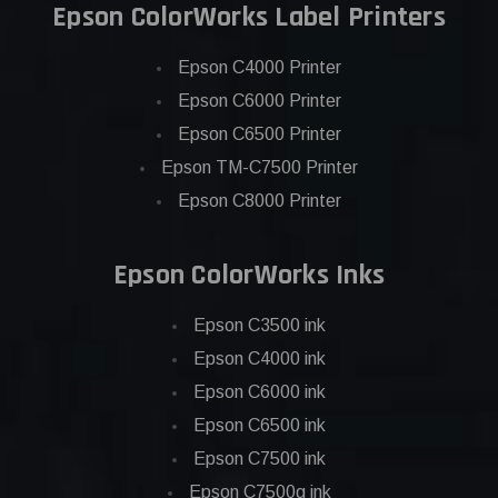
Epson ColorWorks Label Printers
Epson C4000 Printer
Epson C6000 Printer
Epson C6500 Printer
Epson TM-C7500 Printer
Epson C8000 Printer
Epson ColorWorks Inks
Epson C3500 ink
Epson C4000 ink
Epson C6000 ink
Epson C6500 ink
Epson C7500 ink
Epson C7500g ink