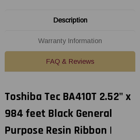
Resin
Resin
Ribbon
Ribbon
|
|
B4530064AS1F
B4530064AS1F
Description
(40/Ctn)
(40/Ctn)
Warranty Information
FAQ & Reviews
Toshiba Tec BA410T 2.52" x
984 feet Black General
Purpose Resin Ribbon |