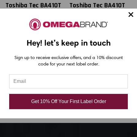
Toshiba Tec BA410T
Toshiba Tec BA410T
T
2.52" x 984 feet
2.52" x 1476 feet
Black General
Black General
Purpose Resin
Purpose Resin
Hey! let’s keep in touch
Ribbon |
Ribbon |
B4530064SS3
BSA45064AS1F
Sign up to receive exclusive offers, and a 10% discount
code for your next label order.
(36/Ctn)
(40/Ctn)
USD $18.90
USD $23.50
Get 10% Off Your First Label Order