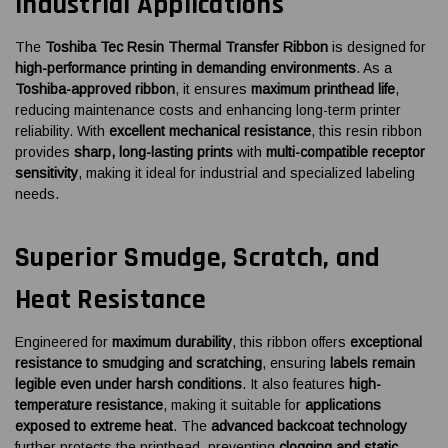
Industrial Applications
The
Toshiba Tec Resin Thermal Transfer Ribbon
is designed for
high-performance printing in demanding environments
. As a
Toshiba-approved ribbon
, it ensures
maximum printhead life
,
reducing maintenance costs and enhancing long-term printer
reliability. With
excellent mechanical resistance
, this resin ribbon
provides
sharp, long-lasting prints
with
multi-compatible receptor
sensitivity
, making it ideal for industrial and specialized labeling
needs.
Superior Smudge, Scratch, and
Heat Resistance
Engineered for
maximum durability
, this ribbon offers
exceptional
resistance to smudging and scratching
, ensuring
labels remain
legible even under harsh conditions
. It also features
high-
temperature resistance
, making it suitable for
applications
exposed to extreme heat
. The
advanced backcoat technology
further protects the printhead, preventing
clogging and static