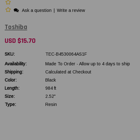
Ask a question
|
Write a review
Toshiba
USD $15.70
SKU:
TEC-B4530064AS1F
Availability:
Made To Order - Allow up to 4 days to ship
Shipping:
Calculated at Checkout
Color:
Black
Length:
984 ft
Size:
2.52"
Type:
Resin