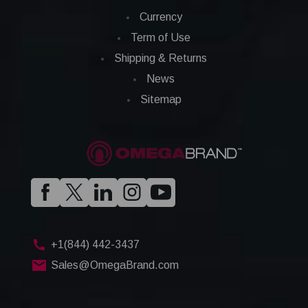
Currency
Term of Use
Shipping & Returns
News
Sitemap
+1(844) 442-3437
Sales@OmegaBrand.com