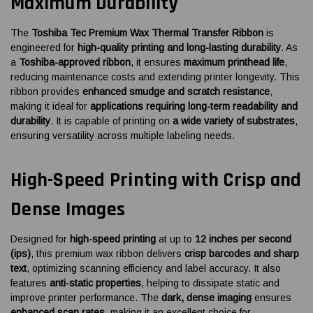
Maximum Durability
The
Toshiba Tec Premium Wax Thermal Transfer Ribbon
is
engineered for
high-quality printing and long-lasting durability
. As
a
Toshiba-approved ribbon
, it ensures
maximum printhead life
,
reducing maintenance costs and extending printer longevity. This
ribbon provides
enhanced smudge and scratch resistance
,
making it ideal for
applications requiring long-term readability and
durability
. It is capable of printing on
a wide variety of substrates
,
ensuring versatility across multiple labeling needs.
High-Speed Printing with Crisp and
Dense Images
Designed for
high-speed printing
at up to
12 inches per second
(ips)
, this premium wax ribbon delivers
crisp barcodes and sharp
text
, optimizing scanning efficiency and label accuracy. It also
features
anti-static properties
, helping to dissipate static and
improve printer performance. The
dark, dense imaging
ensures
enhanced scan rates
, making it an excellent choice for