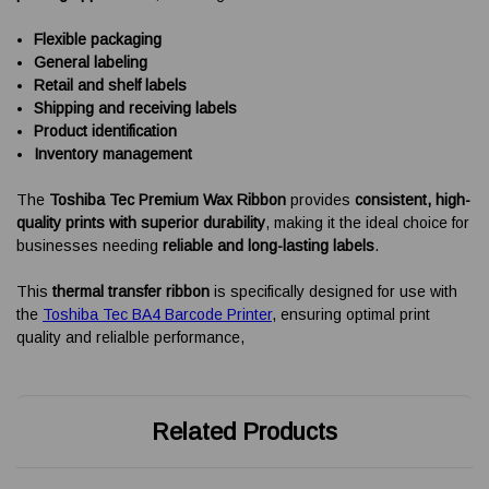
Flexible packaging
General labeling
Retail and shelf labels
Shipping and receiving labels
Product identification
Inventory management
The
Toshiba Tec Premium Wax Ribbon
provides
consistent, high-
quality prints with superior durability
, making it the ideal choice for
businesses needing
reliable and long-lasting labels
.
This
thermal transfer ribbon
is specifically designed for use with
the
Toshiba Tec BA4 Barcode Printer
, ensuring optimal print
quality and relialble performance,
Related Products