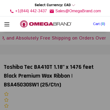
Select Currency: CAD
+1(844) 442-3437
Sales@OmegaBrand.com
Cart
(
0
)
Absolutely Free Shipping on Orders Over
$500US
Toshiba Tec BA410T 1.18" x 1476 feet
Black Premium Wax Ribbon |
BSA45030SW1 (25/Ctn)