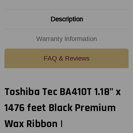
Ribbon
Ribbon
|
|
BSA45030SW1
BSA45030SW1
(25/Ctn)
(25/Ctn)
Description
Warranty Information
FAQ & Reviews
Toshiba Tec BA410T 1.18" x
1476 feet Black Premium
Wax Ribbon |