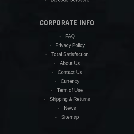
CORPORATE INFO
FAQ
Privacy Policy
Total Satisfaction
About Us
Contact Us
Currency
Term of Use
Shipping & Returns
News
Sitemap