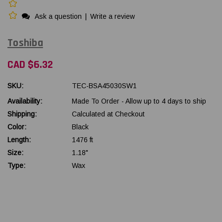
Ask a question
|
Write a review
Toshiba
CAD $6.32
SKU:
TEC-BSA45030SW1
Availability:
Made To Order - Allow up to 4 days to ship
Shipping:
Calculated at Checkout
Color:
Black
Length:
1476 ft
Size:
1.18"
Type:
Wax