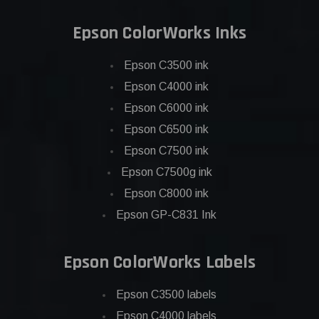
Epson ColorWorks Inks
Epson C3500 ink
Epson C4000 ink
Epson C6000 ink
Epson C6500 ink
Epson C7500 ink
Epson C7500g ink
Epson C8000 ink
Epson GP-C831 Ink
Epson ColorWorks Labels
Epson C3500 labels
Epson C4000 labels