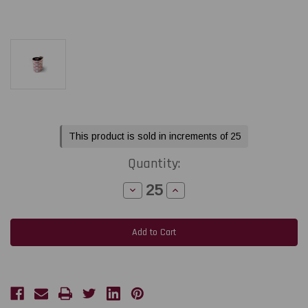
Current
This product is sold in increments of 25
Stock:
Quantity:
Decrease
Increase
Quantity
Quantity
of
of
Toshiba
Toshiba
Tec
Tec
BA410T
BA410T
1.18"
1.18"
x
x
1476
1476
feet
feet
Black
Black
Premium
Premium
Wax
Wax