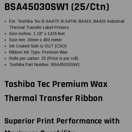
BSA45030SW1 (25/Ctn)
For: Toshiba Tec B-SA4TP, B-S4TM, BA410, BA420 Industrail
Thermal Transfer Label Printers
Size inches: 1.18" x 1476 feet
Size mm: 30mm x 450 meter
Ink Coated Side is OUT (CSO)
Ribbon Ink Type: Premium Wax
Rolls per carton: 25 (Price is per roll)
Toshiba Part Number: BSA45030SW1
Toshiba Tec Premium Wax
Thermal Transfer Ribbon
Superior Print Performance with