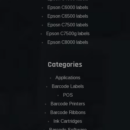
Epson C6000 labels
Epson C6500 labels
Eposn C7500 labels
Epson C7500g labels
Epson C8000 labels
Categories
Applications
Barcode Labels
POS
Barcode Printers
Barcode Ribbons
Ink Cartridges
Barcode Software