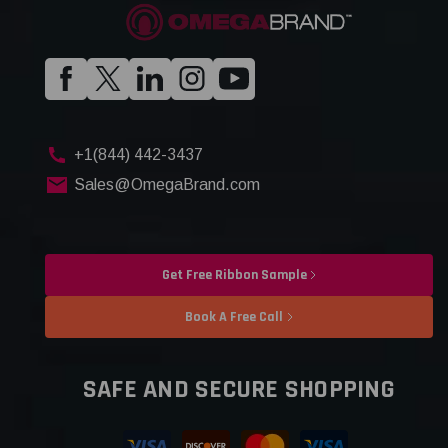
+1(844) 442-3437
Sales@OmegaBrand.com
Get Free Ribbon Sample
Book A Free Call
SAFE AND SECURE SHOPPING