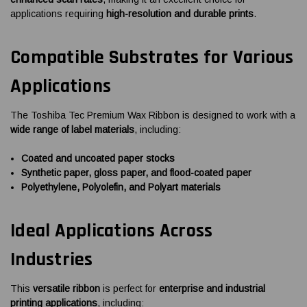
applications requiring
high-resolution and durable prints
.
Compatible Substrates for Various
Applications
The Toshiba Tec Premium Wax Ribbon is designed to work with a
wide range of label materials
, including:
Coated and uncoated paper stocks
Synthetic paper, gloss paper, and flood-coated paper
Polyethylene, Polyolefin, and Polyart materials
Ideal Applications Across
Industries
This
versatile ribbon
is perfect for
enterprise and industrial
printing applications
, including: