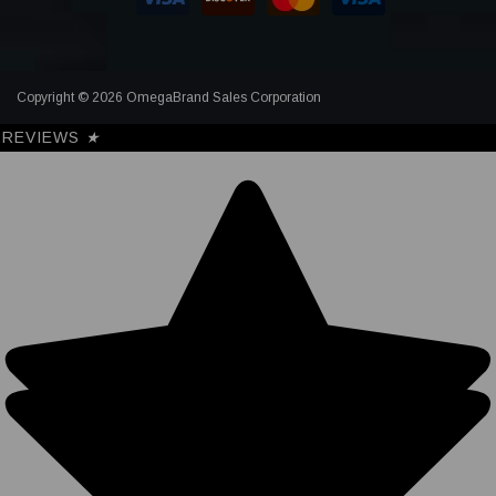
Copyright © 2026 OmegaBrand Sales Corporation
REVIEWS
★