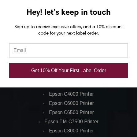
(36/Ctn)
(25/Ctn)
Hey! let’s keep in touch
CAD $10.44
CAD $8.38
Sign up to receive exclusive offers, and a 10% discount
code for your next label order.
Get 10% Off Your First Label Order
Epson ColorWorks Label Printers
Epson C4000 Printer
Epson C6000 Printer
Epson C6500 Printer
Epson TM-C7500 Printer
Epson C8000 Printer