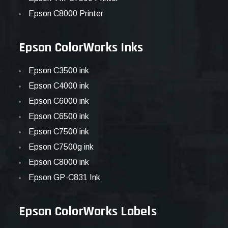
Epson C8000 Printer
Epson ColorWorks Inks
Epson C3500 ink
Epson C4000 ink
Epson C6000 ink
Epson C6500 ink
Epson C7500 ink
Epson C7500g ink
Epson C8000 ink
Epson GP-C831 Ink
Epson ColorWorks Labels