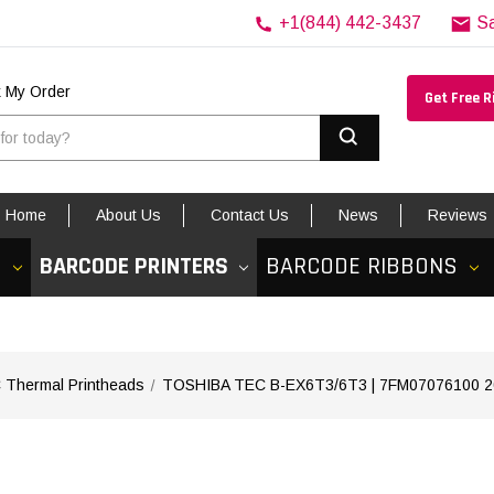
+1(844) 442-3437
S
k My Order
Get Free 
Search
Home
About Us
Contact Us
News
Reviews
S
BARCODE PRINTERS
BARCODE RIBBONS
Shi
Thermal Printheads
TOSHIBA TEC B-EX6T3/6T3 | 7FM07076100 203