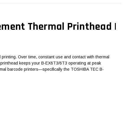
ement Thermal Printhead |
printing. Over time, constant use and contact with thermal
 the printhead keeps your B-EX6T3/6T3 operating at peak
hermal barcode printers—specifically the TOSHIBA TEC B-