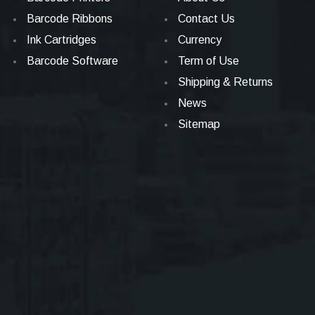
Barcode Ribbons
Contact Us
Ink Cartridges
Currency
Barcode Software
Term of Use
Shipping & Returns
News
Sitemap