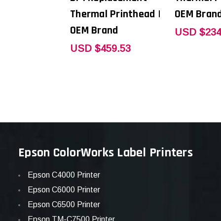
Thermal Printhead |
OEM Bran
OEM Brand
USD $234
USD $459.53
Epson ColorWorks Label Printers
Epson C4000 Printer
Epson C6000 Printer
Epson C6500 Printer
Epson TM-C7500 Printer