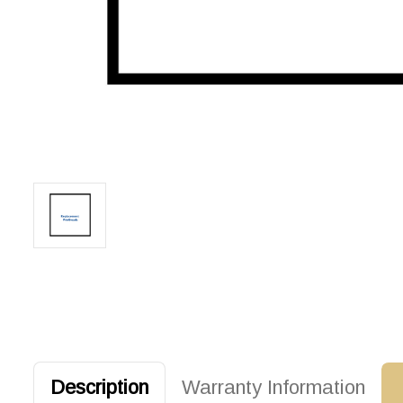
Description
Warranty Information