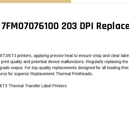
 7FM07076100 203 DPI Replac
/6T3 printers, applying precise heat to ensure crisp and clear label 
hed print quality and potential device malfunctions. Regularly replacing
rade output. For top-quality replacements designed for all leading t
rce for superior Replacement Thermal Printheads.
3 Thermal Transfer Label Printers