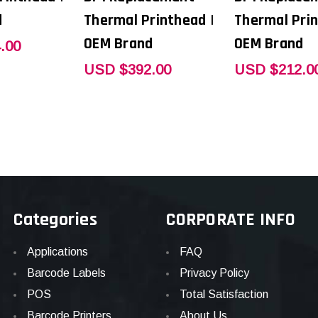
d
Thermal Printhead |
Thermal Prin
OEM Brand
OEM Brand
.00
USD $392.00
USD $212.0
Categories
CORPORATE INFO
Applications
FAQ
Barcode Labels
Privacy Policy
POS
Total Satisfaction
Barcode Printers
About Us