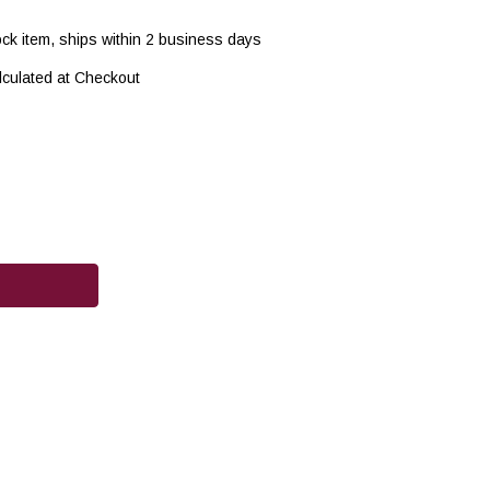
ock item, ships within 2 business days
lculated at Checkout