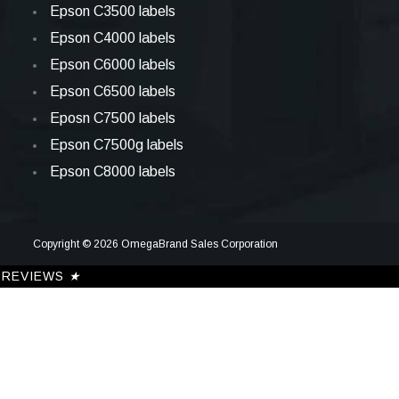
Epson C3500 labels
Epson C4000 labels
Epson C6000 labels
Epson C6500 labels
Eposn C7500 labels
Epson C7500g labels
Epson C8000 labels
Copyright © 2026 OmegaBrand Sales Corporation
REVIEWS
★