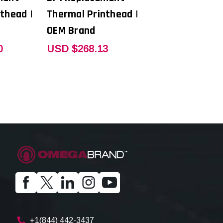
thead |
Thermal Printhead |
OEM Brand
0
USD $268.13
+1(844) 442-3437