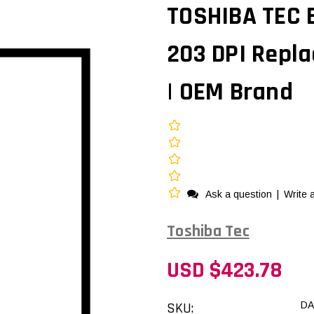
TOSHIBA TEC 
203 DPI Repl
| OEM Brand
Ask a question
|
Write 
Toshiba Tec
USD $423.78
SKU:
DA