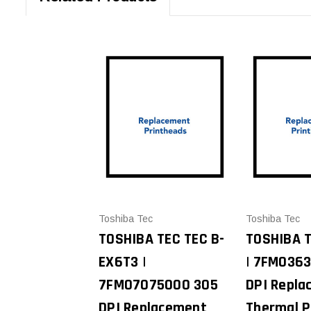
Toshiba Tec
Toshiba Tec
TOSHIBA TEC TEC B-
TOSHIBA 
EX6T3 |
| 7FM036
7FM07075000 305
DPI Repla
DPI Replacement
Thermal P