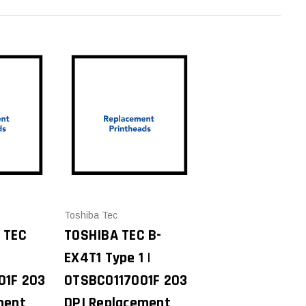
Toshiba Tec
 TEC
TOSHIBA TEC B-
EX4T1 Type 1 |
01F 203
0TSBC0117001F 203
ment
DPI Replacement