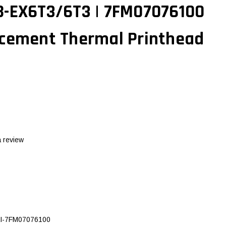
B-EX6T3/6T3 | 7FM07076100
acement Thermal Printhead
a review
I-7FM07076100