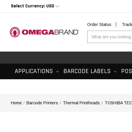
Select Currency: USD
Order Status
Trac
APPLICATIONS
BARCODE LABELS
PO
Home
Barcode Printers
Thermal Printheads
TOSHIBA TEC 