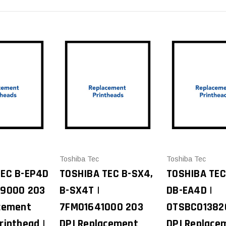
Toshiba Tec
Toshiba Tec
TEC B-EP4D
TOSHIBA TEC B-SX4,
TOSHIBA TEC
39000 203
B-SX4T |
DB-EA4D |
cement
7FM01641000 203
0TSBC01382
rinthead |
DPI Replacement
DPI Replace