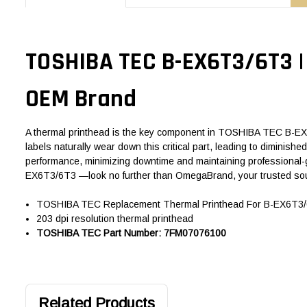
TOSHIBA TEC B-EX6T3/6T3 |
OEM Brand
A thermal printhead is the key component in TOSHIBA TEC B-EX6T3
labels naturally wear down this critical part, leading to diminis
performance, minimizing downtime and maintaining professional-g
EX6T3/6T3 —look no further than OmegaBrand, your trusted sou
TOSHIBA TEC Replacement Thermal Printhead For B-EX6T3/6T
203 dpi resolution thermal printhead
TOSHIBA TEC Part Number: 7FM07076100
Related Products