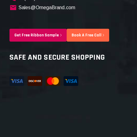
Sales@OmegaBrand.com
Get Free Ribbon Sample
Book A Free Call
SAFE AND SECURE SHOPPING