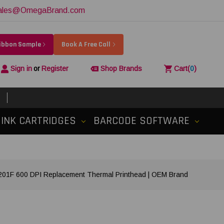
ales@OmegaBrand.com
Ribbon Sample
Book A Free Call
Sign in
or
Register
Shop Brands
Cart
(
0
)
INK CARTRIDGES
BARCODE SOFTWARE
1F 600 DPI Replacement Thermal Printhead | OEM Brand