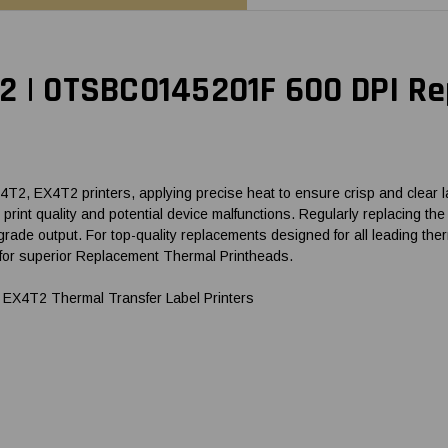
T2 | 0TSBC0145201F 600 DPI R
, EX4T2 printers, applying precise heat to ensure crisp and clear lab
hed print quality and potential device malfunctions. Regularly replacin
grade output. For top-quality replacements designed for all leading 
for superior Replacement Thermal Printheads.
EX4T2 Thermal Transfer Label Printers