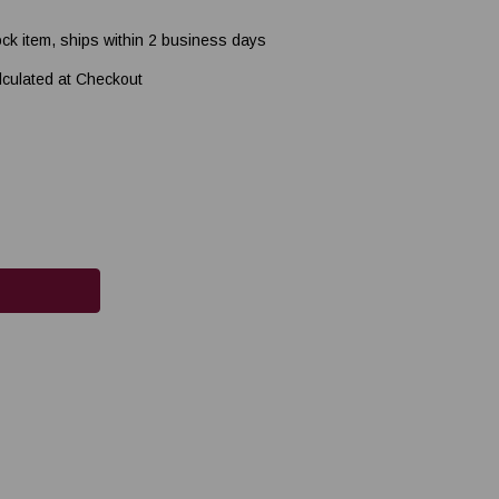
ock item, ships within 2 business days
lculated at Checkout