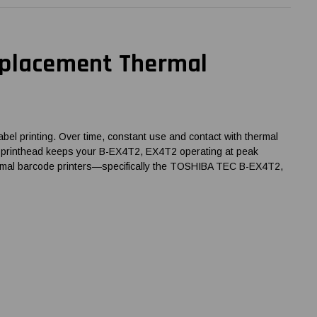
eplacement Thermal
el printing. Over time, constant use and contact with thermal
g the printhead keeps your B-EX4T2, EX4T2 operating at peak
thermal barcode printers—specifically the TOSHIBA TEC B-EX4T2,