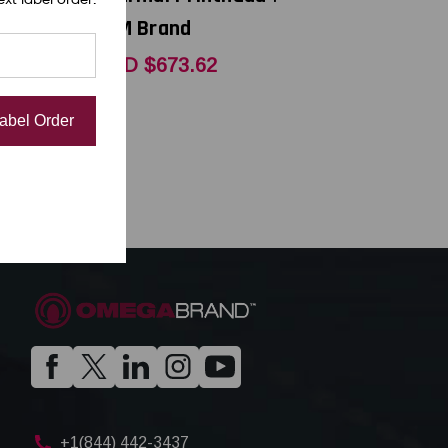
OEM Brand
.25
USD $673.62
Label Order
+1(844) 442-3437