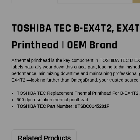
TOSHIBA TEC B-EX4T2, EX4
Printhead | OEM Brand
A thermal printhead is the key component in TOSHIBA TEC B-EX4T2
labels naturally wear down this critical part, leading to diminis
performance, minimizing downtime and maintaining professional-
EX4T2 —look no further than OmegaBrand, your trusted source 
TOSHIBA TEC Replacement Thermal Printhead For B-EX4T2, 
600 dpi resolution thermal printhead
TOSHIBA TEC Part Number: 0TSBC0145201F
Related Products