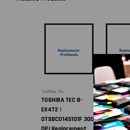
Toshiba Tec
Toshiba Tec
TOSHIBA TEC B-
TOSHIBA T
EX4T2 |
EX4T2 |
0TSBC0145101F 300
0TSBC014
DPI Replacement
DPI Repla