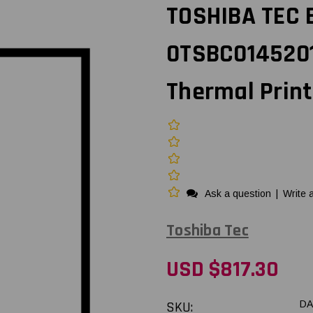
TOSHIBA TEC B
0TSBC0145201
Thermal Prin
Ask a question
|
Write 
Toshiba Tec
USD $817.30
SKU:
DA