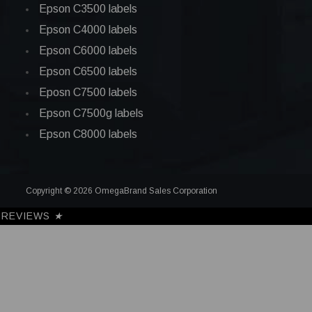
Epson C3500 labels
Epson C4000 labels
Epson C6000 labels
Epson C6500 labels
Eposn C7500 labels
Epson C7500g labels
Epson C8000 labels
Copyright © 2026 OmegaBrand Sales Corporation
REVIEWS
★