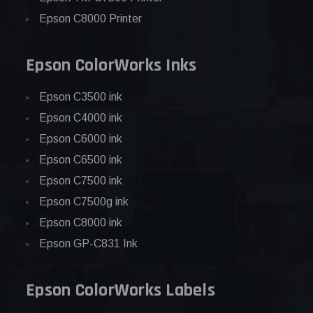
Epson C8000 Printer
Epson ColorWorks Inks
Epson C3500 ink
Epson C4000 ink
Epson C6000 ink
Epson C6500 ink
Epson C7500 ink
Epson C7500g ink
Epson C8000 ink
Epson GP-C831 Ink
Epson ColorWorks Labels