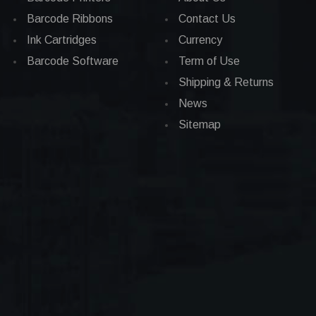
Barcode Ribbons
Contact Us
Ink Cartridges
Currency
Barcode Software
Term of Use
Shipping & Returns
News
Sitemap