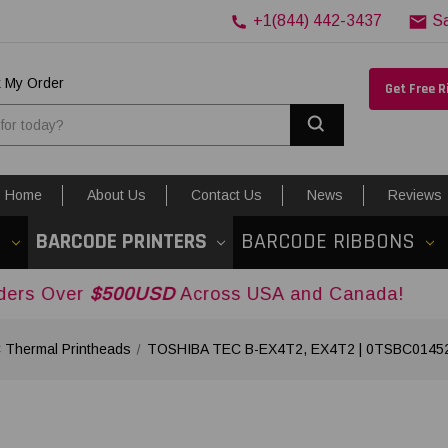
+1(844) 442-3437
S
k My Order
Get Free 
Search
Home
About Us
Contact Us
News
Reviews
S
BARCODE PRINTERS
BARCODE RIBBONS
$500USD
Across USA and Canada!
Thermal Printheads
TOSHIBA TEC B-EX4T2, EX4T2 | 0TSBC014520