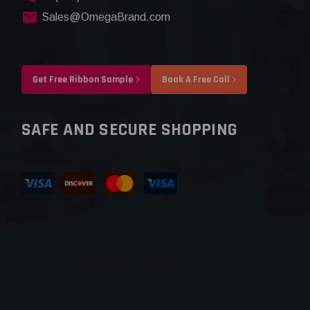
Sales@OmegaBrand.com
Get Free Ribbon Sample
Book A Free Call
SAFE AND SECURE SHOPPING