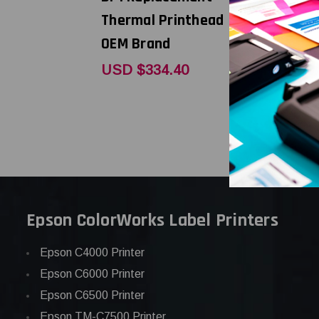
Thermal Printhead |
Thermal P
OEM Brand
OEM Bran
USD $334.40
USD $271
Epson ColorWorks Label Printers
Epson C4000 Printer
Epson C6000 Printer
Epson C6500 Printer
Epson TM-C7500 Printer