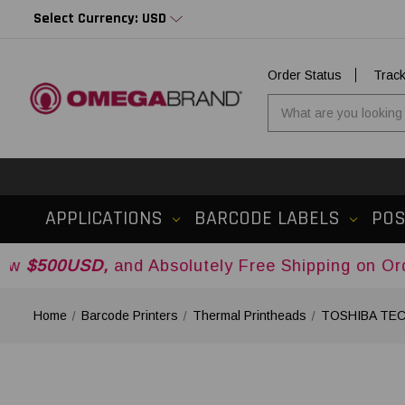
Select Currency: USD
Order Status
Trac
APPLICATIONS
BARCODE LABELS
PO
D,
and Absolutely Free Shipping on Orders Over
Home
Barcode Printers
Thermal Printheads
TOSHIBA TEC 