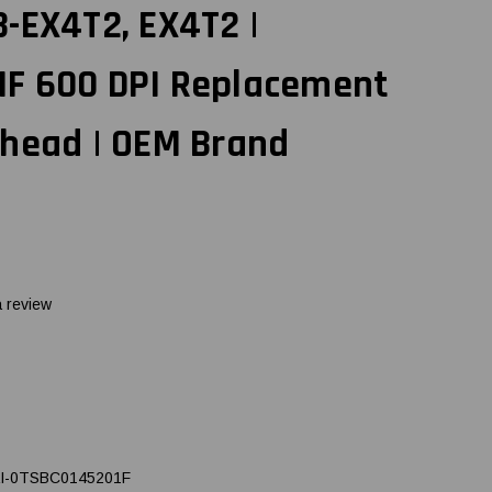
-EX4T2, EX4T2 |
F 600 DPI Replacement
thead | OEM Brand
a review
I-0TSBC0145201F