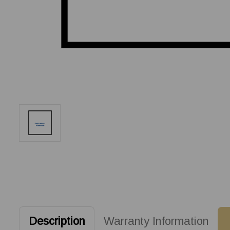
Description
Warranty Information