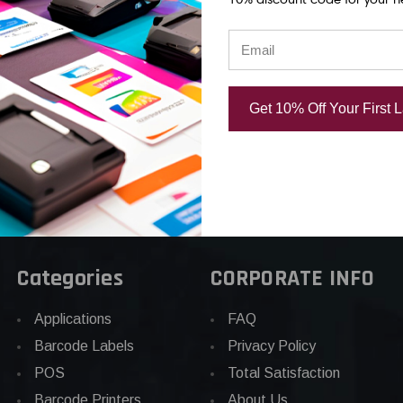
rinthead |
Thermal Printhead |
OEM Brand
d
OEM Brand
USD $1,394
.00
USD $459.53
Get 10% Off Your First 
Categories
CORPORATE INFO
Applications
FAQ
Barcode Labels
Privacy Policy
POS
Total Satisfaction
Barcode Printers
About Us