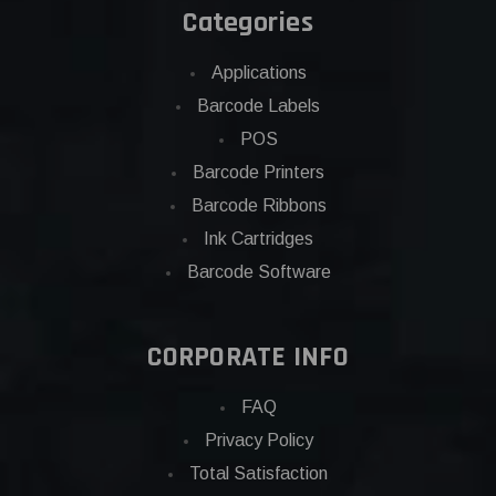
Categories
Applications
Barcode Labels
POS
Barcode Printers
Barcode Ribbons
Ink Cartridges
Barcode Software
CORPORATE INFO
FAQ
Privacy Policy
Total Satisfaction