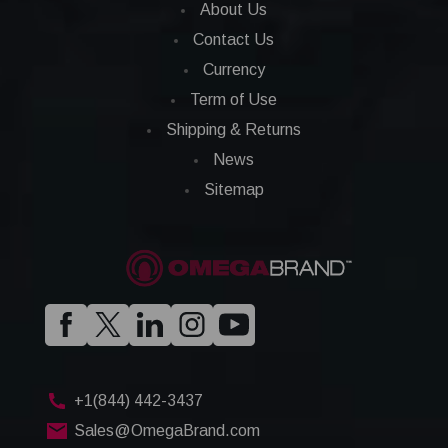
About Us
Contact Us
Currency
Term of Use
Shipping & Returns
News
Sitemap
+1(844) 442-3437
Sales@OmegaBrand.com