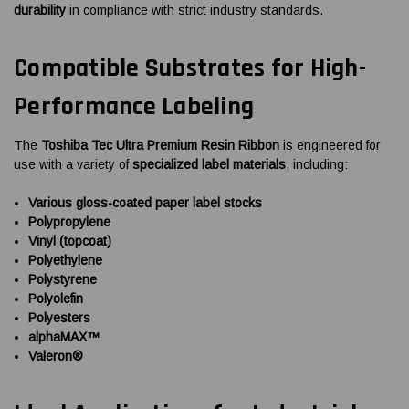
durability
in compliance with strict industry standards.
Compatible Substrates for High-
Performance Labeling
The
Toshiba Tec Ultra Premium Resin Ribbon
is engineered for
use with a variety of
specialized label materials
, including:
Various gloss-coated paper label stocks
Polypropylene
Vinyl (topcoat)
Polyethylene
Polystyrene
Polyolefin
Polyesters
alphaMAX™
Valeron®