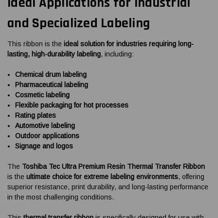
Ideal Applications for Industrial
and Specialized Labeling
This ribbon is the
ideal solution for industries requiring long-
lasting, high-durability labeling
, including:
Chemical drum labeling
Pharmaceutical labeling
Cosmetic labeling
Flexible packaging for hot processes
Rating plates
Automotive labeling
Outdoor applications
Signage and logos
The
Toshiba Tec Ultra Premium Resin Thermal Transfer Ribbon
is the
ultimate choice for extreme labeling environments
, offering
superior resistance, print durability, and long-lasting performance
in the most challenging conditions.
This
thermal transfer ribbon
is specifically designed for use with