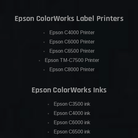
Epson ColorWorks Label Printers
Epson C4000 Printer
Epson C6000 Printer
Epson C6500 Printer
Epson TM-C7500 Printer
Epson C8000 Printer
Epson ColorWorks Inks
Epson C3500 ink
Epson C4000 ink
Epson C6000 ink
Epson C6500 ink