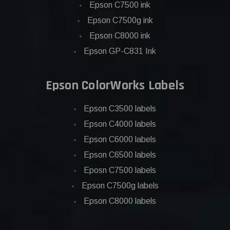
Epson C7500 ink
Epson C7500g ink
Epson C8000 ink
Epson GP-C831 Ink
Epson ColorWorks Labels
Epson C3500 labels
Epson C4000 labels
Epson C6000 labels
Epson C6500 labels
Eposn C7500 labels
Epson C7500g labels
Epson C8000 labels