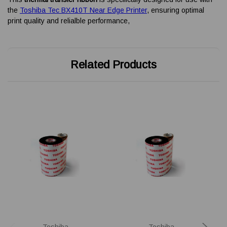
the
Toshiba Tec BX410T Near Edge Printer
, ensuring optimal
print quality and relialble performance,
Related Products