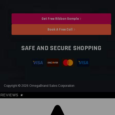
Get Free Ribbon Sample
Book A Free Call
SAFE AND SECURE SHOPPING
Copyright © 2026 OmegaBrand Sales Corporation
REVIEWS
★