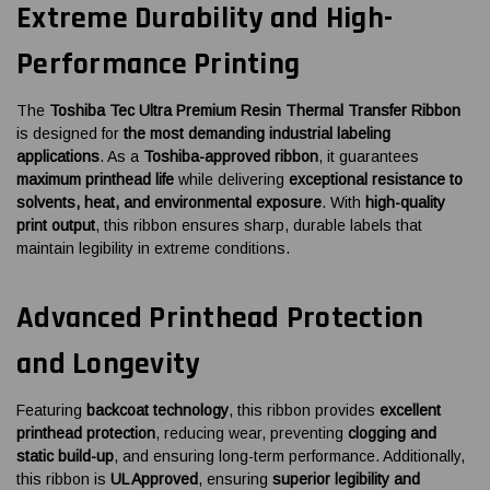
Extreme Durability and High-
Performance Printing
The
Toshiba Tec Ultra Premium Resin Thermal Transfer Ribbon
is designed for
the most demanding industrial labeling
applications
. As a
Toshiba-approved ribbon
, it guarantees
maximum printhead life
while delivering
exceptional resistance to
solvents, heat, and environmental exposure
. With
high-quality
print output
, this ribbon ensures sharp, durable labels that
maintain legibility in extreme conditions.
Advanced Printhead Protection
and Longevity
Featuring
backcoat technology
, this ribbon provides
excellent
printhead protection
, reducing wear, preventing
clogging and
static build-up
, and ensuring long-term performance. Additionally,
this ribbon is
UL Approved
, ensuring
superior legibility and