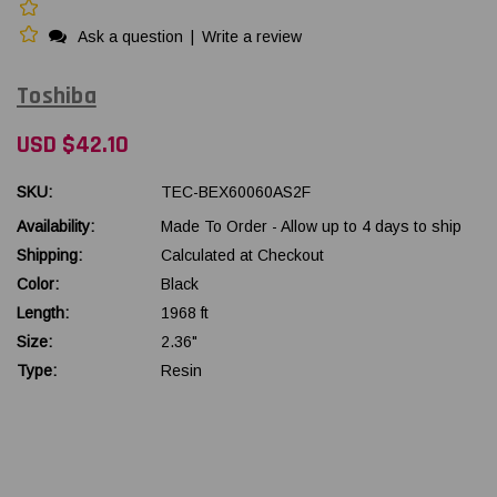
Ask a question
|
Write a review
Toshiba
USD $42.10
SKU:
TEC-BEX60060AS2F
Availability:
Made To Order - Allow up to 4 days to ship
Shipping:
Calculated at Checkout
Color:
Black
Length:
1968 ft
Size:
2.36"
Type:
Resin