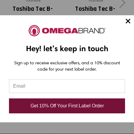
Toshiba
Toshiba
Toshiba Tec B-
Toshiba Tec B-
EX4T2 - B-EX6T3
EX4T2 - B-EX6T3
3.5" x 1968 feet
3.15" x 1968 feet
Black Chemical
Black Chemical
Hey! let’s keep in touch
Resistant Resin
Resistant Resin
Ribbon |
Ribbon |
Sign up to receive exclusive offers, and a 10% discount
BEX60089AS2F
BEX60083AS2F
code for your next label order.
(24/Ctn)
(24/Ctn)
USD $62.40
USD $58.20
Get 10% Off Your First Label Order