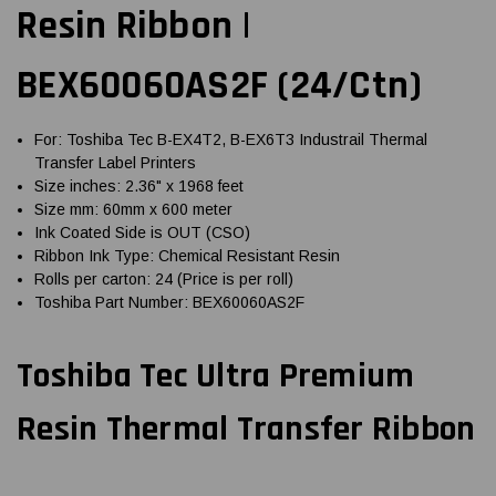
Resin Ribbon |
BEX60060AS2F (24/Ctn)
For: Toshiba Tec B-EX4T2, B-EX6T3 Industrail Thermal
Transfer Label Printers
Size inches: 2.36" x 1968 feet
Size mm: 60mm x 600 meter
Ink Coated Side is OUT (CSO)
Ribbon Ink Type: Chemical Resistant Resin
Rolls per carton: 24 (Price is per roll)
Toshiba Part Number: BEX60060AS2F
Toshiba Tec Ultra Premium
Resin Thermal Transfer Ribbon