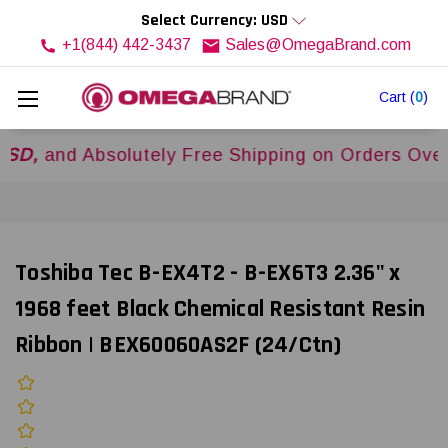
Select Currency: USD
+1(844) 442-3437
Sales@OmegaBrand.com
Cart
(
0
)
d Absolutely Free Shipping on Orders Over
$500
Toshiba Tec B-EX4T2 - B-EX6T3 2.36" x
1968 feet Black Chemical Resistant Resin
Ribbon | BEX60060AS2F (24/Ctn)