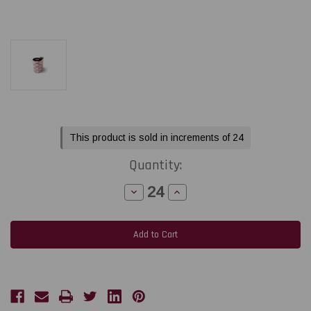
Current
This product is sold in increments of 24
Stock:
Quantity:
Decrease
Increase
Quantity
Quantity
of
of
Toshiba
Toshiba
Tec
Tec
B-
B-
EX4T2
EX4T2
-
-
B-
B-
EX6T3
EX6T3
2.36"
2.36"
x
x
1968
1968