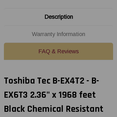
feet
feet
Black
Black
Chemical
Chemical
Resistant
Resistant
Description
Resin
Resin
Ribbon
Ribbon
|
|
BEX60060AS2F
BEX60060AS2F
(24/Ctn)
(24/Ctn)
Warranty Information
FAQ & Reviews
Toshiba Tec B-EX4T2 - B-
EX6T3 2.36" x 1968 feet
Black Chemical Resistant