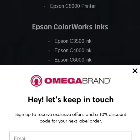
Epson C8000 Printer
Epson ColorWorks Inks
Epson C3500 ink
Epson C4000 ink
Epson C6000 ink
Epson C6500 ink
Epson C7500 ink
Epson C7500g ink
Hey! let’s keep in touch
Epson C8000 ink
Epson GP-C831 Ink
Sign up to receive exclusive offers, and a 10% discount
code for your next label order.
Epson ColorWorks Labels