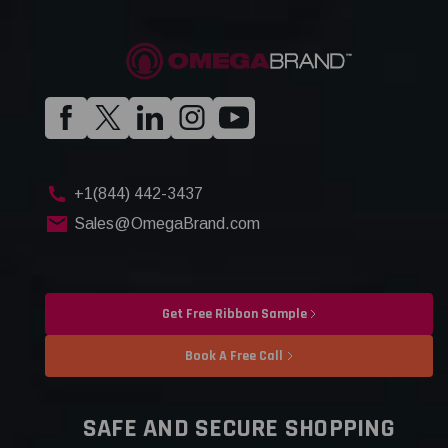
+1(844) 442-3437
Sales@OmegaBrand.com
Get Free Ribbon Sample
Book A Free Call
SAFE AND SECURE SHOPPING