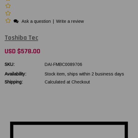
Ask a question
|
Write a review
Toshiba Tec
USD $578.00
SKU:
DAI-FMBC0089706
Availability:
Stock item, ships within 2 business days
Shipping:
Calculated at Checkout