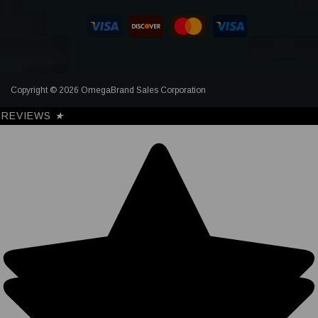
Copyright © 2026 OmegaBrand Sales Corporation
REVIEWS
★