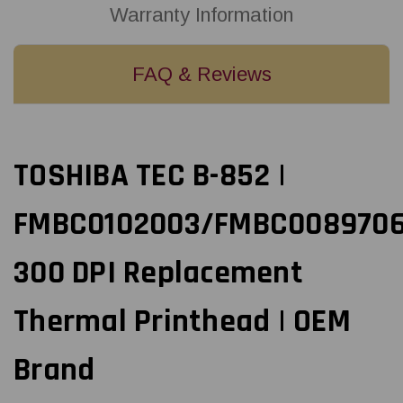
Warranty Information
FAQ & Reviews
TOSHIBA TEC B-852 |
FMBC0102003/FMBC008970
300 DPI Replacement
Thermal Printhead | OEM
Brand