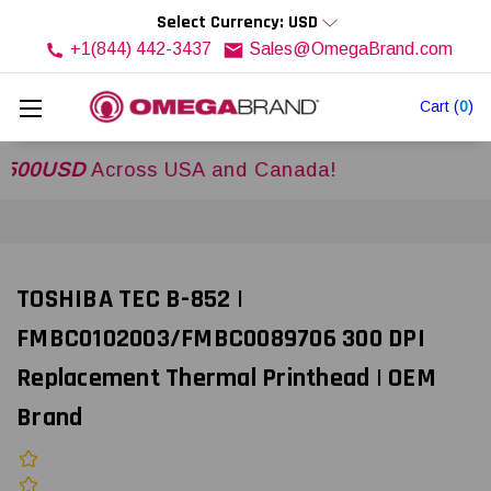
Select Currency: USD
+1(844) 442-3437
Sales@OmegaBrand.com
Cart
(
0
)
SD
Across USA and Canada!
TOSHIBA TEC B-852 |
FMBC0102003/FMBC0089706 300 DPI
Replacement Thermal Printhead | OEM
Brand