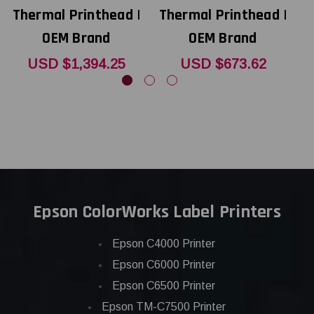
Thermal Printhead |
Thermal Printhead |
T
OEM Brand
OEM Brand
USD $1,394.25
USD $673.62
Epson ColorWorks Label Printers
Epson C4000 Printer
Epson C6000 Printer
Epson C6500 Printer
Epson TM-C7500 Printer