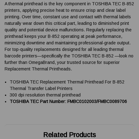
A thermal printhead is the key component in TOSHIBA TEC B-852
printers, applying precise heat to ensure crisp and clear label
printing. Over time, constant use and contact with thermal labels
naturally wear down this critical part, leading to diminished print
quality and potential device malfunctions. Regularly replacing the
printhead keeps your B-852 operating at peak performance,
minimizing downtime and maintaining professional-grade output.
For top-quality replacements designed for all leading thermal
barcode printers—specifically the TOSHIBA TEC B-852 —look no
further than OmegaBrand, your trusted source for superior
Replacement Thermal Printheads.
TOSHIBA TEC Replacement Thermal Printhead For B-852
Thermal Transfer Label Printers
300 dpi resolution thermal printhead
TOSHIBA TEC Part Number: FMBC0102003/FMBC0089706
Related Products