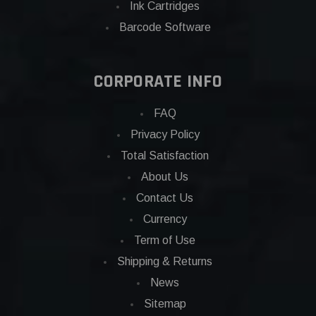
Ink Cartridges
Barcode Software
CORPORATE INFO
FAQ
Privacy Policy
Total Satisfaction
About Us
Contact Us
Currency
Term of Use
Shipping & Returns
News
Sitemap