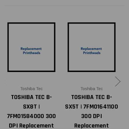
Toshiba Tec
Toshiba Tec
TOSHIBA TEC B-
TOSHIBA TEC B-
SX8T |
SX5T | 7FM01641100
7FM01584000 300
300 DPI
DPI Replacement
Replacement