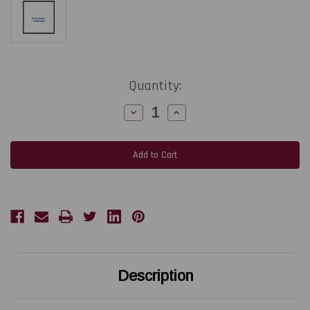
Current
Quantity:
Stock:
Decrease
Increase
Quantity
Quantity
of
of
TOSHIBA
TOSHIBA
TEC
TEC
B-
B-
852
852
|
|
FMBC0102003/FMBC0089706
FMBC0102003/FMBC0089706
300
300
DPI
DPI
Replacement
Replacement
Thermal
Thermal
Printhead
Printhead
|
|
OEM
OEM
Brand
Brand
Description