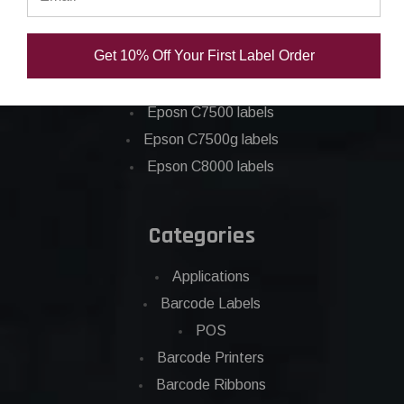
Epson C3500 labels
Epson C4000 labels
Get 10% Off Your First Label Order
Epson C6000 labels
Epson C6500 labels
Eposn C7500 labels
Epson C7500g labels
Epson C8000 labels
Categories
Applications
Barcode Labels
POS
Barcode Printers
Barcode Ribbons