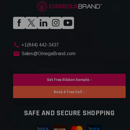
+1(844) 442-3437
Sales@OmegaBrand.com
Get Free Ribbon Sample
Book A Free Call
SAFE AND SECURE SHOPPING