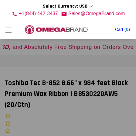
Select Currency: USD
+1(844) 442-3437
Sales@OmegaBrand.com
Cart
(
0
)
 Absolutely Free Shipping on Orders Over
$500
Toshiba Tec B-852 8.66" x 984 feet Black
Premium Wax Ribbon | B8530220AW5
(20/Ctn)