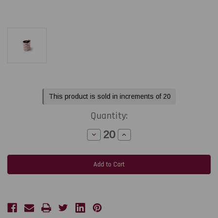
Current
This product is sold in increments of 20
Stock:
Quantity:
Decrease
Increase
Quantity
Quantity
of
of
Toshiba
Toshiba
Tec
Tec
B-
B-
852
852
8.66"
8.66"
x
x
984
984
feet
feet
Black
Black
Premium
Premium