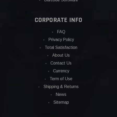
CORPORATE INFO
FAQ
Privacy Policy
Total Satisfaction
About Us
Contact Us
Currency
Term of Use
Shipping & Returns
News
Sitemap