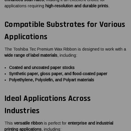
applications requiring
high-resolution and durable prints
.
Compatible Substrates for Various
Applications
The Toshiba Tec Premium Wax Ribbon is designed to work with a
wide range of label materials
, including:
Coated and uncoated paper stocks
Synthetic paper, gloss paper, and flood-coated paper
Polyethylene, Polyolefin, and Polyart materials
Ideal Applications Across
Industries
This
versatile ribbon
is perfect for
enterprise and industrial
printing applications
, including: