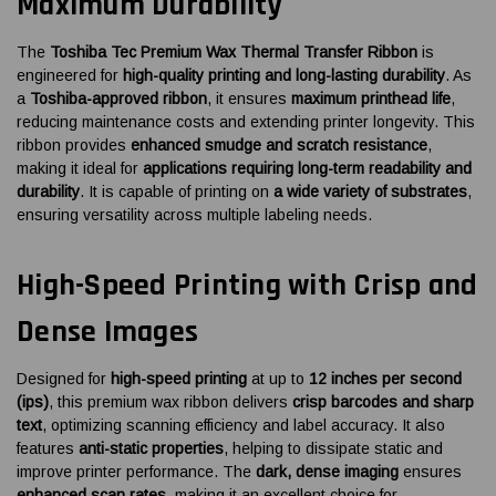
Maximum Durability
The
Toshiba Tec Premium Wax Thermal Transfer Ribbon
is
engineered for
high-quality printing and long-lasting durability
. As
a
Toshiba-approved ribbon
, it ensures
maximum printhead life
,
reducing maintenance costs and extending printer longevity. This
ribbon provides
enhanced smudge and scratch resistance
,
making it ideal for
applications requiring long-term readability and
durability
. It is capable of printing on
a wide variety of substrates
,
ensuring versatility across multiple labeling needs.
High-Speed Printing with Crisp and
Dense Images
Designed for
high-speed printing
at up to
12 inches per second
(ips)
, this premium wax ribbon delivers
crisp barcodes and sharp
text
, optimizing scanning efficiency and label accuracy. It also
features
anti-static properties
, helping to dissipate static and
improve printer performance. The
dark, dense imaging
ensures
enhanced scan rates
, making it an excellent choice for