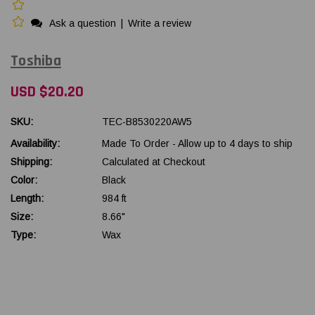
Ask a question
|
Write a review
Toshiba
USD $20.20
SKU:
TEC-B8530220AW5
Availability:
Made To Order - Allow up to 4 days to ship
Shipping:
Calculated at Checkout
Color:
Black
Length:
984 ft
Size:
8.66"
Type:
Wax