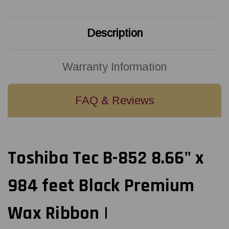
Wax
Wax
Ribbon
Ribbon
|
|
B8530220AW5
B8530220AW5
Description
(20/Ctn)
(20/Ctn)
Warranty Information
FAQ & Reviews
Toshiba Tec B-852 8.66" x
984 feet Black Premium
Wax Ribbon |