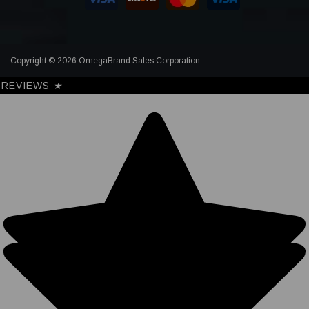
Copyright © 2026 OmegaBrand Sales Corporation
REVIEWS
★