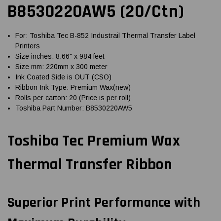
B8530220AW5 (20/Ctn)
For: Toshiba Tec B-852 Industrail Thermal Transfer Label
Printers
Size inches: 8.66" x 984 feet
Size mm: 220mm x 300 meter
Ink Coated Side is OUT (CSO)
Ribbon Ink Type: Premium Wax(new)
Rolls per carton: 20 (Price is per roll)
Toshiba Part Number: B8530220AW5
Toshiba Tec Premium Wax
Thermal Transfer Ribbon
Superior Print Performance with