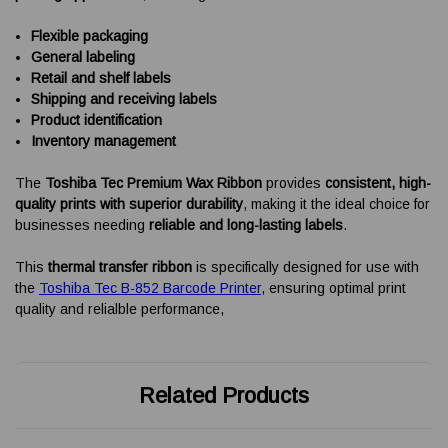
Flexible packaging
General labeling
Retail and shelf labels
Shipping and receiving labels
Product identification
Inventory management
The
Toshiba Tec Premium Wax Ribbon
provides
consistent, high-
quality prints with superior durability
, making it the ideal choice for
businesses needing
reliable and long-lasting labels
.
This
thermal transfer ribbon
is specifically designed for use with
the
Toshiba Tec B-852 Barcode Printer
, ensuring optimal print
quality and relialble performance,
Related Products