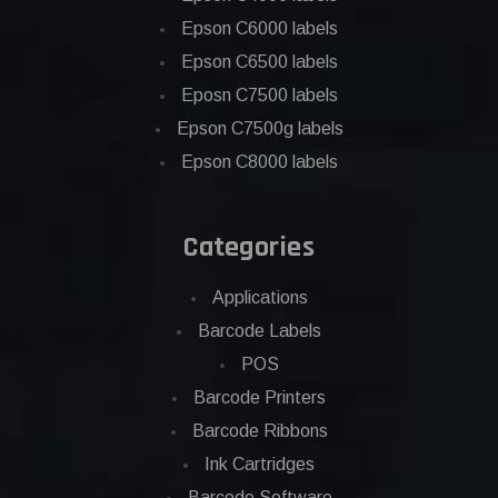
Epson C6000 labels
Epson C6500 labels
Eposn C7500 labels
Epson C7500g labels
Epson C8000 labels
Categories
Applications
Barcode Labels
POS
Barcode Printers
Barcode Ribbons
Ink Cartridges
Barcode Software