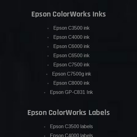
Epson ColorWorks Inks
Epson C3500 ink
Epson C4000 ink
Epson C6000 ink
Epson C6500 ink
Epson C7500 ink
Epson C7500g ink
Epson C8000 ink
Epson GP-C831 Ink
Epson ColorWorks Labels
Epson C3500 labels
Epson C4000 labels