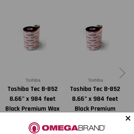
Toshiba
Toshiba
Toshiba Tec B-852
Toshiba Tec B-852
8.66" x 984 feet
8.66" x 984 feet
Black Premium Wax
Black Premium
Ribbon |
Wax/Resin Ribbon |
B8530220SW1
B8530220AG4F