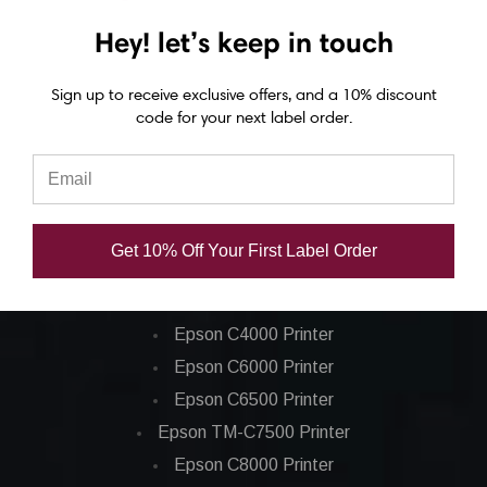
(12/Ctn)
(20/Ctn)
Hey! let’s keep in touch
USD $24.40
USD $40.30
Sign up to receive exclusive offers, and a 10% discount
code for your next label order.
Get 10% Off Your First Label Order
Epson ColorWorks Label Printers
Epson C4000 Printer
Epson C6000 Printer
Epson C6500 Printer
Epson TM-C7500 Printer
Epson C8000 Printer