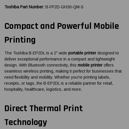
Toshiba Part Number:
B-FP2D-GH30-QM-S
Compact and Powerful Mobile
Printing
The Toshiba B-EP2DL is a 2" wide
portable printer
designed to
deliver exceptional performance in a compact and lightweight
design. With Bluetooth connectivity, this
mobile printer
offers
seamless wireless printing, making it perfect for businesses that
need flexibility and mobility. Whether you're printing labels,
receipts, or tags, the B-EP2DL is a reliable partner for retail,
hospitality, healthcare, logistics, and more.
Direct Thermal Print
Technology