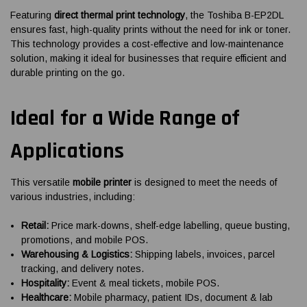
Featuring
direct thermal print technology
, the Toshiba B-EP2DL
ensures fast, high-quality prints without the need for ink or toner.
This technology provides a cost-effective and low-maintenance
solution, making it ideal for businesses that require efficient and
durable printing on the go.
Ideal for a Wide Range of
Applications
This versatile
mobile printer
is designed to meet the needs of
various industries, including:
Retail:
Price mark-downs, shelf-edge labelling, queue busting,
promotions, and mobile POS.
Warehousing & Logistics:
Shipping labels, invoices, parcel
tracking, and delivery notes.
Hospitality:
Event & meal tickets, mobile POS.
Healthcare:
Mobile pharmacy, patient IDs, document & lab