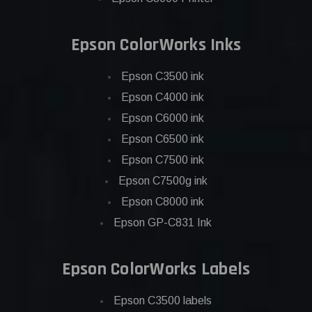
Epson ColorWorks Inks
Epson C3500 ink
Epson C4000 ink
Epson C6000 ink
Epson C6500 ink
Epson C7500 ink
Epson C7500g ink
Epson C8000 ink
Epson GP-C831 Ink
Epson ColorWorks Labels
Epson C3500 labels