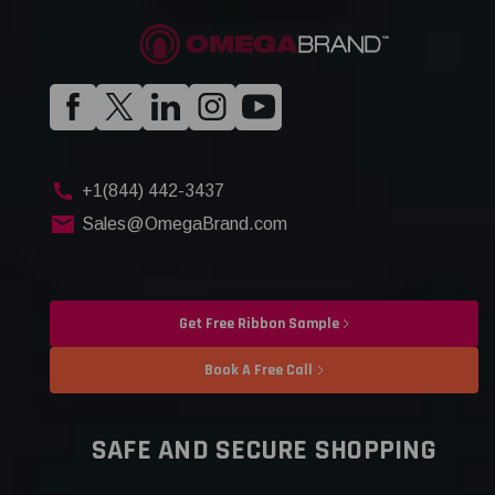
+1(844) 442-3437
Sales@OmegaBrand.com
Get Free Ribbon Sample
Book A Free Call
SAFE AND SECURE SHOPPING