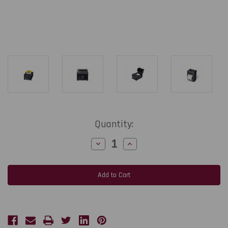
Current
Quantity:
Stock:
Decrease
Increase
Quantity
Quantity
of
of
Toshiba
Toshiba
B-
B-
EP2DL
EP2DL
2"
2"
Wide
Wide
Portable
Portable
Label
Label
&
&
Receipt
Receipt