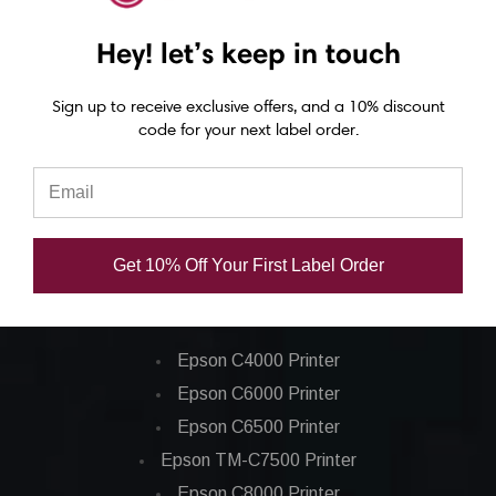
WiFi | B-FP2D-GH50-
Off / Bluetooth | B-
W
QM-S
FP3D-GH30-QM-R
Hey! let’s keep in touch
USD $667.00
USD $811.00
Sign up to receive exclusive offers, and a 10% discount
code for your next label order.
Get 10% Off Your First Label Order
Epson ColorWorks Label Printers
Epson C4000 Printer
Epson C6000 Printer
Epson C6500 Printer
Epson TM-C7500 Printer
Epson C8000 Printer