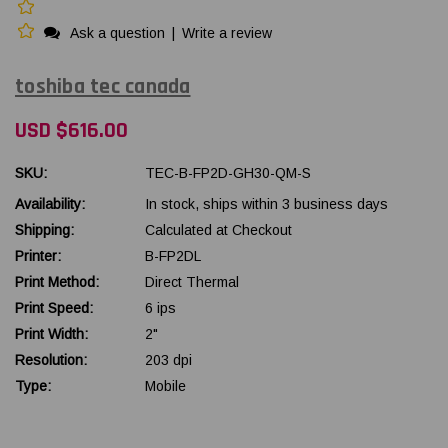
Ask a question
|
Write a review
toshiba tec canada
USD $616.00
SKU:
TEC-B-FP2D-GH30-QM-S
Availability:
In stock, ships within 3 business days
Shipping:
Calculated at Checkout
Printer:
B-FP2DL
Print Method:
Direct Thermal
Print Speed:
6 ips
Print Width:
2"
Resolution:
203 dpi
Type:
Mobile