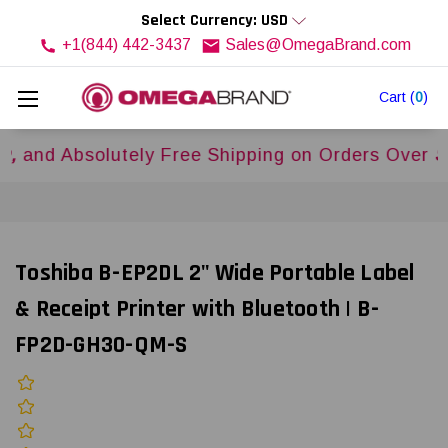
Select Currency: USD
+1(844) 442-3437
Sales@OmegaBrand.com
Cart
(
0
)
 Absolutely Free Shipping on Orders Over
$500U
Toshiba B-EP2DL 2" Wide Portable Label
& Receipt Printer with Bluetooth | B-
FP2D-GH30-QM-S