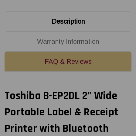
Printer
Printer
with
with
Bluetooth
Bluetooth
|
|
B-
B-
Description
FP2D-
FP2D-
GH30-
GH30-
QM-
QM-
S
S
Warranty Information
FAQ & Reviews
Toshiba B-EP2DL 2" Wide
Portable Label & Receipt
Printer with Bluetooth