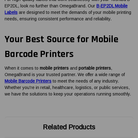
EP2DL, look no further than OmegaBrand. Our
B-EP2DL Mobile
Labels
are designed to meet the demands of your mobile printing
needs, ensuring consistent performance and reliability.
Your Best Source for Mobile
Barcode Printers
When it comes to
mobile printers
and
portable printers
,
OmegaBrand is your trusted partner. We offer a wide range of
Mobile Barcode Printers
to meet the needs of any industry.
Whether you're in retail, healthcare, logistics, or public services,
we have the solutions to keep your operations running smoothly.
Related Products