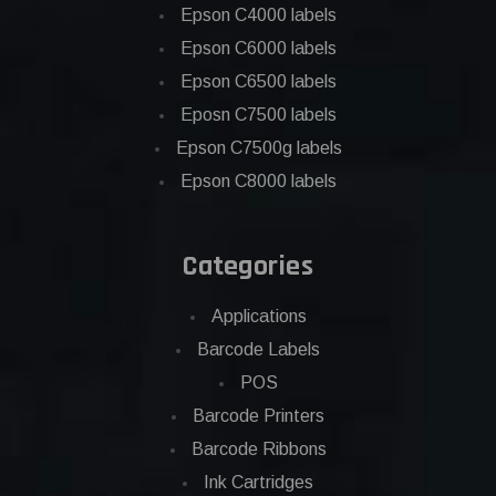
Epson C4000 labels
Epson C6000 labels
Epson C6500 labels
Eposn C7500 labels
Epson C7500g labels
Epson C8000 labels
Categories
Applications
Barcode Labels
POS
Barcode Printers
Barcode Ribbons
Ink Cartridges