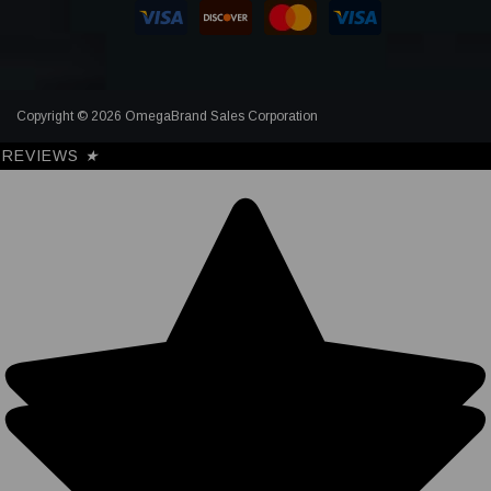
Copyright © 2026 OmegaBrand Sales Corporation
REVIEWS
★