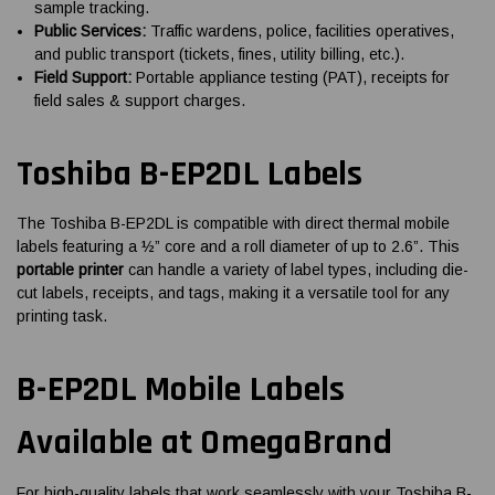
sample tracking.
Public Services:
Traffic wardens, police, facilities operatives,
and public transport (tickets, fines, utility billing, etc.).
Field Support:
Portable appliance testing (PAT), receipts for
field sales & support charges.
Toshiba B-EP2DL Labels
The Toshiba B-EP2DL is compatible with direct thermal mobile
labels featuring a ½” core and a roll diameter of up to 2.6”. This
portable printer
can handle a variety of label types, including die-
cut labels, receipts, and tags, making it a versatile tool for any
printing task.
B-EP2DL Mobile Labels
Available at OmegaBrand
For high-quality labels that work seamlessly with your Toshiba B-