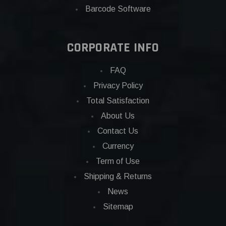
Barcode Software
CORPORATE INFO
FAQ
Privacy Policy
Total Satisfaction
About Us
Contact Us
Currency
Term of Use
Shipping & Returns
News
Sitemap