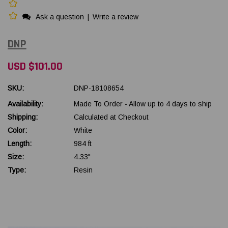
Ask a question
|
Write a review
DNP
USD $101.00
SKU:
DNP-18108654
Availability:
Made To Order - Allow up to 4 days to ship
Shipping:
Calculated at Checkout
Color:
White
Length:
984 ft
Size:
4.33"
Type:
Resin