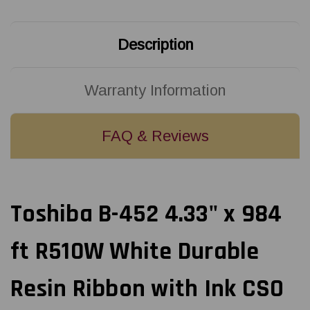
Resin
Resin
Ribbon
Ribbon
with
with
Ink
Ink
Description
CSO
CSO
18/Ctn
18/Ctn
|
|
18108654
18108654
Warranty Information
FAQ & Reviews
Toshiba B-452 4.33" x 984
ft R510W White Durable
Resin Ribbon with Ink CSO