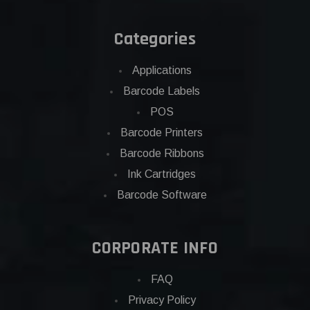
Categories
Applications
Barcode Labels
POS
Barcode Printers
Barcode Ribbons
Ink Cartridges
Barcode Software
CORPORATE INFO
FAQ
Privacy Policy