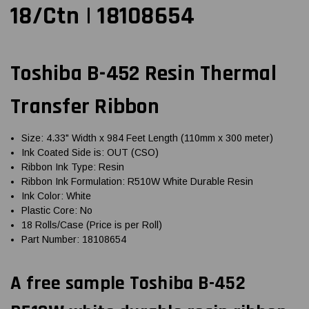
18/Ctn | 18108654
Toshiba B-452 Resin Thermal
Transfer Ribbon
Size: 4.33" Width x 984 Feet Length (110mm x 300 meter)
Ink Coated Side is: OUT (CSO)
Ribbon Ink Type: Resin
Ribbon Ink Formulation: R510W White Durable Resin
Ink Color: White
Plastic Core: No
18 Rolls/Case (Price is per Roll)
Part Number: 18108654
A free sample Toshiba B-452