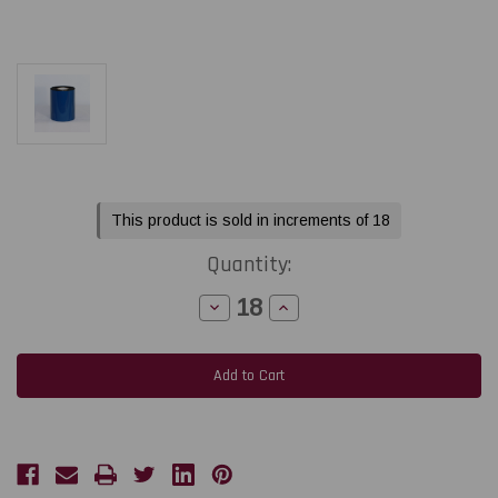
Current
This product is sold in increments of 18
Stock:
Quantity:
Decrease
Increase
Quantity
Quantity
of
of
Toshiba
Toshiba
B-
B-
452
452
4.33"
4.33"
x
x
984
984
ft
ft
R510W
R510W
White
White
Durable
Durable