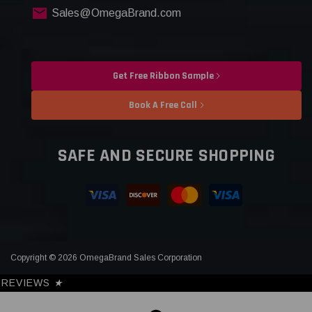
Sales@OmegaBrand.com
Get Free Ribbon Sample
Book A Free Call
SAFE AND SECURE SHOPPING
Copyright © 2026 OmegaBrand Sales Corporation
REVIEWS
★