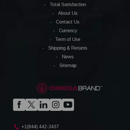
Total Satisfaction
About Us
Contact Us
Currency
Term of Use
Shipping & Returns
News
Sitemap
+1(844) 442-3437