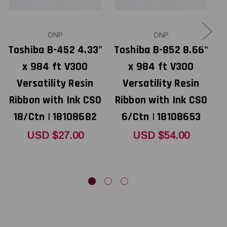
DNP
DNP
Toshiba B-452 4.33"
Toshiba B-852 8.66"
x 984 ft V300
x 984 ft V300
Versatility Resin
Versatility Resin
Ribbon with Ink CSO
Ribbon with Ink CSO
R
18/Ctn | 18108682
6/Ctn | 18108653
USD $27.00
USD $54.00