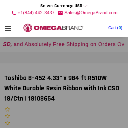
Select Currency: USD
+1(844) 442-3437
Sales@OmegaBrand.com
Cart
(
0
)
d Absolutely Free Shipping on Orders Over
$500
Toshiba B-452 4.33" x 984 ft R510W
White Durable Resin Ribbon with Ink CSO
18/Ctn | 18108654