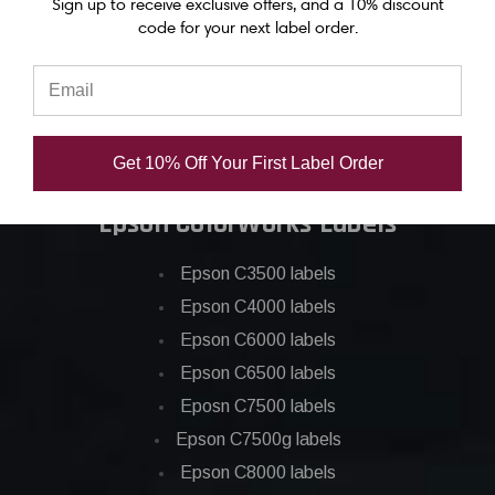
Sign up to receive exclusive offers, and a 10% discount
Epson C6500 ink
code for your next label order.
Epson C7500 ink
Epson C7500g ink
Epson C8000 ink
Epson GP-C831 Ink
Get 10% Off Your First Label Order
Epson ColorWorks Labels
Epson C3500 labels
Epson C4000 labels
Epson C6000 labels
Epson C6500 labels
Eposn C7500 labels
Epson C7500g labels
Epson C8000 labels