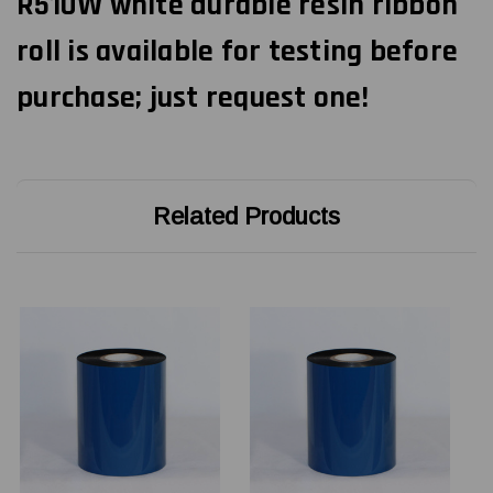
R510W white durable resin ribbon
roll is available for testing before
purchase; just request one!
Related Products