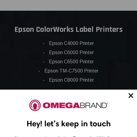
Epson ColorWorks Label Printers
Epson C4000 Printer
Epson C6000 Printer
Epson C6500 Printer
Epson TM-C7500 Printer
Epson C8000 Printer
Epson ColorWorks Inks
Epson C3500 ink
Hey! let’s keep in touch
Epson C4000 ink
Epson C6000 ink