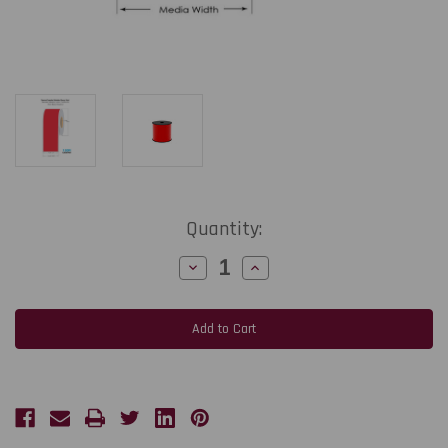
Current
Quantity:
Stock:
Decrease
Increase
Quantity
Quantity
of
of
Thermal
Thermal
Transfer
Transfer
Red
Red
4in
4in
x
x
150
150
Ft
Ft
Cont
Cont
3Mil
3Mil
Glossy
Glossy