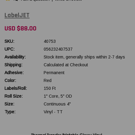
LabelJET
USD $88.00
SKU:
40753
UPC:
056232407537
Availability:
Stock item, generally ships within 2-7 days
Shipping:
Calculated at Checkout
Adhesive:
Permanent
Color:
Red
Labels/Roll:
150 Ft
Roll Size:
1" Core, 5" OD
Size:
Continuous 4"
Type:
Vinyl - TT