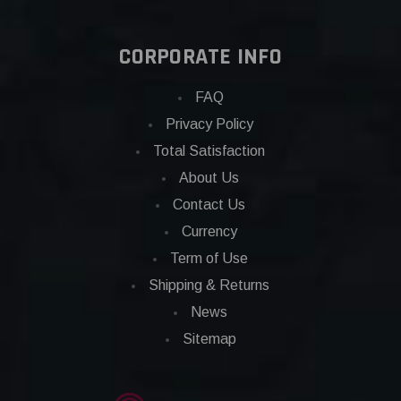
CORPORATE INFO
FAQ
Privacy Policy
Total Satisfaction
About Us
Contact Us
Currency
Term of Use
Shipping & Returns
News
Sitemap