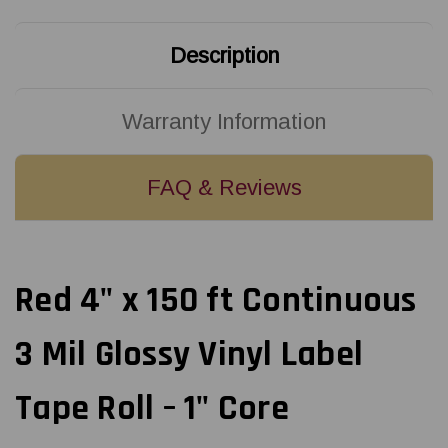
Vinyl
Vinyl
Label
Label
Tape
Tape
Roll
Roll
Description
-
-
1in
1in
Core
Core
Warranty Information
FAQ & Reviews
Red 4" x 150 ft Continuous
3 Mil Glossy Vinyl Label
Tape Roll – 1" Core