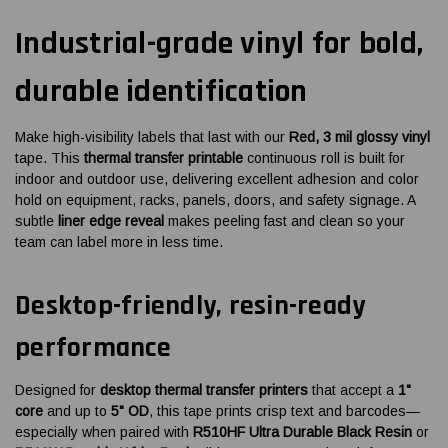
Industrial-grade vinyl for bold,
durable identification
Make high-visibility labels that last with our
Red, 3 mil glossy vinyl
tape. This
thermal transfer printable
continuous roll is built for
indoor and outdoor use, delivering excellent adhesion and color
hold on equipment, racks, panels, doors, and safety signage. A
subtle
liner edge reveal
makes peeling fast and clean so your
team can label more in less time.
Desktop-friendly, resin-ready
performance
Designed for
desktop thermal transfer printers
that accept a
1"
core
and up to
5" OD
, this tape prints crisp text and barcodes—
especially when paired with
R510HF Ultra Durable Black Resin
or