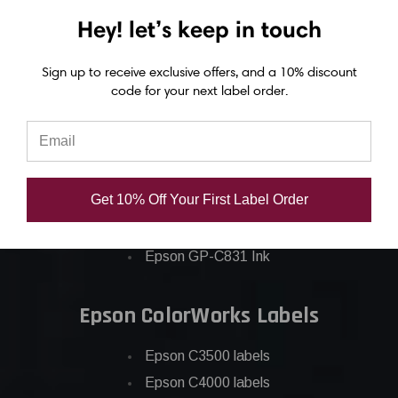
Hey! let’s keep in touch
Epson ColorWorks Inks
Epson C3500 ink
Sign up to receive exclusive offers, and a 10% discount
code for your next label order.
Epson C4000 ink
Epson C6000 ink
Epson C6500 ink
Epson C7500 ink
Get 10% Off Your First Label Order
Epson C7500g ink
Epson C8000 ink
Epson GP-C831 Ink
Epson ColorWorks Labels
Epson C3500 labels
Epson C4000 labels