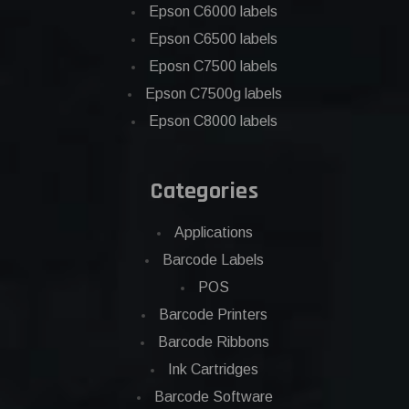
Epson C6000 labels
Epson C6500 labels
Eposn C7500 labels
Epson C7500g labels
Epson C8000 labels
Categories
Applications
Barcode Labels
POS
Barcode Printers
Barcode Ribbons
Ink Cartridges
Barcode Software