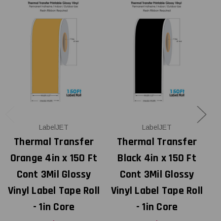
LabelJET
LabelJET
Thermal Transfer
Thermal Transfer
Orange 4in x 150 Ft
Black 4in x 150 Ft
Cont 3Mil Glossy
Cont 3Mil Glossy
Vinyl Label Tape Roll
Vinyl Label Tape Roll
V
- 1in Core
- 1in Core