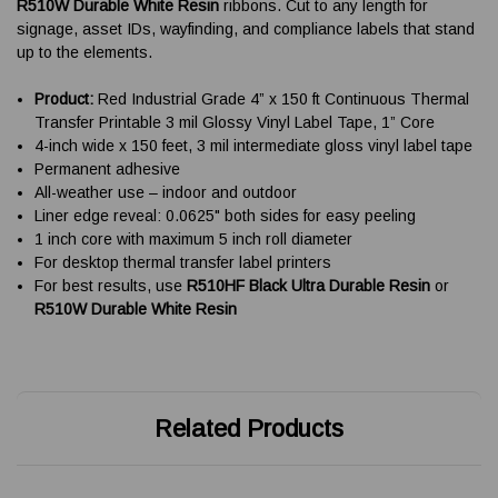
R510W Durable White Resin
ribbons. Cut to any length for
signage, asset IDs, wayfinding, and compliance labels that stand
up to the elements.
Product:
Red Industrial Grade 4” x 150 ft Continuous Thermal
Transfer Printable 3 mil Glossy Vinyl Label Tape, 1” Core
4-inch wide x 150 feet, 3 mil intermediate gloss vinyl label tape
Permanent adhesive
All-weather use – indoor and outdoor
Liner edge reveal: 0.0625" both sides for easy peeling
1 inch core with maximum 5 inch roll diameter
For desktop thermal transfer label printers
For best results, use
R510HF Black Ultra Durable Resin
or
R510W Durable White Resin
Related Products