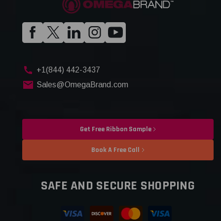
+1(844) 442-3437
Sales@OmegaBrand.com
Get Free Ribbon Sample
Book A Free Call
SAFE AND SECURE SHOPPING