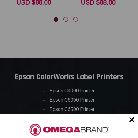
USD $88.00
USD $88.00
Epson ColorWorks Label Printers
Epson C4000 Printer
Epson C6000 Printer
Epson C6500 Printer
Epson TM-C7500 Printer
Epson C8000 Printer