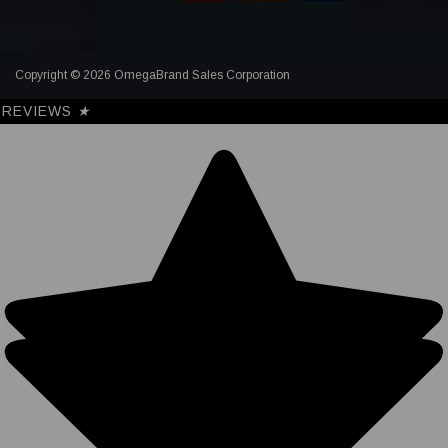
Copyright © 2026 OmegaBrand Sales Corporation
REVIEWS
★