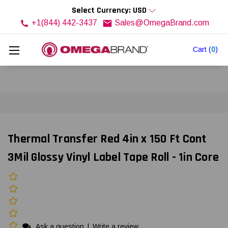
Select Currency: USD
+1(844) 442-3437
Sales@OmegaBrand.com
Cart
(
0
)
Thermal Transfer Red 4in x 150 Ft Cont
3Mil Glossy Vinyl Label Tape Roll - 1in Core
Ask a question
|
Write a review