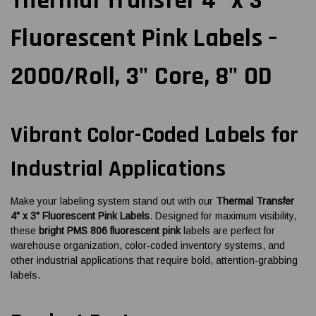
Thermal Transfer 4" x 3"
Fluorescent Pink Labels –
2000/Roll, 3" Core, 8" OD
Vibrant Color-Coded Labels for
Industrial Applications
Make your labeling system stand out with our
Thermal Transfer
4" x 3" Fluorescent Pink Labels
. Designed for maximum visibility,
these
bright PMS 806 fluorescent pink
labels are perfect for
warehouse organization, color-coded inventory systems, and
other industrial applications that require bold, attention-grabbing
labels.