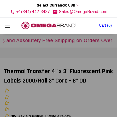
Select Currency: USD
+1(844) 442-3437
Sales@OmegaBrand.com
Cart
(
0
)
Absolutely Free Shipping on Orders Over
$500US
Thermal Transfer 4" x 3" Fluorescent Pink
Labels 2000/Roll 3" Core - 8" OD
Ask a question
|
Write a review