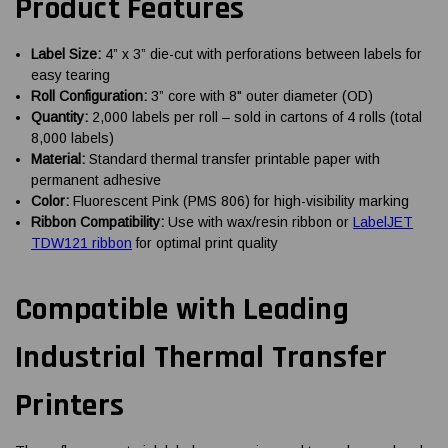
Product Features
Label Size:
4” x 3” die-cut with perforations between labels for
easy tearing
Roll Configuration:
3” core with 8" outer diameter (OD)
Quantity:
2,000 labels per roll – sold in cartons of 4 rolls (total
8,000 labels)
Material:
Standard thermal transfer printable paper with
permanent adhesive
Color:
Fluorescent Pink (PMS 806) for high-visibility marking
Ribbon Compatibility:
Use with wax/resin ribbon or
LabelJET
TDW121 ribbon
for optimal print quality
Compatible with Leading
Industrial Thermal Transfer
Printers