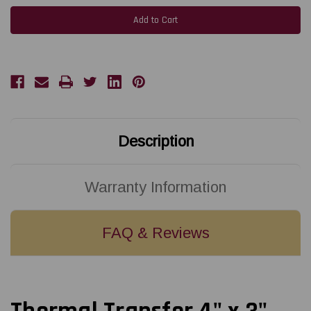
Thermal
Thermal
Transfer
Transfer
4"
4"
x
x
3"
3"
Fluorescent
Fluorescent
Pink
Pink
Labels
Labels
2000/Roll
2000/Roll
3"
3"
Core
Core
-
-
8"
8"
OD
OD
Description
Warranty Information
FAQ & Reviews