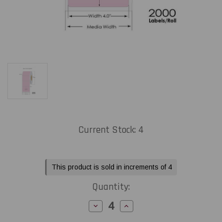
Current Stock:
4
This product is sold in increments of 4
Quantity:
Decrease
Increase
Quantity
Quantity
of
of