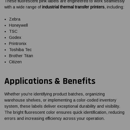
These fluorescent pink labels are engineered to work seamlessly
with a wide range of
industrial thermal transfer printers
, including:
Zebra
Honeywell
TSC
Godex
Printronix
Toshiba Tec
Brother Titan
Citizen
Applications & Benefits
Whether you're identifying product batches, organizing
warehouse shelves, or implementing a color-coded inventory
system, these labels deliver exceptional durability and visibility.
The bright fluorescent color ensures quick identification, reducing
errors and increasing efficiency across your operation.