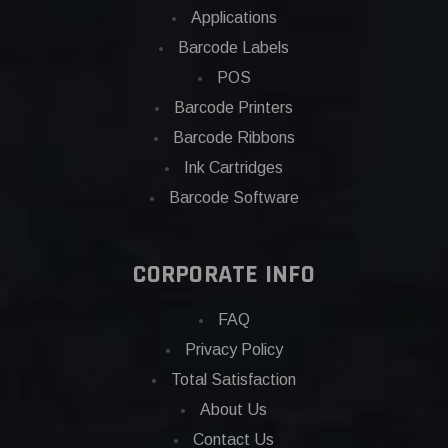
Applications
Barcode Labels
POS
Barcode Printers
Barcode Ribbons
Ink Cartridges
Barcode Software
CORPORATE INFO
FAQ
Privacy Policy
Total Satisfaction
About Us
Contact Us