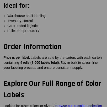
Ideal for:
Warehouse shelf labeling
Inventory control
Color-coded logistics
Pallet and product ID
Order Information
Price is per label
. Labels are sold by the carton, with each carton
containing
4 rolls (8,000 labels total)
. Buy in bulk to streamline
your labeling process and ensure consistent supply.
Explore Our Full Range of Color
Labels
Looking for other colors or sizes?
Browse our complete selection