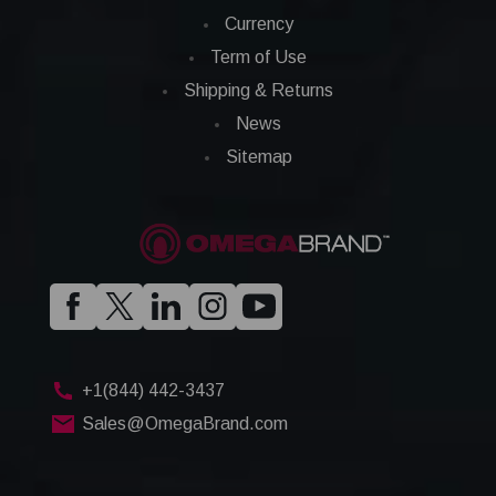
Currency
Term of Use
Shipping & Returns
News
Sitemap
+1(844) 442-3437
Sales@OmegaBrand.com