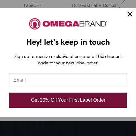
LabelJET
DuraFast Label Company
LabelJET 4" x 6"
LabelJET 3" x 2"
T
Brown Thermal
Matte
Transfer Labels
Polypropylene
Hey! let’s keep in touch
1000/Roll - 3" Core |
Thermal Transfer
8"OD
Labels - 2500/Roll
Sign up to receive exclusive offers, and a 10% discount
code for your next label order.
3"Core/8" OD
USD $28.00
USD $39.00
Get 10% Off Your First Label Order