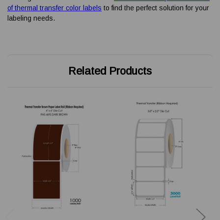
of thermal transfer color labels
to find the perfect solution for your
labeling needs.
Related Products