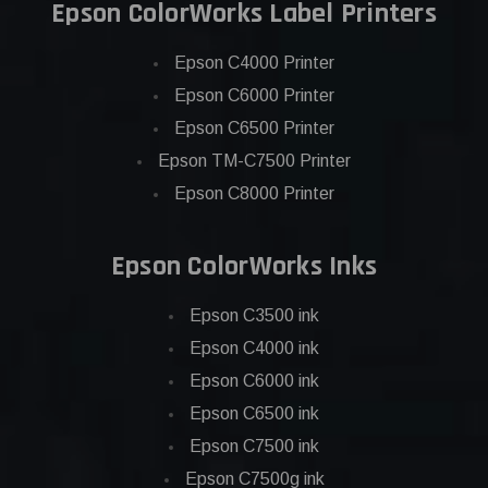
Epson ColorWorks Label Printers
Epson C4000 Printer
Epson C6000 Printer
Epson C6500 Printer
Epson TM-C7500 Printer
Epson C8000 Printer
Epson ColorWorks Inks
Epson C3500 ink
Epson C4000 ink
Epson C6000 ink
Epson C6500 ink
Epson C7500 ink
Epson C7500g ink