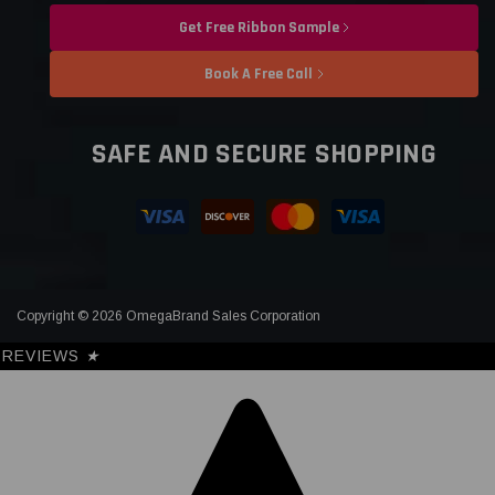
Get Free Ribbon Sample
Book A Free Call
SAFE AND SECURE SHOPPING
Copyright © 2026 OmegaBrand Sales Corporation
REVIEWS
★