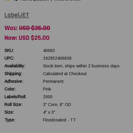
LabelJET
Was:
USD $36.00
Now:
USD $25.00
SKU:
40683
UPC:
192952406839
Availability:
Stock item, ships within 2 business days
Shipping:
Calculated at Checkout
Adhesive:
Permanent
Color:
Pink
Labels/Roll:
2000
Roll Size:
3" Core, 8" OD
Size:
4" x 3"
Type:
Floodcoated - TT