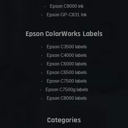
Epson C8000 ink
Epson GP-C831 Ink
Epson ColorWorks Labels
Epson C3500 labels
Epson C4000 labels
Epson C6000 labels
Epson C6500 labels
Eposn C7500 labels
Epson C7500g labels
Epson C8000 labels
Categories