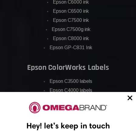
Epson C6000 ink
Epson C6500 ink
Epson C7500 ink
Epson C7500g ink
Epson C8000 ink
Epson GP-C831 Ink
Epson ColorWorks Labels
Epson C3500 labels
Epson C4000 labels
Epson C6000 labels
Epson C6500 labels
Eposn C7500 labels
Hey! let’s keep in touch
Epson C7500g labels
Epson C8000 labels