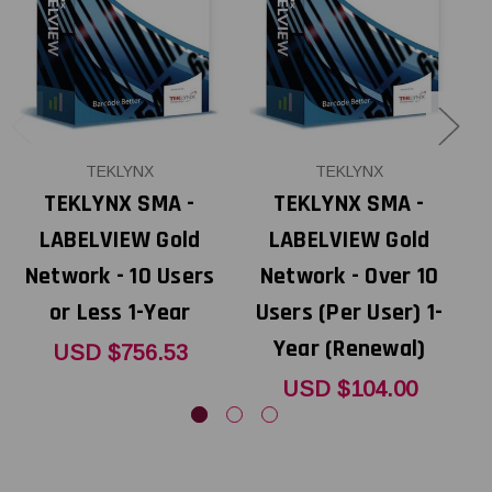
TEKLYNX
TEKLYNX
TEKLYNX SMA -
TEKLYNX SMA -
LABELVIEW Gold
LABELVIEW Gold
Network - 10 Users
Network - Over 10
N
or Less 1-Year
Users (Per User) 1-
Year (Renewal)
USD $756.53
USD $104.00