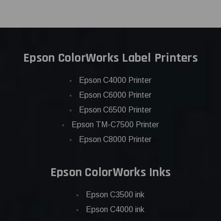
Epson ColorWorks Label Printers
Epson C4000 Printer
Epson C6000 Printer
Epson C6500 Printer
Epson TM-C7500 Printer
Epson C8000 Printer
Epson ColorWorks Inks
Epson C3500 ink
Epson C4000 ink