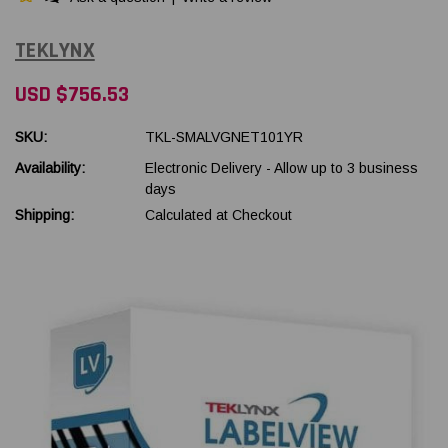
TEKLYNX
USD $756.53
SKU:
TKL-SMALVGNET101YR
Availability:
Electronic Delivery - Allow up to 3 business
days
Shipping:
Calculated at Checkout