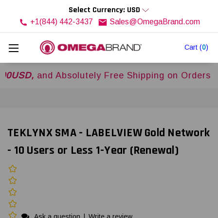
Select Currency: USD
+1(844) 442-3437
Sales@OmegaBrand.com
Cart
(
0
)
,
and Absolutely Free Shipping on Orders Over
$
TEKLYNX SMA - LABELVIEW Gold Network
- 10 Users or Less 1-Year (Renewal)
Ask a question
|
Write a review