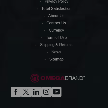
Privacy Policy
Total Satisfaction
About Us
Contact Us
Currency
Term of Use
Shipping & Returns
News
Sitemap