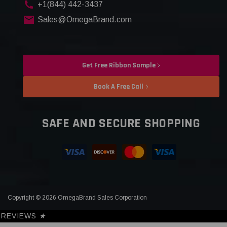
+1(844) 442-3437
Sales@OmegaBrand.com
Get Free Ribbon Sample
Book A Free Call
SAFE AND SECURE SHOPPING
Copyright © 2026 OmegaBrand Sales Corporation
REVIEWS
★