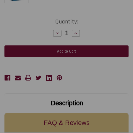
Current
Quantity:
Stock:
Decrease
Increase
Quantity
Quantity
of
of
TEKLYNX
TEKLYNX
SMA
SMA
-
-
LABELVIEW
LABELVIEW
Gold
Gold
Network
Network
-
-
10
10
Users
Users
or
or
Less
Less
1-
1-
Year
Year
(Renewal)
(Renewal)
Description
FAQ & Reviews