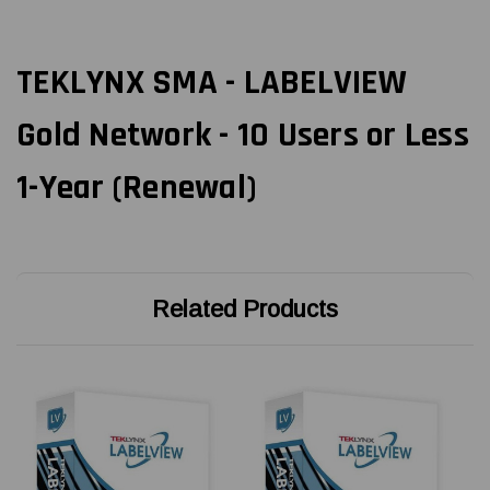
TEKLYNX SMA - LABELVIEW
Gold Network - 10 Users or Less
1-Year (Renewal)
Related Products