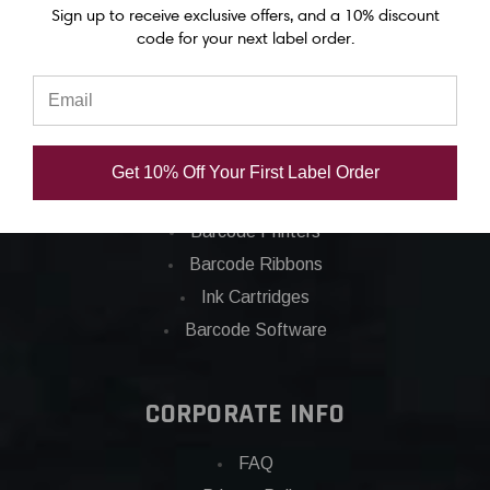
Sign up to receive exclusive offers, and a 10% discount
code for your next label order.
Categories
Applications
Barcode Labels
Get 10% Off Your First Label Order
POS
Barcode Printers
Barcode Ribbons
Ink Cartridges
Barcode Software
CORPORATE INFO
FAQ