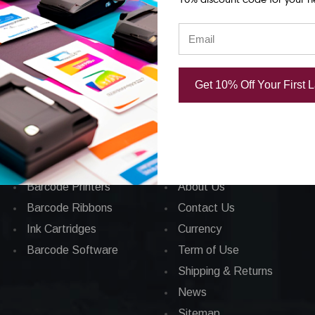
Get 10% Off Your First 
Categories
CORPORATE INFO
Applications
FAQ
Barcode Labels
Privacy Policy
POS
Total Satisfaction
Barcode Printers
About Us
Barcode Ribbons
Contact Us
Ink Cartridges
Currency
Barcode Software
Term of Use
Shipping & Returns
News
Sitemap