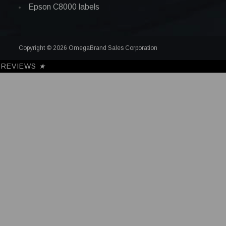
Epson C8000 labels
Copyright © 2026 OmegaBrand Sales Corporation
REVIEWS
★