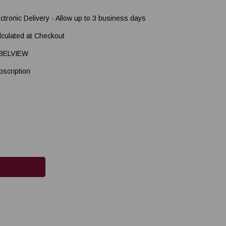
ectronic Delivery - Allow up to 3 business days
lculated at Checkout
BELVIEW
bscription