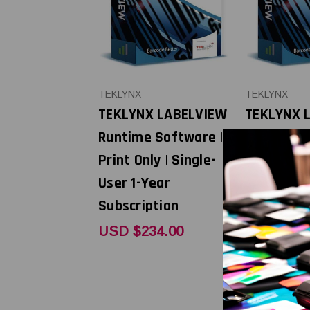
TEKLYNX
TEKLYNX
TEKLYNX LABELVIEW
TEKLYNX 
Runtime Software |
Runtime S
Print Only | Single-
Print Only 
User 1-Year
User 5-Ye
Subscription
Subscript
Renewal
USD $234.00
USD $1,1