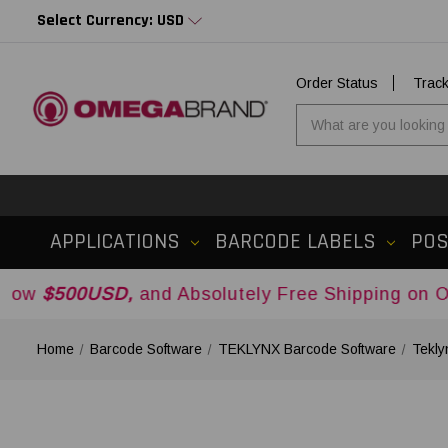
Select Currency: USD
Order Status
Trac
APPLICATIONS
BARCODE LABELS
PO
SD,
and Absolutely Free Shipping on Orders Over
Home
Barcode Software
TEKLYNX Barcode Software
Tekly