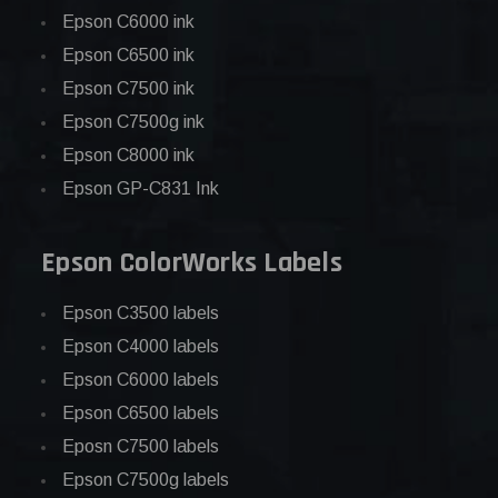
Epson C6000 ink
Epson C6500 ink
Epson C7500 ink
Epson C7500g ink
Epson C8000 ink
Epson GP-C831 Ink
Epson ColorWorks Labels
Epson C3500 labels
Epson C4000 labels
Epson C6000 labels
Epson C6500 labels
Eposn C7500 labels
Epson C7500g labels