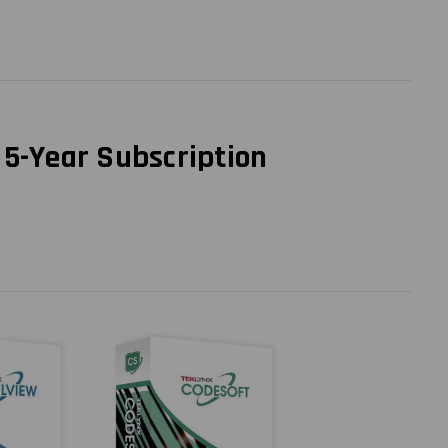
 5-Year Subscription