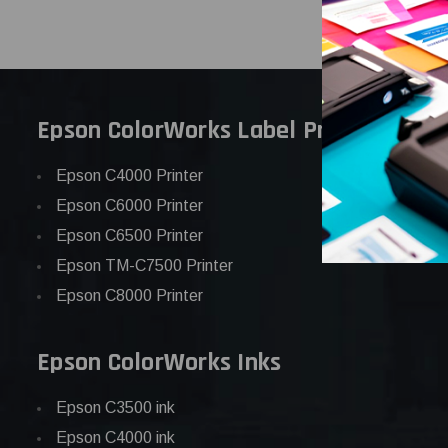
Epson ColorWorks Label Printers
Epson C4000 Printer
Epson C6000 Printer
Epson C6500 Printer
Epson TM-C7500 Printer
Epson C8000 Printer
Epson ColorWorks Inks
Epson C3500 ink
Epson C4000 ink