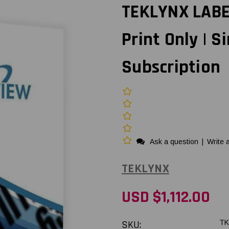
TEKLYNX LABE
Print Only | S
Subscription
Ask a question
|
Write 
TEKLYNX
USD $1,112.00
SKU:
TK