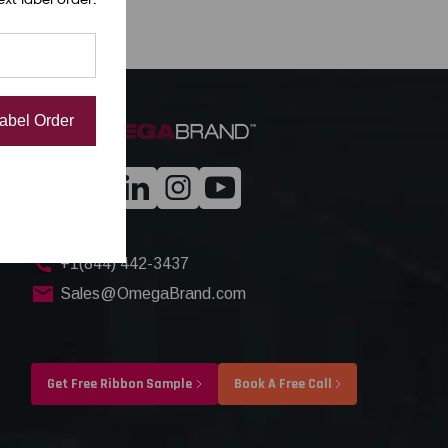
Label Order
+1(844) 442-3437
Sales@OmegaBrand.com
Get Free Ribbon Sample
Book A Free Call