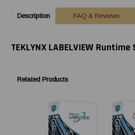
Description
FAQ & Reviews
TEKLYNX LABELVIEW Runtime Sof
Related Products