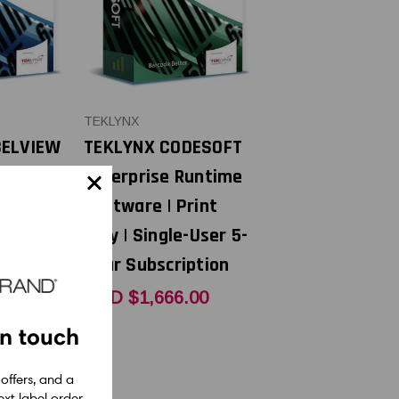
TEKLYNX
BELVIEW
TEKLYNX CODESOFT
tware |
Enterprise Runtime
Single-
Software | Print
Only | Single-User 5-
Year Subscription
USD $1,666.00
6
in touch
 offers, and a
xt label order.