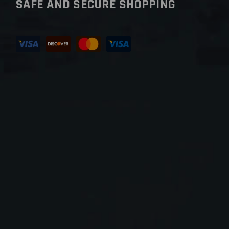
SAFE AND SECURE SHOPPING