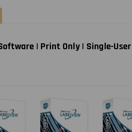
Year
Year
Subscription
Subscription
tware | Print Only | Single-User