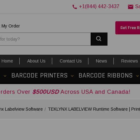
+1(844) 442-3437
S
k My Order
Get Free 
Search
Home
About Us
Contact Us
News
Reviews
S
BARCODE PRINTERS
BARCODE RIBBONS
$500USD
Across USA and Canada!
nx Labelview Software
TEKLYNX LABELVIEW Runtime Software | Print 