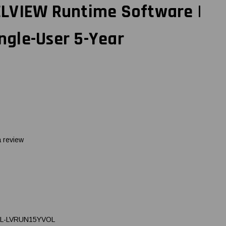
LVIEW Runtime Software |
ingle-User 5-Year
a review
L-LVRUN15YVOL