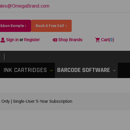
ales@OmegaBrand.com
Ribbon Sample
Book A Free Call
Sign in
or
Register
Shop Brands
Cart
(
0
)
INK CARTRIDGES
BARCODE SOFTWARE
Only | Single-User 5-Year Subscription