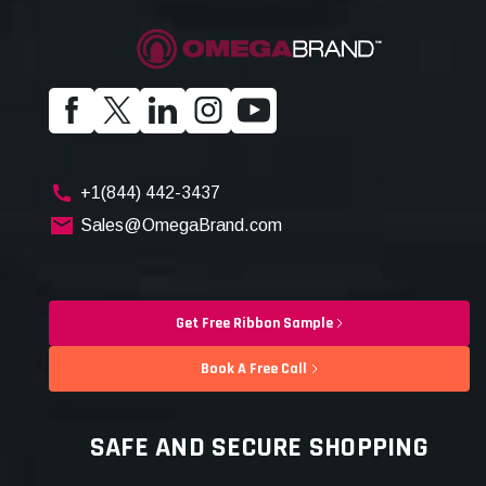
+1(844) 442-3437
Sales@OmegaBrand.com
Get Free Ribbon Sample
Book A Free Call
SAFE AND SECURE SHOPPING