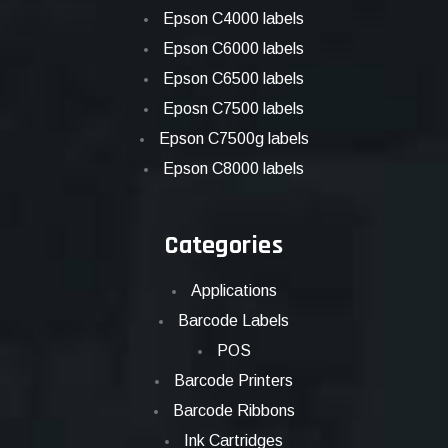
Epson C4000 labels
Epson C6000 labels
Epson C6500 labels
Eposn C7500 labels
Epson C7500g labels
Epson C8000 labels
Categories
Applications
Barcode Labels
POS
Barcode Printers
Barcode Ribbons
Ink Cartridges