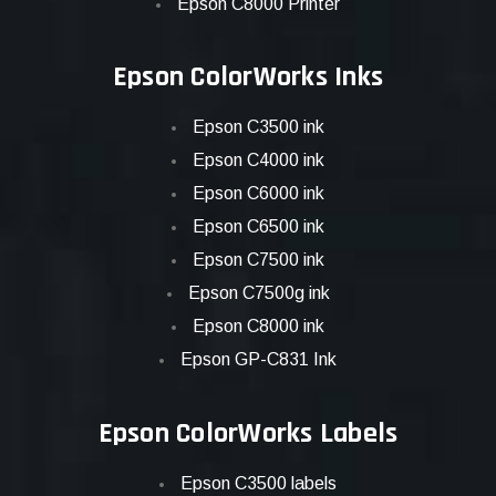
Epson C8000 Printer
Epson ColorWorks Inks
Epson C3500 ink
Epson C4000 ink
Epson C6000 ink
Epson C6500 ink
Epson C7500 ink
Epson C7500g ink
Epson C8000 ink
Epson GP-C831 Ink
Epson ColorWorks Labels
Epson C3500 labels