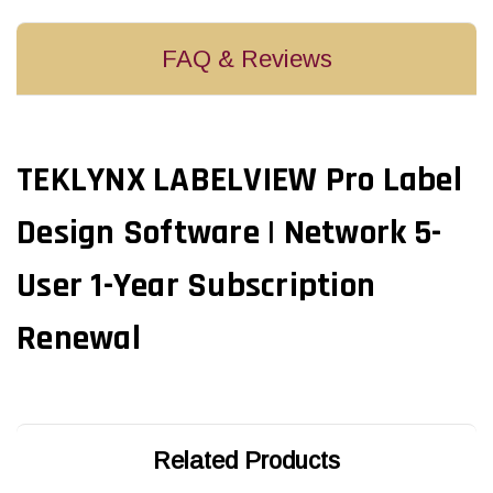
FAQ & Reviews
TEKLYNX LABELVIEW Pro Label
Design Software | Network 5-
User 1-Year Subscription
Renewal
Related Products