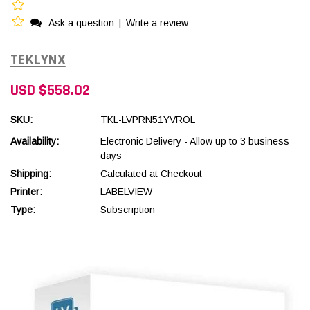
Ask a question
|
Write a review
TEKLYNX
USD $558.02
SKU:
TKL-LVPRN51YVROL
Availability:
Electronic Delivery - Allow up to 3 business
days
Shipping:
Calculated at Checkout
Printer:
LABELVIEW
Type:
Subscription