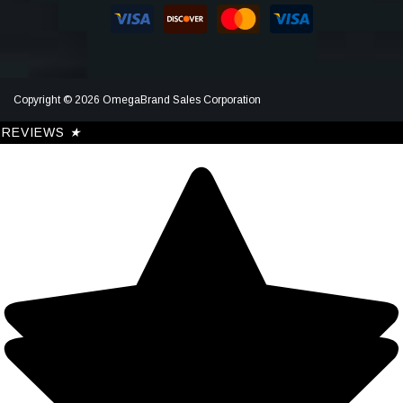
Copyright © 2026 OmegaBrand Sales Corporation
REVIEWS
★