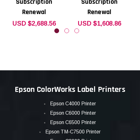
Subscription
Subscription
Renewal
Renewal
USD $2,688.56
USD $1,608.86
Epson ColorWorks Label Printers
Epson C4000 Printer
Epson C6000 Printer
Epson C6500 Printer
Epson TM-C7500 Printer