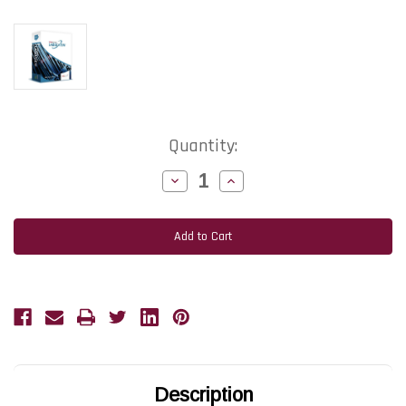
Current
Quantity:
Stock:
Decrease
Increase
Quantity
Quantity
of
of
TEKLYNX
TEKLYNX
LABELVIEW
LABELVIEW
Pro
Pro
Label
Label
Design
Design
Software
Software
|
|
Network
Network
5-
5-
User
User
1-
1-
Year
Year
Subscription
Subscription
Renewal
Renewal
Description