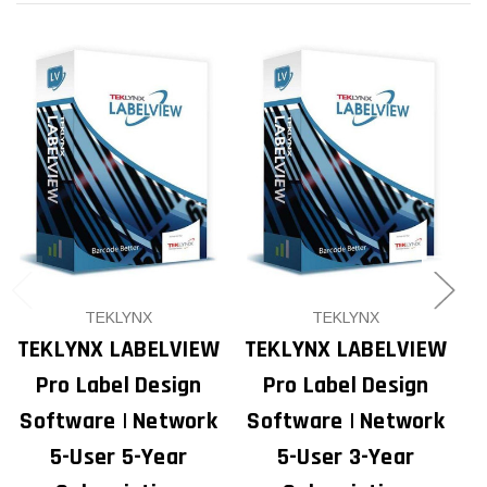
TEKLYNX
TEKLYNX
TEKLYNX LABELVIEW
TEKLYNX LABELVIEW
T
Pro Label Design
Pro Label Design
Software | Network
Software | Network
S
5-User 5-Year
5-User 3-Year