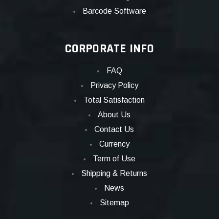
Barcode Software
CORPORATE INFO
FAQ
Privacy Policy
Total Satisfaction
About Us
Contact Us
Currency
Term of Use
Shipping & Returns
News
Sitemap