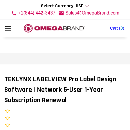
Select Currency: USD
+1(844) 442-3437
Sales@OmegaBrand.com
Cart
(
0
)
TEKLYNX LABELVIEW Pro Label Design
Software | Network 5-User 1-Year
Subscription Renewal