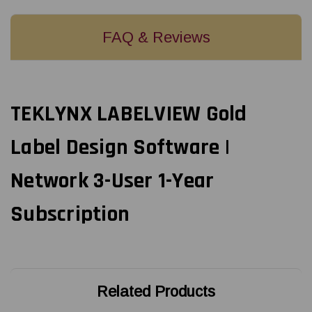
FAQ & Reviews
TEKLYNX LABELVIEW Gold
Label Design Software |
Network 3-User 1-Year
Subscription
Related Products