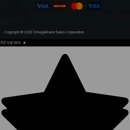
Copyright © 2026 OmegaBrand Sales Corporation
REVIEWS
★