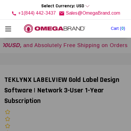
Select Currency: USD
+1(844) 442-3437
Sales@OmegaBrand.com
Cart
(
0
)
D,
and Absolutely Free Shipping on Orders Over
$
TEKLYNX LABELVIEW Gold Label Design
Software | Network 3-User 1-Year
Subscription