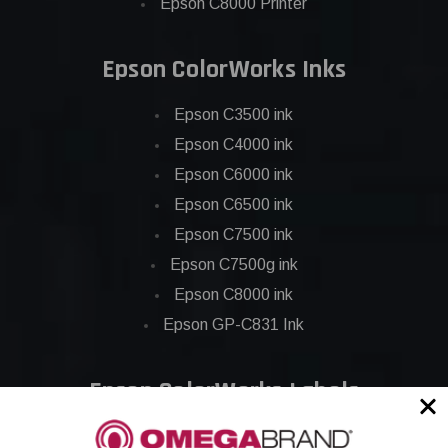
Epson C8000 Printer
Epson ColorWorks Inks
Epson C3500 ink
Epson C4000 ink
Epson C6000 ink
Epson C6500 ink
Epson C7500 ink
Epson C7500g ink
Epson C8000 ink
Epson GP-C831 Ink
Epson ColorWorks Labels
Epson C3500 labels