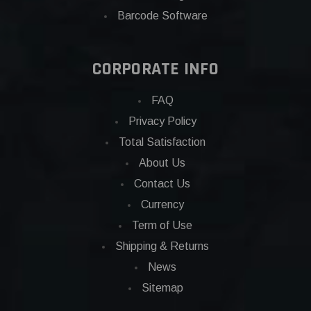
Barcode Software
CORPORATE INFO
FAQ
Privacy Policy
Total Satisfaction
About Us
Contact Us
Currency
Term of Use
Shipping & Returns
News
Sitemap