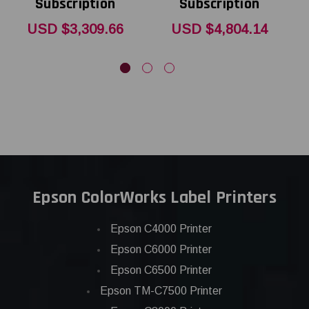
Subscription
Subscription
USD $3,309.66
USD $4,804.14
Epson ColorWorks Label Printers
Epson C4000 Printer
Epson C6000 Printer
Epson C6500 Printer
Epson TM-C7500 Printer