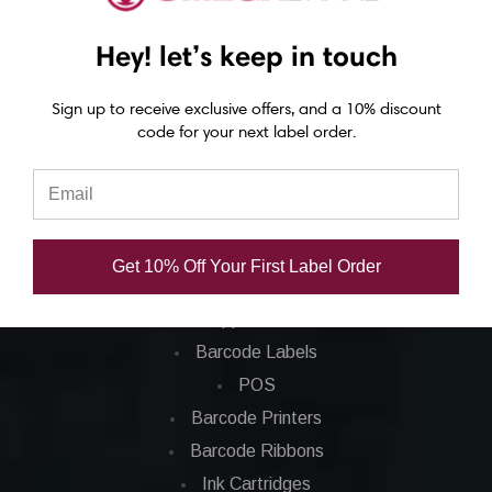
Epson C4000 labels
Hey! let’s keep in touch
Epson C6000 labels
Epson C6500 labels
Sign up to receive exclusive offers, and a 10% discount
Eposn C7500 labels
code for your next label order.
Epson C7500g labels
Epson C8000 labels
Categories
Get 10% Off Your First Label Order
Applications
Barcode Labels
POS
Barcode Printers
Barcode Ribbons
Ink Cartridges