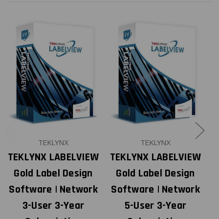
TEKLYNX
TEKLYNX
TEKLYNX LABELVIEW
TEKLYNX LABELVIEW
T
Gold Label Design
Gold Label Design
Software | Network
Software | Network
S
3-User 3-Year
5-User 3-Year