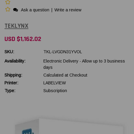
Ask a question
|
Write a review
TEKLYNX
USD $1,162.02
SKU:
TKL-LVGDN31YVOL
Availability:
Electronic Delivery - Allow up to 3 business
days
Shipping:
Calculated at Checkout
Printer:
LABELVIEW
Type:
Subscription