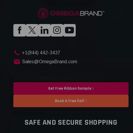
+1(844) 442-3437
Sales@OmegaBrand.com
Get Free Ribbon Sample
Book A Free Call
SAFE AND SECURE SHOPPING