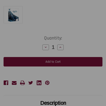
Current
Quantity:
Stock:
Decrease
Increase
Quantity
Quantity
of
of
TEKLYNX
TEKLYNX
LABELVIEW
LABELVIEW
Gold
Gold
Label
Label
Design
Design
Software
Software
|
|
Network
Network
3-
3-
User
User
1-
1-
Year
Year
Subscription
Subscription
Description