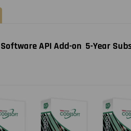
Per
Per
Printer
Printer
oftware API Add-on 5-Year Subsc