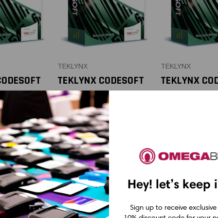
TEKLYNX
TEKLYNX
CODESOFT
TEKLYNX CODESOFT
TEKLYNX CO
e Software
Enterprise Software
Enterprise 
n 3-Year
API Add-on 5-Year
API Add-on 
ion
Subscription | Per
Subscription
 Per
Printer
Printer
CAD $895.23
CAD $538.0
.85
Hey! let’s keep 
Sign up to receive exclusive
10% discount code for your ne