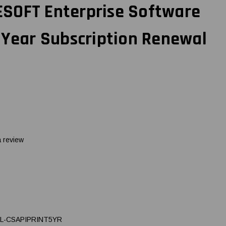
SOFT Enterprise Software
-Year Subscription Renewal
a review
L-CSAPIPRINT5YR