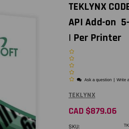
TEKLYNX CODE
API Add-on 5
| Per Printer
Ask a question
|
Write 
TEKLYNX
CAD $879.06
SKU:
TK