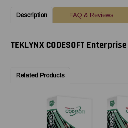
Description
FAQ & Reviews
TEKLYNX CODESOFT Enterprise S
Related Products