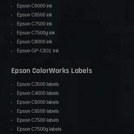
Epson C6000 ink
Epson C6500 ink
Epson C7500 ink
Epson C7500g ink
Epson C8000 ink
Epson GP-C831 Ink
Epson ColorWorks Labels
Epson C3500 labels
Epson C4000 labels
Epson C6000 labels
Epson C6500 labels
Eposn C7500 labels
Epson C7500g labels