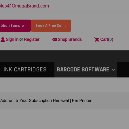
ales@OmegaBrand.com
Ribbon Sample
Book A Free Call
Sign in
or
Register
Shop Brands
Cart
(
0
)
INK CARTRIDGES
BARCODE SOFTWARE
d-on 5-Year Subscription Renewal | Per Printer