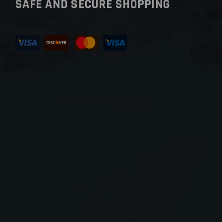
SAFE AND SECURE SHOPPING