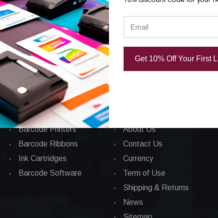
Get 10% Off Your First 
Categories
CORPORATE INFO
Applications
FAQ
Barcode Labels
Privacy Policy
POS
Total Satisfaction
Barcode Printers
About Us
Barcode Ribbons
Contact Us
Ink Cartridges
Currency
Barcode Software
Term of Use
Shipping & Returns
News
Sitemap