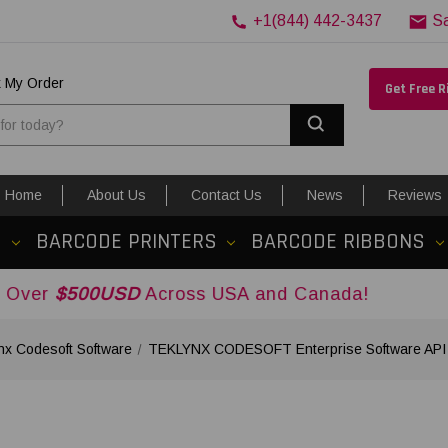
+1(844) 442-3437
S
k My Order
Get Free 
Search
Home
About Us
Contact Us
News
Reviews
S
BARCODE PRINTERS
BARCODE RIBBONS
USD
Across USA and Canada!
nx Codesoft Software
TEKLYNX CODESOFT Enterprise Software API Ad