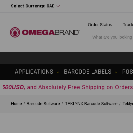
Select Currency: CAD
Order Status
Trac
APPLICATIONS
BARCODE LABELS
PO
d Absolutely Free Shipping on Orders Over
$500
Home
Barcode Software
TEKLYNX Barcode Software
Tekly