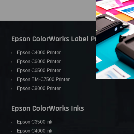
Epson ColorWorks Label Printers
Epson C4000 Printer
Epson C6000 Printer
Epson C6500 Printer
Epson TM-C7500 Printer
Epson C8000 Printer
Epson ColorWorks Inks
Epson C3500 ink
Epson C4000 ink