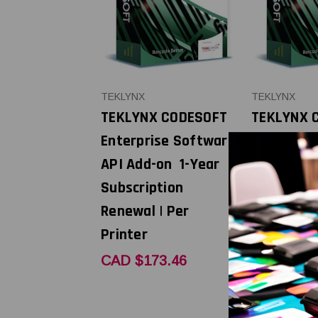
TEKLYNX
TEKLYNX
TEKLYNX CODESOFT
TEKLYNX 
Enterprise Software
Enterpris
API Add-on 1-Year
API Add-o
Subscription
Subscript
Renewal | Per
Renewal |
Printer
Printer
CAD $173.46
CAD $521