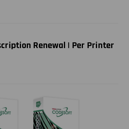
ription Renewal | Per Printer