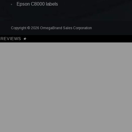
Epson C8000 labels
Copyright © 2026 OmegaBrand Sales Corporation
REVIEWS
★