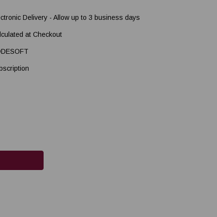
ectronic Delivery - Allow up to 3 business days
lculated at Checkout
ODESOFT
bscription