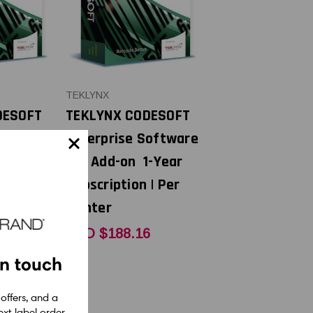
TEKLYNX
DESOFT
TEKLYNX CODESOFT
Software
Enterprise Software
3-Year
API Add-on 1-Year
 | Per
Subscription | Per
Printer
2
CAD $188.16
in touch
 offers, and a
xt label order.