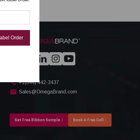
Label Order
+1(844) 442-3437
Sales@OmegaBrand.com
Get Free Ribbon Sample
Book A Free Call