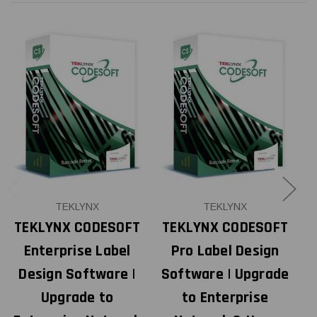
TEKLYNX
TEKLYNX
TEKLYNX CODESOFT
TEKLYNX CODESOFT
Enterprise Label
Pro Label Design
Design Software |
Software | Upgrade
S
Upgrade to
to Enterprise
3