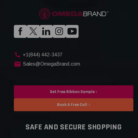
+1(844) 442-3437
Sales@OmegaBrand.com
Get Free Ribbon Sample
Book A Free Call
SAFE AND SECURE SHOPPING