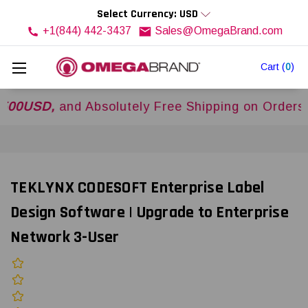
Select Currency: USD
+1(844) 442-3437
Sales@OmegaBrand.com
Cart
(
0
)
SD,
and Absolutely Free Shipping on Orders Over
TEKLYNX CODESOFT Enterprise Label
Design Software | Upgrade to Enterprise
Network 3-User