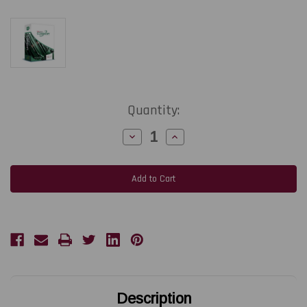
Current
Quantity:
Stock:
Decrease
Increase
Quantity
Quantity
of
of
TEKLYNX
TEKLYNX
CODESOFT
CODESOFT
Enterprise
Enterprise
Label
Label
Design
Design
Software
Software
|
|
Upgrade
Upgrade
to
to
Enterprise
Enterprise
Network
Network
3-
3-
User
User
Description