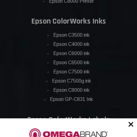
Epson C8000 Printer
Epson ColorWorks Inks
Epson C3500 ink
Epson C4000 ink
Epson C6000 ink
Epson C6500 ink
Epson C7500 ink
Epson C7500g ink
Epson C8000 ink
Epson GP-C831 Ink
Epson ColorWorks Labels
Epson C3500 labels