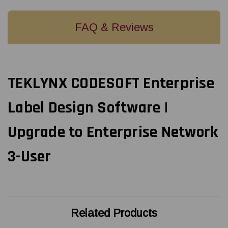
FAQ & Reviews
TEKLYNX CODESOFT Enterprise
Label Design Software |
Upgrade to Enterprise Network
3-User
Related Products