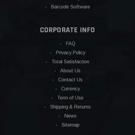
Barcode Software
CORPORATE INFO
FAQ
Privacy Policy
Total Satisfaction
About Us
Contact Us
Currency
Term of Use
Shipping & Returns
News
Sitemap