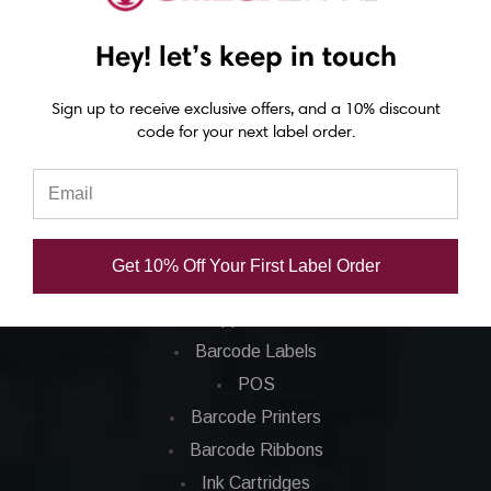
Epson C4000 labels
Hey! let’s keep in touch
Epson C6000 labels
Epson C6500 labels
Sign up to receive exclusive offers, and a 10% discount
Eposn C7500 labels
code for your next label order.
Epson C7500g labels
Epson C8000 labels
Categories
Get 10% Off Your First Label Order
Applications
Barcode Labels
POS
Barcode Printers
Barcode Ribbons
Ink Cartridges