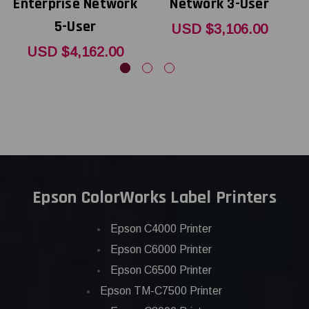
Enterprise Network
Network 3-User
E
5-User
USD $3,106.00
USD $4,162.00
Epson ColorWorks Label Printers
Epson C4000 Printer
Epson C6000 Printer
Epson C6500 Printer
Epson TM-C7500 Printer