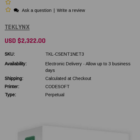
Ask a question
|
Write a review
TEKLYNX
USD $2,322.00
SKU:
TKL-CSENT1NET3
Availability:
Electronic Delivery - Allow up to 3 business
days
Shipping:
Calculated at Checkout
Printer:
CODESOFT
Type:
Perpetual