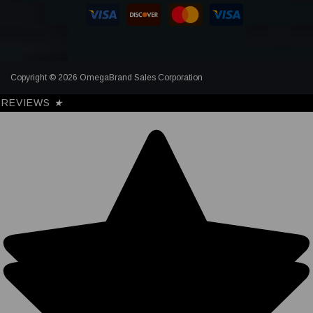
Copyright © 2026 OmegaBrand Sales Corporation
REVIEWS
★