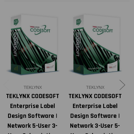
TEKLYNX
TEKLYNX
TEKLYNX CODESOFT
TEKLYNX CODESOFT
Enterprise Label
Enterprise Label
Design Software |
Design Software |
Network 5-User 3-
Network 3-User 5-