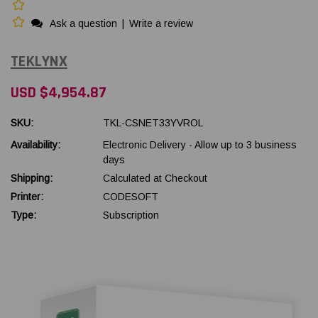
Ask a question
|
Write a review
TEKLYNX
USD $4,954.87
SKU:
TKL-CSNET33YVROL
Availability:
Electronic Delivery - Allow up to 3 business
days
Shipping:
Calculated at Checkout
Printer:
CODESOFT
Type:
Subscription