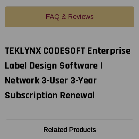
FAQ & Reviews
TEKLYNX CODESOFT Enterprise
Label Design Software |
Network 3-User 3-Year
Subscription Renewal
Related Products