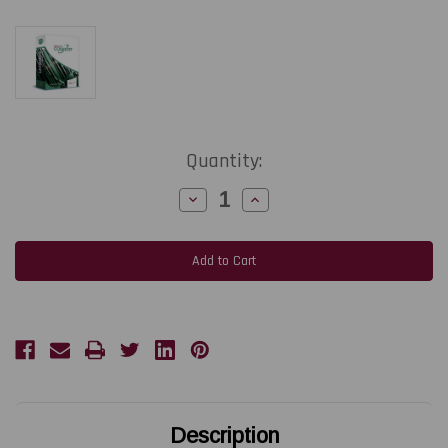
Current
Quantity:
Stock:
Decrease
Increase
Quantity
Quantity
of
of
TEKLYNX
TEKLYNX
CODESOFT
CODESOFT
Enterprise
Enterprise
Label
Label
Design
Design
Software
Software
|
|
Network
Network
3-
3-
User
User
3-
3-
Year
Year
Subscription
Subscription
Renewal
Renewal
Description