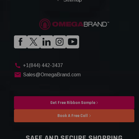
+1(844) 442-3437
Sales@OmegaBrand.com
Get Free Ribbon Sample
Book A Free Call
SAFE AND SECURE SHOPPING