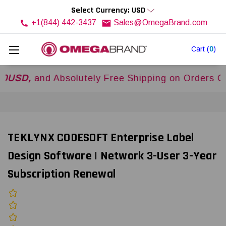
Select Currency: USD
+1(844) 442-3437
Sales@OmegaBrand.com
Cart
(
0
)
and Absolutely Free Shipping on Orders Over
$5
TEKLYNX CODESOFT Enterprise Label
Design Software | Network 3-User 3-Year
Subscription Renewal