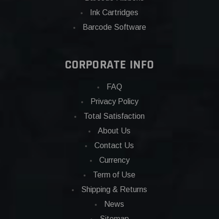
Ink Cartridges
Barcode Software
CORPORATE INFO
FAQ
Privacy Policy
Total Satisfaction
About Us
Contact Us
Currency
Term of Use
Shipping & Returns
News
Sitemap