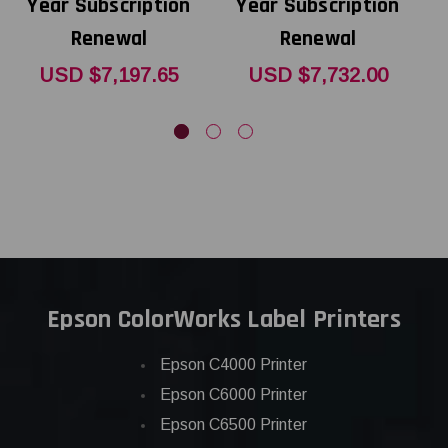
Year Subscription
Year Subscription
Renewal
Renewal
USD $7,197.65
USD $7,732.00
Epson ColorWorks Label Printers
Epson C4000 Printer
Epson C6000 Printer
Epson C6500 Printer