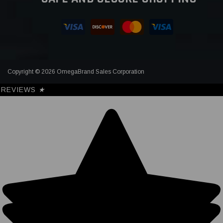
Copyright © 2026 OmegaBrand Sales Corporation
REVIEWS
★