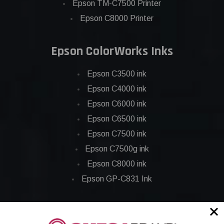
Epson TM-C7500 Printer
Epson C8000 Printer
Epson ColorWorks Inks
Epson C3500 ink
Epson C4000 ink
Epson C6000 ink
Epson C6500 ink
Epson C7500 ink
Epson C7500g ink
Epson C8000 ink
Epson GP-C831 Ink
Epson ColorWorks Labels