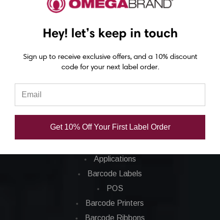
Epson C3500 labels
Epson C4000 labels
Hey! let’s keep in touch
Epson C6000 labels
Epson C6500 labels
Sign up to receive exclusive offers, and a 10% discount
code for your next label order.
Eposn C7500 labels
Epson C7500g labels
Epson C8000 labels
Get 10% Off Your First Label Order
Categories
Applications
Barcode Labels
POS
Barcode Printers
Barcode Ribbons