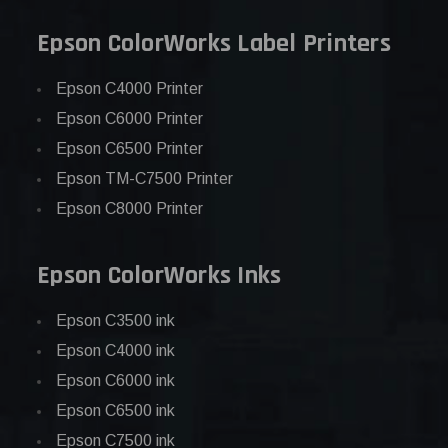
Epson ColorWorks Label Printers
Epson C4000 Printer
Epson C6000 Printer
Epson C6500 Printer
Epson TM-C7500 Printer
Epson C8000 Printer
Epson ColorWorks Inks
Epson C3500 ink
Epson C4000 ink
Epson C6000 ink
Epson C6500 ink
Epson C7500 ink