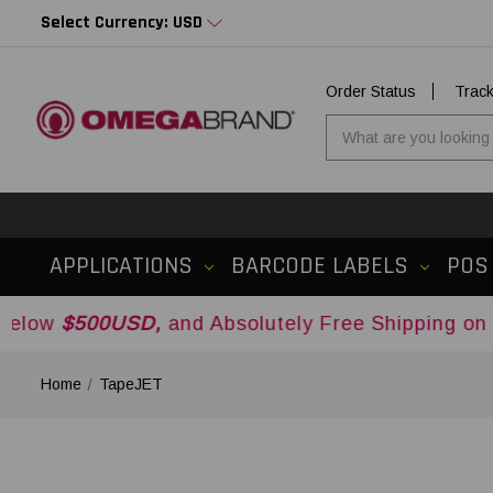
Select Currency: USD
Order Status
Trac
APPLICATIONS
BARCODE LABELS
POS
0USD,
and Absolutely Free Shipping on Orders O
Home
TapeJET