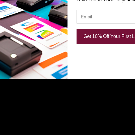
Get 10% Off Your First 