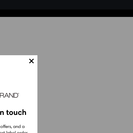
in touch
 offers, and a
xt label order.