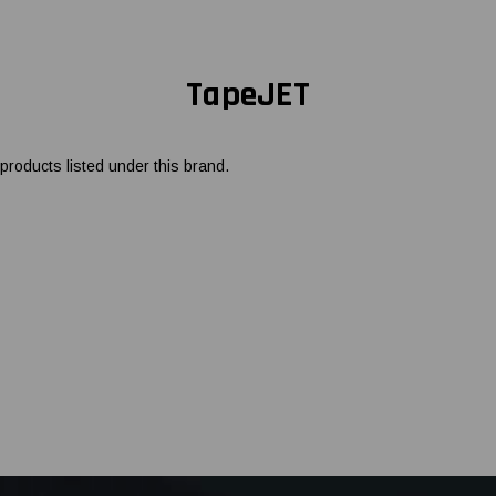
TapeJET
products listed under this brand.