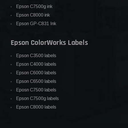
Epson C7500g ink
Epson C8000 ink
Epson GP-C831 Ink
Epson ColorWorks Labels
Epson C3500 labels
Epson C4000 labels
Epson C6000 labels
Epson C6500 labels
Eposn C7500 labels
Epson C7500g labels
Epson C8000 labels