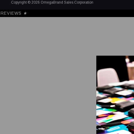
Copyright © 2026 OmegaBrand Sales Corporation
REVIEWS
★