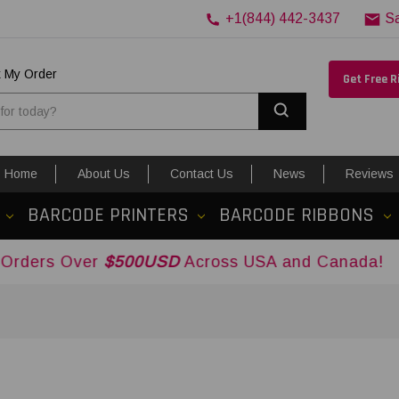
+1(844) 442-3437
S
k My Order
Get Free 
Search
Home
About Us
Contact Us
News
Reviews
BARCODE PRINTERS
BARCODE RIBBONS
ver
$500USD
Across USA and Canada!