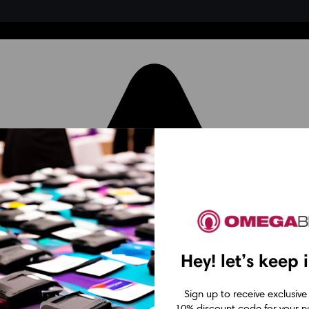
Hey! let’s keep 
Sign up to receive exclusive
10% discount code for your ne