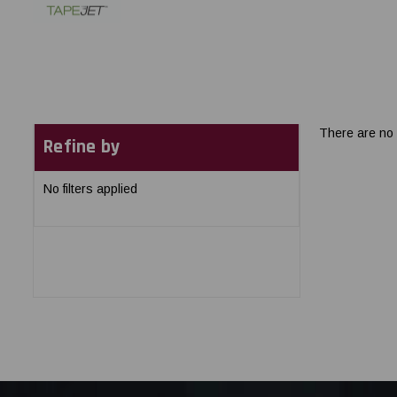
There are no 
Refine by
No filters applied