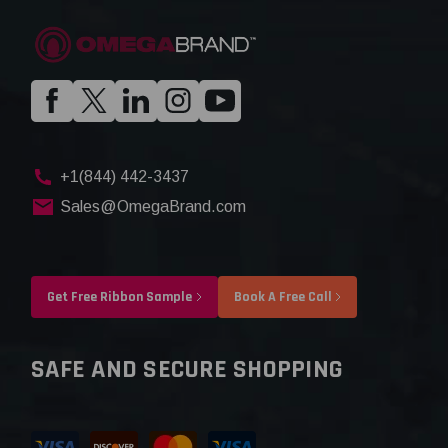
+1(844) 442-3437
Sales@OmegaBrand.com
Get Free Ribbon Sample
Book A Free Call
SAFE AND SECURE SHOPPING