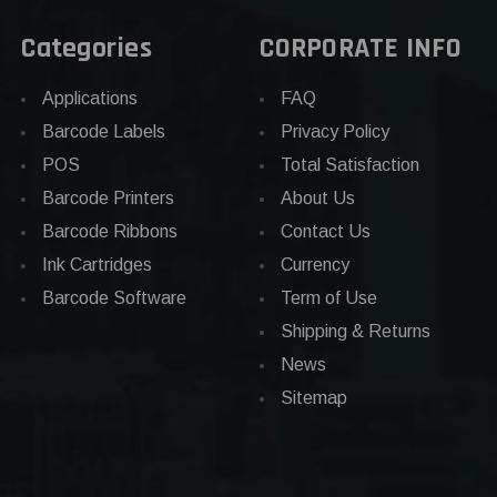
Categories
CORPORATE INFO
Applications
FAQ
Barcode Labels
Privacy Policy
POS
Total Satisfaction
Barcode Printers
About Us
Barcode Ribbons
Contact Us
Ink Cartridges
Currency
Barcode Software
Term of Use
Shipping & Returns
News
Sitemap