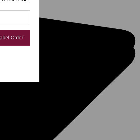
Label Order