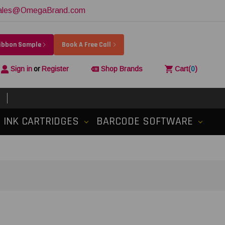
ales@OmegaBrand.com
Ribbon Sample
Book A Free Call
Sign in
or
Register
Shop Brands
Cart
(
0
)
INK CARTRIDGES
BARCODE SOFTWARE