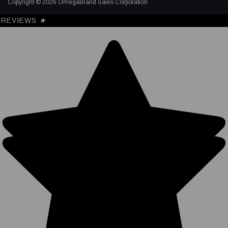
Copyright © 2026 OmegaBrand Sales Corporation
REVIEWS
★