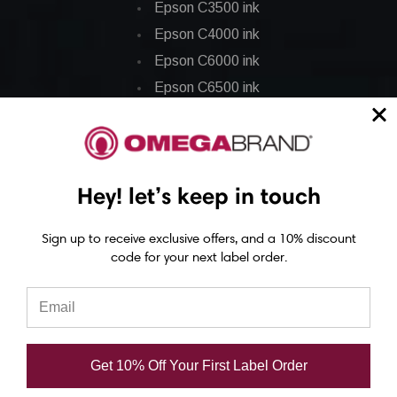
Epson C3500 ink
Epson C4000 ink
Epson C6000 ink
Epson C6500 ink
Epson C7500 ink
Epson C7500g ink
Epson C8000 ink
Hey! let’s keep in touch
Epson GP-C831 Ink
Sign up to receive exclusive offers, and a 10% discount
Epson ColorWorks Labels
code for your next label order.
Epson C3500 labels
Epson C4000 labels
Epson C6000 labels
Get 10% Off Your First Label Order
Epson C6500 labels