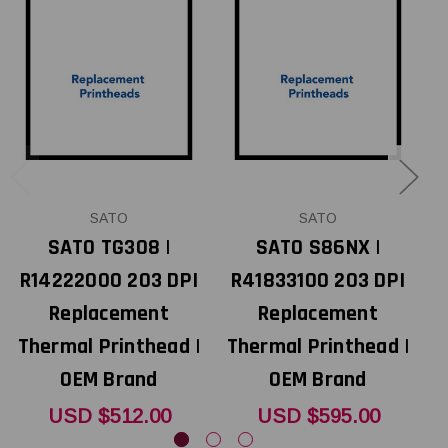
SATO
SATO
SATO TG308 |
SATO S86NX |
R14222000 203 DPI
R41833100 203 DPI
Replacement
Replacement
Thermal Printhead |
Thermal Printhead |
T
OEM Brand
OEM Brand
USD $512.00
USD $595.00