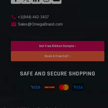
+1(844) 442-3437
Sales@OmegaBrand.com
Get Free Ribbon Sample
Book A Free Call
SAFE AND SECURE SHOPPING