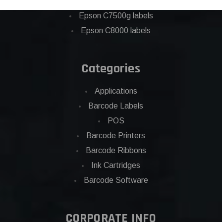
Eposn C7500 labels
Epson C7500g labels
Epson C8000 labels
Categories
Applications
Barcode Labels
POS
Barcode Printers
Barcode Ribbons
Ink Cartridges
Barcode Software
CORPORATE INFO