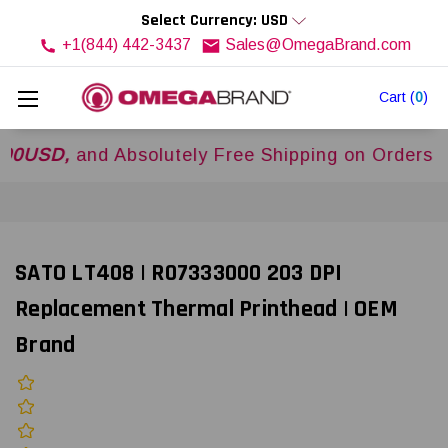
Select Currency: USD
+1(844) 442-3437
Sales@OmegaBrand.com
Cart
(
0
)
D,
and Absolutely Free Shipping on Orders Over
$
SATO LT408 | R07333000 203 DPI
Replacement Thermal Printhead | OEM
Brand