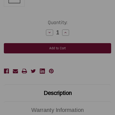
Current
Quantity:
Stock:
Decrease
Increase
Quantity
Quantity
of
of
SATO
SATO
LT408
LT408
|
|
R07333000
R07333000
203
203
DPI
DPI
Replacement
Replacement
Thermal
Thermal
Printhead
Printhead
|
|
OEM
OEM
Brand
Brand
Description
Warranty Information