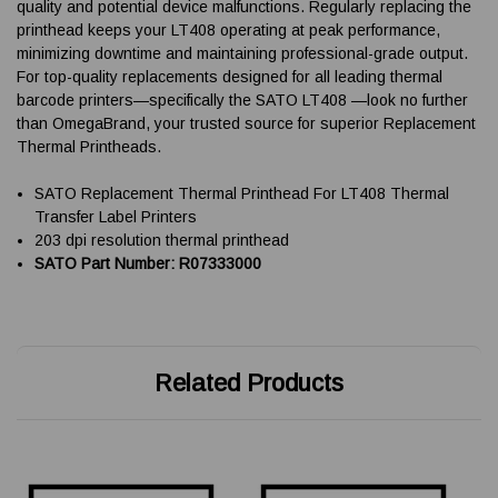
quality and potential device malfunctions. Regularly replacing the
printhead keeps your LT408 operating at peak performance,
minimizing downtime and maintaining professional-grade output.
For top-quality replacements designed for all leading thermal
barcode printers—specifically the SATO LT408 —look no further
than OmegaBrand, your trusted source for superior Replacement
Thermal Printheads.
SATO Replacement Thermal Printhead For LT408 Thermal
Transfer Label Printers
203 dpi resolution thermal printhead
SATO Part Number: R07333000
Related Products