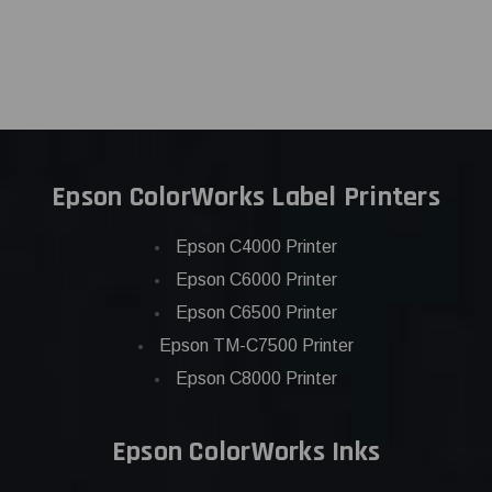
Epson ColorWorks Label Printers
Epson C4000 Printer
Epson C6000 Printer
Epson C6500 Printer
Epson TM-C7500 Printer
Epson C8000 Printer
Epson ColorWorks Inks