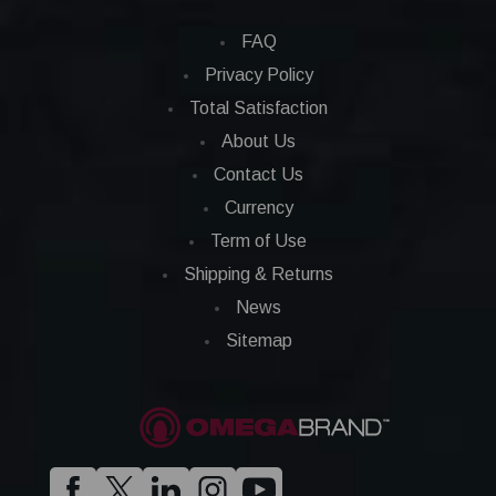
FAQ
Privacy Policy
Total Satisfaction
About Us
Contact Us
Currency
Term of Use
Shipping & Returns
News
Sitemap