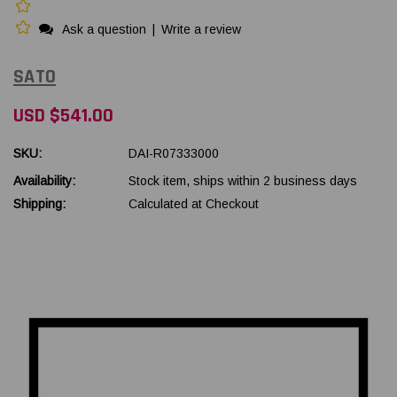
Ask a question
|
Write a review
SATO
USD $541.00
SKU:
DAI-R07333000
Availability:
Stock item, ships within 2 business days
Shipping:
Calculated at Checkout