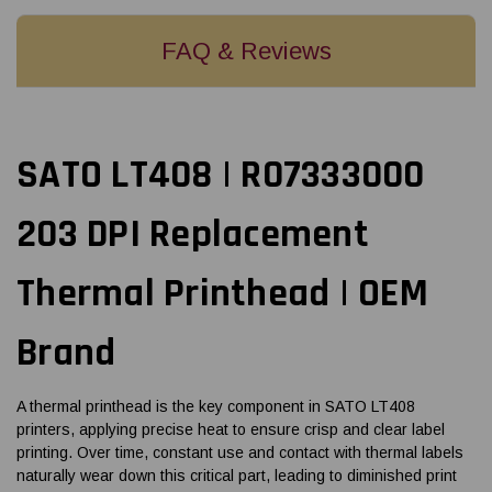
FAQ & Reviews
SATO LT408 | R07333000
203 DPI Replacement
Thermal Printhead | OEM
Brand
A thermal printhead is the key component in SATO LT408
printers, applying precise heat to ensure crisp and clear label
printing. Over time, constant use and contact with thermal labels
naturally wear down this critical part, leading to diminished print