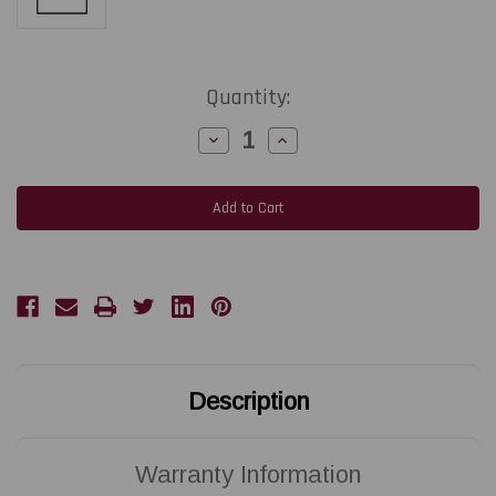
Current
Quantity:
Stock:
Decrease
Increase
Quantity
Quantity
of
of
SATO
SATO
CG408
CG408
DT
DT
|
|
R14481011
R14481011
203
203
DPI
DPI
Replacement
Replacement
Thermal
Thermal
Printhead
Printhead
|
|
OEM
OEM
Brand
Brand
Description
Warranty Information