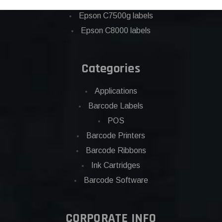
Eposn C7500 labels
Epson C7500g labels
Epson C8000 labels
Categories
Applications
Barcode Labels
POS
Barcode Printers
Barcode Ribbons
Ink Cartridges
Barcode Software
CORPORATE INFO