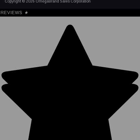
Copyright © 2026 OmegaBrand Sales Corporation
REVIEWS
★