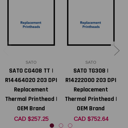
SATO
SATO
SATO CG408 TT |
SATO TG308 |
R14464020 203 DPI
R14222000 203 DPI
Replacement
Replacement
Thermal Printhead |
Thermal Printhead |
T
OEM Brand
OEM Brand
CAD $257.25
CAD $752.64