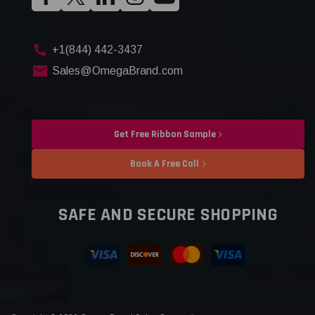
+1(844) 442-3437
Sales@OmegaBrand.com
Get Free Ribbon Sample
Book A Free Call
SAFE AND SECURE SHOPPING