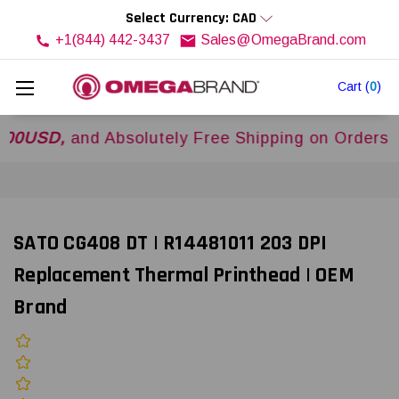
Select Currency: CAD
+1(844) 442-3437
Sales@OmegaBrand.com
Cart
(
0
)
D,
and Absolutely Free Shipping on Orders Over
SATO CG408 DT | R14481011 203 DPI
Replacement Thermal Printhead | OEM
Brand