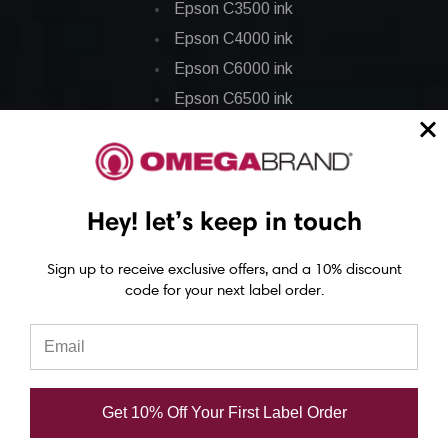
Epson C3500 ink
Epson C4000 ink
Epson C6000 ink
Epson C6500 ink
Epson C7500 ink
Epson C7500g ink
Epson C8000 ink
Hey! let’s keep in touch
Epson GP-C831 Ink
Sign up to receive exclusive offers, and a 10% discount
Epson ColorWorks Labels
code for your next label order.
Epson C3500 labels
Epson C4000 labels
Epson C6000 labels
Get 10% Off Your First Label Order
Epson C6500 labels