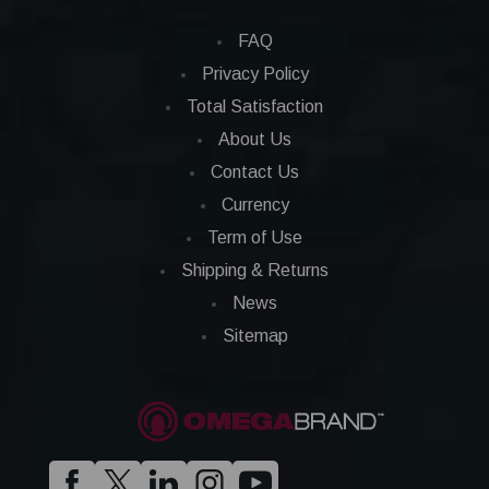
FAQ
Privacy Policy
Total Satisfaction
About Us
Contact Us
Currency
Term of Use
Shipping & Returns
News
Sitemap