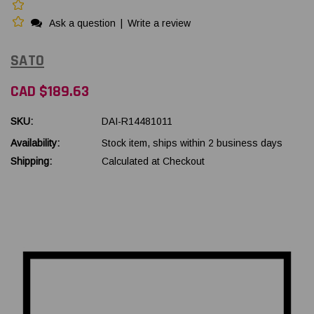
Ask a question
|
Write a review
SATO
CAD $189.63
SKU:
DAI-R14481011
Availability:
Stock item, ships within 2 business days
Shipping:
Calculated at Checkout