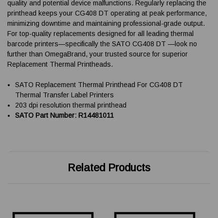
quality and potential device malfunctions. Regularly replacing the
printhead keeps your CG408 DT operating at peak performance,
minimizing downtime and maintaining professional-grade output.
For top-quality replacements designed for all leading thermal
barcode printers—specifically the SATO CG408 DT —look no
further than OmegaBrand, your trusted source for superior
Replacement Thermal Printheads.
SATO Replacement Thermal Printhead For CG408 DT
Thermal Transfer Label Printers
203 dpi resolution thermal printhead
SATO Part Number: R14481011
Related Products