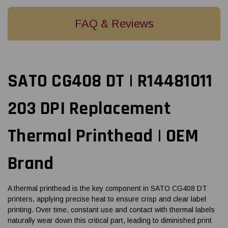
FAQ & Reviews
SATO CG408 DT | R14481011
203 DPI Replacement
Thermal Printhead | OEM
Brand
A thermal printhead is the key component in SATO CG408 DT
printers, applying precise heat to ensure crisp and clear label
printing. Over time, constant use and contact with thermal labels
naturally wear down this critical part, leading to diminished print