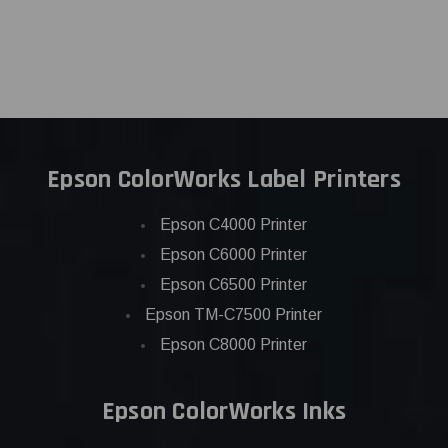
Epson ColorWorks Label Printers
Epson C4000 Printer
Epson C6000 Printer
Epson C6500 Printer
Epson TM-C7500 Printer
Epson C8000 Printer
Epson ColorWorks Inks