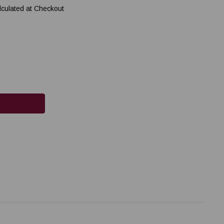
lculated at Checkout