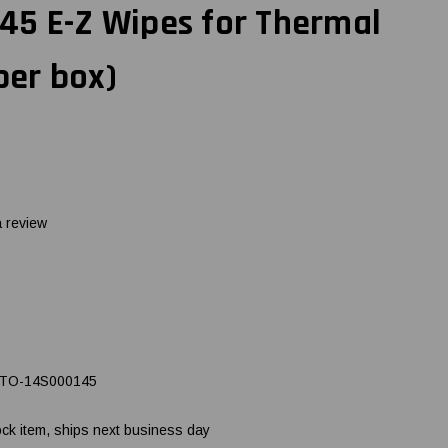
45 E-Z Wipes for Thermal
per box)
a review
TO-14S000145
ock item, ships next business day