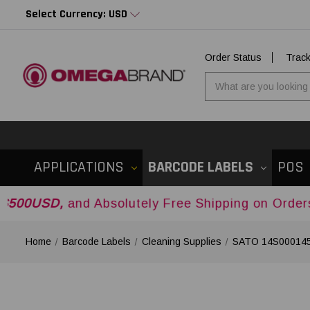
Select Currency: USD
Order Status
Trac
APPLICATIONS
BARCODE LABELS
POS
nd Absolutely Free Shipping on Orders Over
$50
Home
Barcode Labels
Cleaning Supplies
SATO 14S000145 E