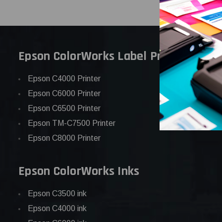
Epson ColorWorks Label Printers
Epson C4000 Printer
Epson C6000 Printer
Epson C6500 Printer
Epson TM-C7500 Printer
Epson C8000 Printer
Epson ColorWorks Inks
Epson C3500 ink
Epson C4000 ink