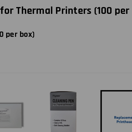
or Thermal Printers (100 per
0 per box)