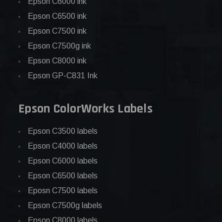
Epson C6000 ink
Epson C6500 ink
Epson C7500 ink
Epson C7500g ink
Epson C8000 ink
Epson GP-C831 Ink
Epson ColorWorks Labels
Epson C3500 labels
Epson C4000 labels
Epson C6000 labels
Epson C6500 labels
Eposn C7500 labels
Epson C7500g labels
Epson C8000 labels