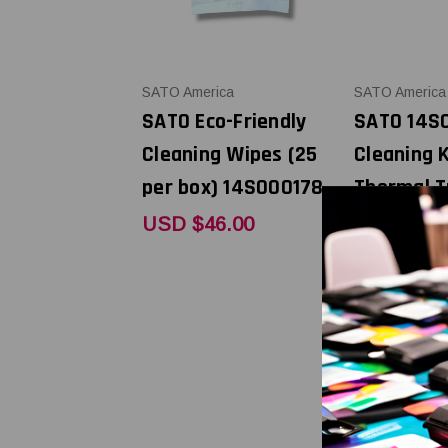
SATO America
SATO America
SATO Eco-Friendly
SATO 14S
Cleaning Wipes (25
Cleaning K
per box) 14S000178
Thermal T
Printers
USD $46.00
USD $59.