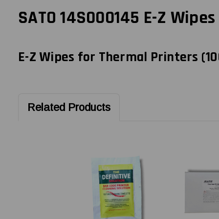
SATO 14S000145 E-Z Wipes f
E-Z Wipes for Thermal Printers (10
Related Products