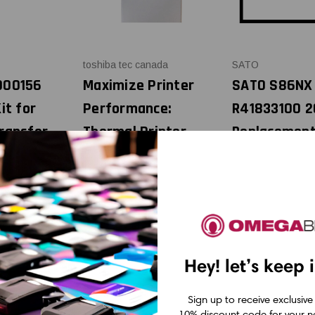
toshiba tec canada
SATO
000156
Maximize Printer
SATO S86NX 
it for
Performance:
R41833100 2
ransfer
Thermal Printer
Replacemen
Cleaning Pens (Box
Thermal Prin
of 12)
OEM Plain Bo
95
USD $24.95
USD $595.0
MSRP:
USD $24.95
Was:
USD $14.95
Now:
Hey! let’s keep 
Sign up to receive exclusive
10% discount code for your ne