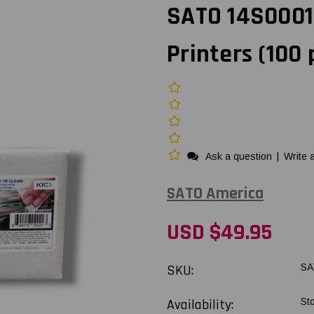
SATO 14S0001
Printers (100 
Ask a question
|
Write 
SATO America
USD $49.95
SKU:
SA
Availability:
St