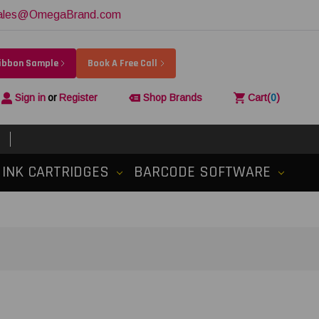
ales@OmegaBrand.com
Ribbon Sample
Book A Free Call
Sign in
or
Register
Shop Brands
Cart
(
0
)
INK CARTRIDGES
BARCODE SOFTWARE