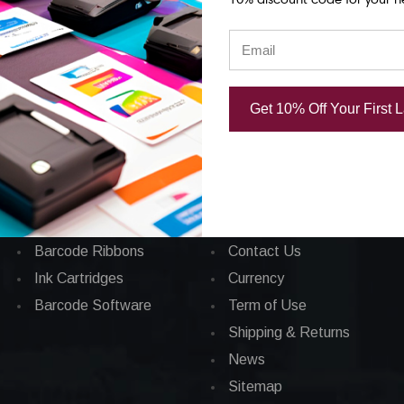
Categories
CORPORATE INFO
Get 10% Off Your First 
Applications
FAQ
Barcode Labels
Privacy Policy
POS
Total Satisfaction
Barcode Printers
About Us
Barcode Ribbons
Contact Us
Ink Cartridges
Currency
Barcode Software
Term of Use
Shipping & Returns
News
Sitemap