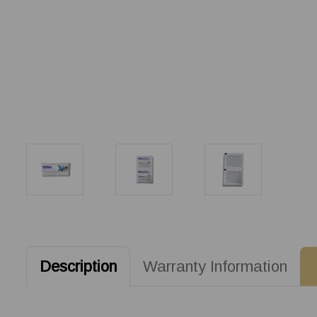
Description
Warranty Information