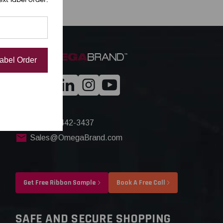
Label Order
+1(844) 442-3437
Sales@OmegaBrand.com
Get Free Ribbon Sample
Book A Free Call
SAFE AND SECURE SHOPPING