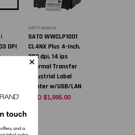
SATO America
|
SATO WWCLP1001
03 DPI
CL4NX Plus 4-Inch,
t
203 dpi, 14 ips
thead |
Thermal Transfer
x
Industrial Label
Printer w/USB/LAN
0
USD $1,995.00
in touch
 offers, and a
xt label order.