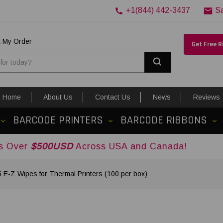
+1(844) 442-3437
S
k My Order
Get Free 
Search
Home
About Us
Contact Us
News
Reviews
BARCODE PRINTERS
BARCODE RIBBONS
0USD
Across USA and Canada!
-Z Wipes for Thermal Printers (100 per box)