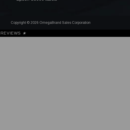
Copyright © 2026 OmegaBrand Sales Corporation
REVIEWS
★