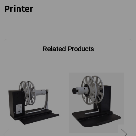
Printer
Related Products