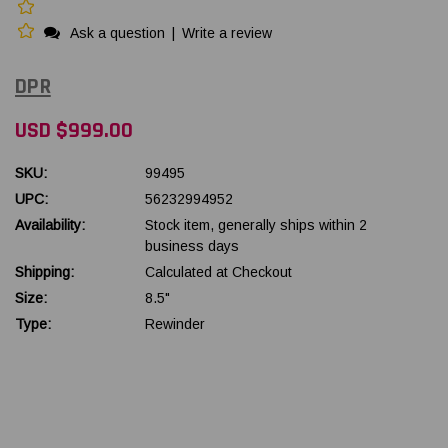
Ask a question
|
Write a review
DPR
USD $999.00
SKU:
99495
UPC:
56232994952
Availability:
Stock item, generally ships within 2
business days
Shipping:
Calculated at Checkout
Size:
8.5"
Type:
Rewinder