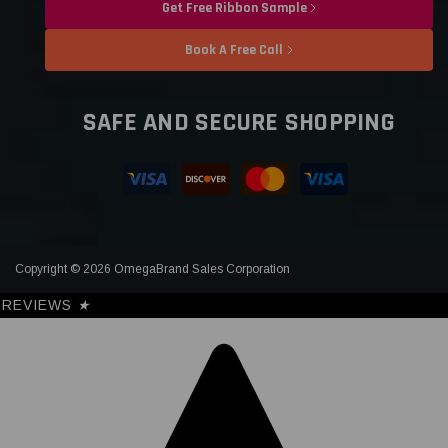
Get Free Ribbon Sample
Book A Free Call
SAFE AND SECURE SHOPPING
Copyright © 2026 OmegaBrand Sales Corporation
REVIEWS
★