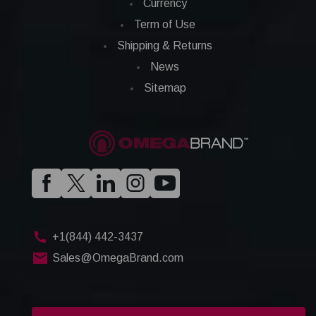
Currency
Term of Use
Shipping & Returns
News
Sitemap
+1(844) 442-3437
Sales@OmegaBrand.com