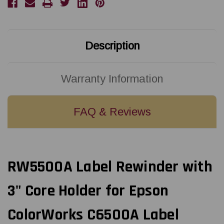
Epson
Epson
ColorWorks
ColorWorks
C6500A
C6500A
Label
Label
Printer
Printer
Description
Warranty Information
FAQ & Reviews
RW5500A Label Rewinder with
3" Core Holder for Epson
ColorWorks C6500A Label