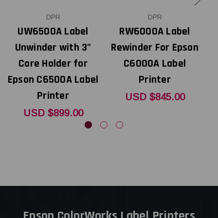
DPR
DPR
UW6500A Label
RW6000A Label
Unwinder with 3"
Rewinder For Epson
Core Holder for
C6000A Label
I
Epson C6500A Label
Printer
Printer
USD $845.00
USD $899.00
Epson ColorWorks Label Printers