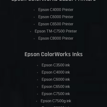
Epson C4000 Printer
Epson C6000 Printer
Epson C6500 Printer
Epson TM-C7500 Printer
Epson C8000 Printer
Epson ColorWorks Inks
Epson C3500 ink
Epson C4000 ink
Epson C6000 ink
Epson C6500 ink
Epson C7500 ink
Epson C7500g ink