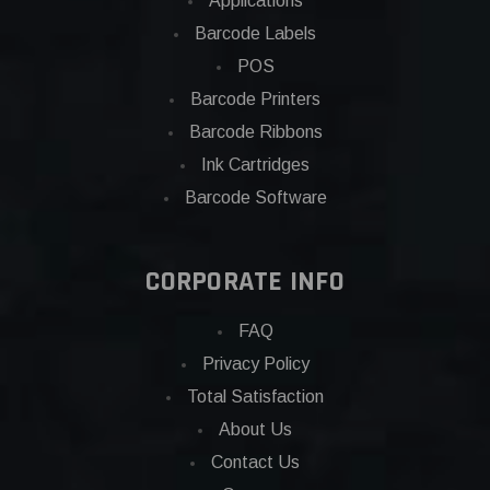
Applications
Barcode Labels
POS
Barcode Printers
Barcode Ribbons
Ink Cartridges
Barcode Software
CORPORATE INFO
FAQ
Privacy Policy
Total Satisfaction
About Us
Contact Us