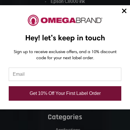
Epson C8000 ink
Epson GP-C831 Ink
Epson ColorWorks Labels
Hey! let’s keep in touch
Epson C3500 labels
Epson C4000 labels
Sign up to receive exclusive offers, and a 10% discount
code for your next label order.
Epson C6000 labels
Epson C6500 labels
Eposn C7500 labels
Epson C7500g labels
Get 10% Off Your First Label Order
Epson C8000 labels
Categories