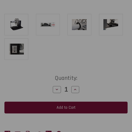
Current
Quantity:
Stock:
Decrease
Increase
Quantity
Quantity
of
of
RW5500A
RW5500A
Label
Label
Rewinder
Rewinder
with
with
3"
3"
Core
Core
Holder
Holder
for
for