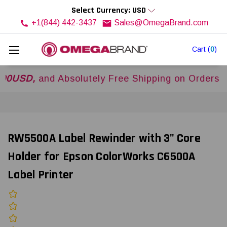
Select Currency: USD
+1(844) 442-3437
Sales@OmegaBrand.com
Cart
(
0
)
,
and Absolutely Free Shipping on Orders Over
$
RW5500A Label Rewinder with 3" Core
Holder for Epson ColorWorks C6500A
Label Printer