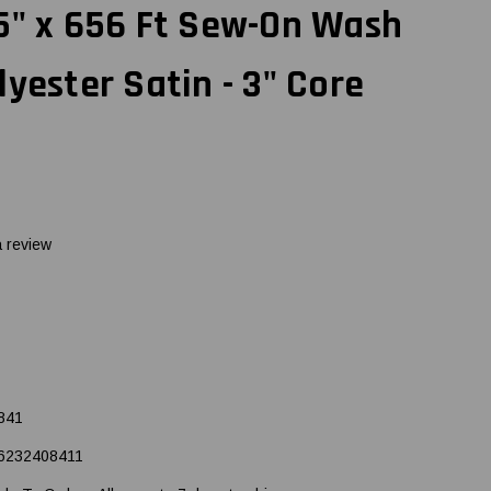
5" x 656 Ft Sew-On Wash
lyester Satin - 3" Core
a review
841
6232408411