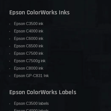
Epson ColorWorks Inks
Epson C3500 ink
Epson C4000 ink
Epson C6000 ink
Epson C6500 ink
Epson C7500 ink
Epson C7500g ink
Epson C8000 ink
Epson GP-C831 Ink
Epson ColorWorks Labels
Epson C3500 labels
Epson C4000 labels