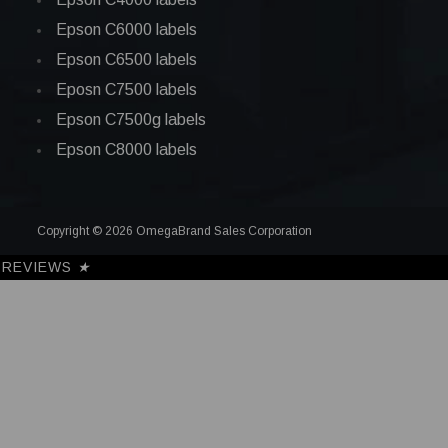
Epson C6000 labels
Epson C6500 labels
Eposn C7500 labels
Epson C7500g labels
Epson C8000 labels
Copyright © 2026 OmegaBrand Sales Corporation
REVIEWS
★