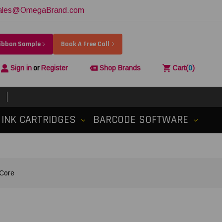
ales@OmegaBrand.com
Ribbon Sample
Book A Free Call
Sign in
or
Register
Shop Brands
Cart
(
0
)
INK CARTRIDGES
BARCODE SOFTWARE
 Core