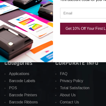
Core
78
CAD $44.03
Get 10% Off Your First 
Categories
CORPORATE INFO
Applications
FAQ
Barcode Labels
Privacy Policy
POS
Total Satisfaction
Barcode Printers
About Us
Barcode Ribbons
Contact Us