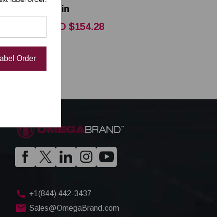
Satin
CAD $154.28
Label Order
+1(844) 442-3437
Sales@OmegaBrand.com