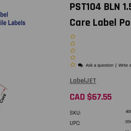
PST104 BLN 1.
Care Label Po
Ask a question
|
Write 
LabelJET
CAD $67.55
SKU:
40
UPC:
05