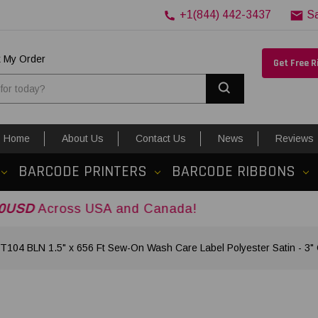
+1(844) 442-3437
S
k My Order
Get Free 
Search
Home
About Us
Contact Us
News
Reviews
BARCODE PRINTERS
BARCODE RIBBONS
s USA and Canada!
T104 BLN 1.5" x 656 Ft Sew-On Wash Care Label Polyester Satin - 3"