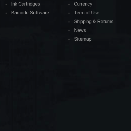
Ink Cartridges
Currency
Barcode Software
Term of Use
Shipping & Returns
News
Sitemap