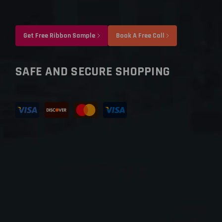
Get Free Ribbon Sample
Book A Free Call
SAFE AND SECURE SHOPPING