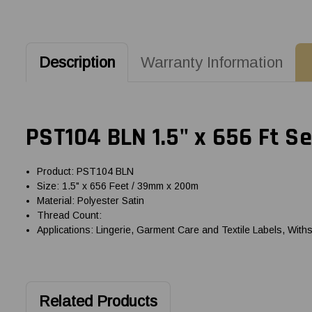
Description
Warranty Information
PST104 BLN 1.5" x 656 Ft S
Product: PST104 BLN
Size: 1.5" x 656 Feet / 39mm x 200m
Material: Polyester Satin
Thread Count:
Applications: Lingerie, Garment Care and Textile Labels, With
Related Products