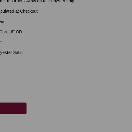
de To Order - Allow up to 7 days to ship
lculated at Checkout
ver
 Core, 8" OD
5"
lyester Satin