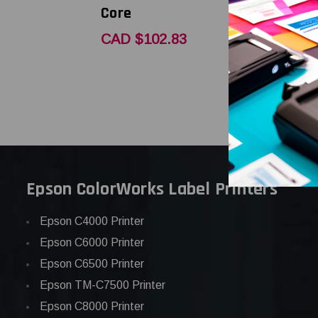
Core
Core
CAD $102.83
CAD $80.
Epson ColorWorks Label Printers
Epson C4000 Printer
Epson C6000 Printer
Epson C6500 Printer
Epson TM-C7500 Printer
Epson C8000 Printer