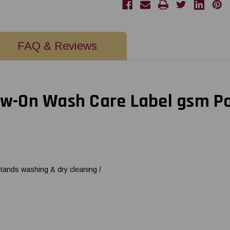
Care
Care
Label
Label
Polyester
Polyester
Satin
Satin
-
-
3"
3"
FAQ & Reviews
Core
Core
ew-On Wash Care Label gsm Pol
stands washing & dry cleaning /