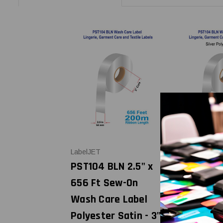
LabelJET
LabelJET
PST104 BLN 2.5" x
PST104 BL
656 Ft Sew-On
Ft Sew-O
Wash Care Label
Care Labe
Polyester Satin - 3"
Polyester 