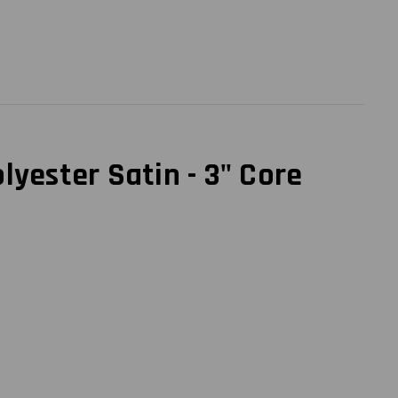
yester Satin - 3" Core