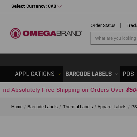
Select Currency: CAD
Order Status
Trac
APPLICATIONS
BARCODE LABELS
POS
ely Free Shipping on Orders Over
$500USD
Acros
Home
Barcode Labels
Thermal Labels
Apparel Labels
PS